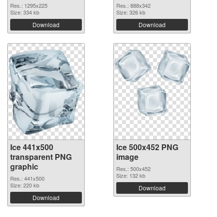
Res.: 1295x225
Res.: 888x342
Size: 334 kb
Size: 326 kb
Download
Download
Ice 441x500
Ice 500x452 PNG
transparent PNG
image
graphic
Res.: 500x452
Size: 132 kb
Res.: 441x500
Size: 220 kb
Download
Download