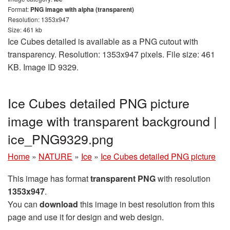
Format:
PNG image with alpha (transparent)
Resolution: 1353x947
Size: 461 kb
Ice Cubes detailed is available as a PNG cutout with
transparency. Resolution: 1353x947 pixels. File size: 461
KB. Image ID 9329.
Ice Cubes detailed PNG picture
image with transparent background |
ice_PNG9329.png
Home
»
NATURE
»
Ice
»
Ice Cubes detailed PNG picture
This image has format
transparent PNG
with resolution
1353x947
.
You can
download
this image in best resolution from this
page and use it for design and web design.