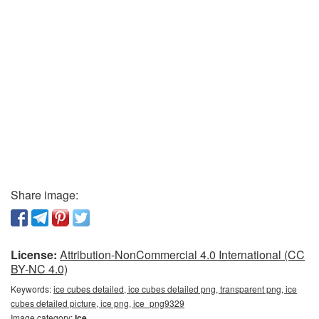
Share image:
License:
Attribution-NonCommercial 4.0 International (CC
BY-NC 4.0)
Keywords:
ice cubes detailed, ice cubes detailed png, transparent png, ice
cubes detailed picture, ice png, ice_png9329
Image category:
Ice