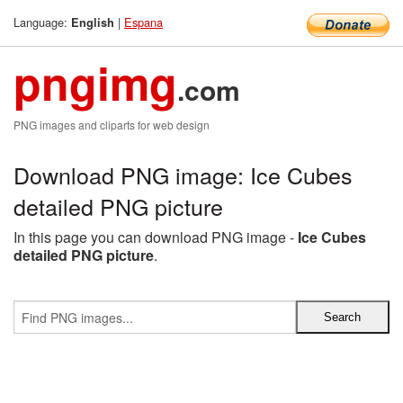
Language:
|
Espana
English
pngimg
.com
PNG images and cliparts for web design
Download PNG image: Ice Cubes
detailed PNG picture
In this page you can download PNG image -
Ice Cubes
detailed PNG picture
.