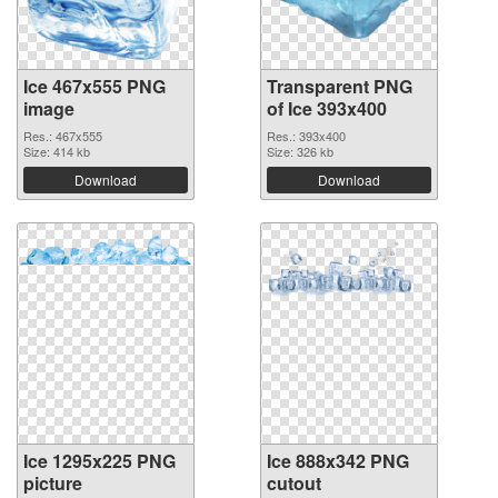
Ice 467x555 PNG
Transparent PNG
image
of Ice 393x400
Res.: 467x555
Res.: 393x400
Size: 414 kb
Size: 326 kb
Download
Download
Ice 1295x225 PNG
Ice 888x342 PNG
picture
cutout