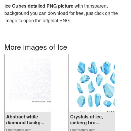
Ice Cubes detailed PNG picture
with transparent
background you can download for free, just click on the
image to open the original PNG.
More images of Ice
Abstract white
Crystals of ice,
diamond backg...
iceberg bro...
Shutterstock.com
Shutterstock.com