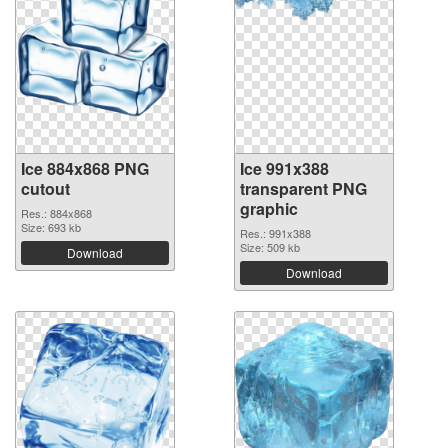
Ice 884x868 PNG
Ice 991x388
cutout
transparent PNG
graphic
Res.: 884x868
Size: 693 kb
Res.: 991x388
Size: 509 kb
Download
Download