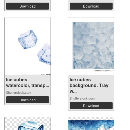
Download
Download
Ice cubes
Ice cubes
watercolor, transp...
background. Tray
w...
Shutterstock.com
Shutterstock.com
Download
Download