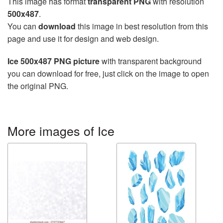
This image has format
transparent PNG
with resolution
500x487
.
You can
download
this image in best resolution from this
page and use it for design and web design.
Ice 500x487 PNG picture
with transparent background
you can download for free, just click on the image to open
the original PNG.
More images of Ice