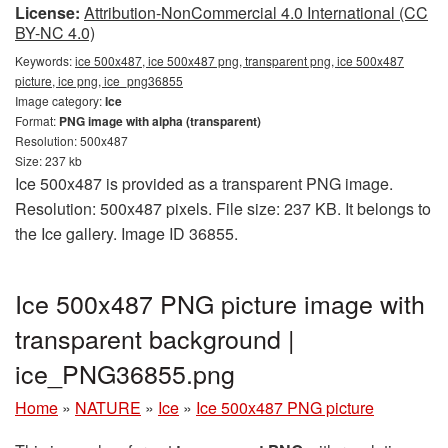
License:
Attribution-NonCommercial 4.0 International (CC
BY-NC 4.0)
Keywords:
ice 500x487, ice 500x487 png, transparent png, ice 500x487
picture, ice png, ice_png36855
Image category:
Ice
Format:
PNG image with alpha (transparent)
Resolution: 500x487
Size: 237 kb
Ice 500x487 is provided as a transparent PNG image.
Resolution: 500x487 pixels. File size: 237 KB. It belongs to
the Ice gallery. Image ID 36855.
Ice 500x487 PNG picture image with
transparent background |
ice_PNG36855.png
Home
»
NATURE
»
Ice
»
Ice 500x487 PNG picture