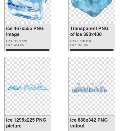
Ice 467x555 PNG
Transparent PNG
image
of Ice 393x400
Res.: 467x555
Res.: 393x400
Size: 414 kb
Size: 326 kb
Download
Download
Ice 1295x225 PNG
Ice 888x342 PNG
picture
cutout