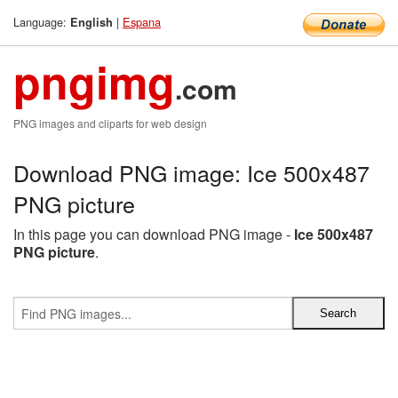
Language:
|
Espana
English
pngimg
.com
PNG images and cliparts for web design
Download PNG image: Ice 500x487
PNG picture
In this page you can download PNG image -
Ice 500x487
PNG picture
.