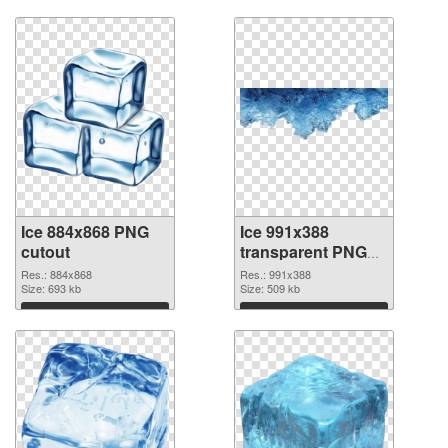
Ice 884x868 PNG
Ice 991x388
cutout
transparent PNG
graphic
Res.: 884x868
Res.: 991x388
Size: 693 kb
Size: 509 kb
Download
Download