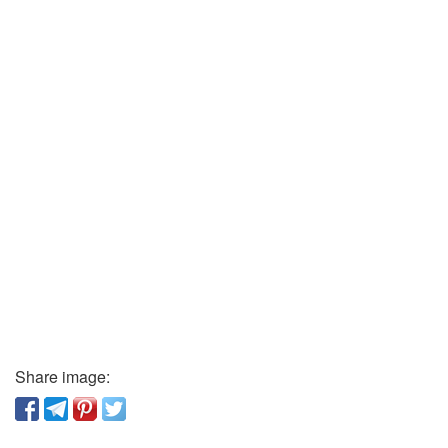
Share image: