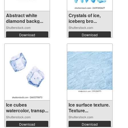
Abstract white
Crystals of ice,
diamond backg...
iceberg bro...
Shutterstock.com
Shutterstock.com
Download
Download
Ice cubes
Ice surface texture.
watercolor, transp...
Texture...
Shutterstock.com
Shutterstock.com
Download
Download