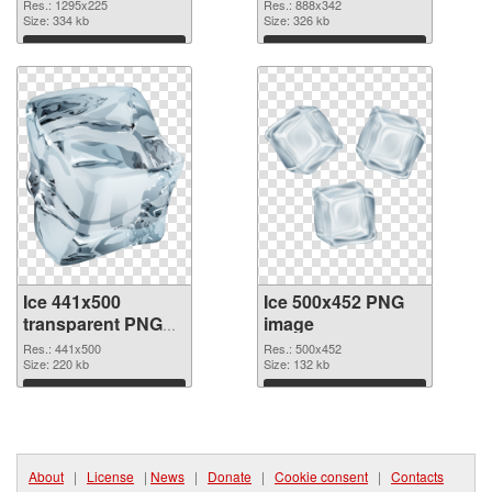
Res.: 1295x225
Res.: 888x342
Size: 334 kb
Size: 326 kb
Download
Download
Ice 441x500
Ice 500x452 PNG
transparent PNG
image
graphic
Res.: 441x500
Res.: 500x452
Size: 220 kb
Size: 132 kb
Download
Download
About
|
License
|
News
|
Donate
|
Cookie consent
|
Contacts