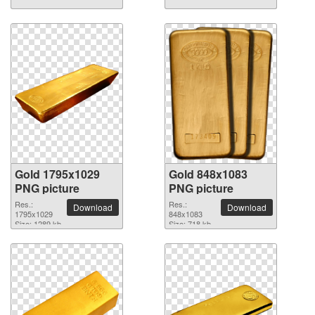
Gold 1795x1029
Gold 848x1083
PNG picture
PNG picture
Res.:
Res.:
Download
Download
1795x1029
848x1083
Size: 1289 kb
Size: 718 kb