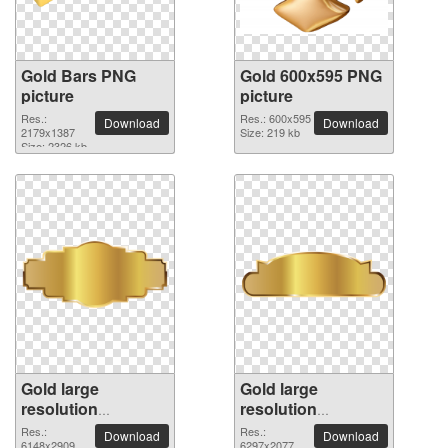
Gold Bars PNG
Gold 600x595 PNG
picture
picture
Res.:
Res.: 600x595
Download
Download
2179x1387
Size: 219 kb
Size: 2326 kb
Gold large
Gold large
resolution
resolution
6148x2909 PNG
6297x2077 PNG
Res.:
Res.:
Download
Download
6148x2909
6297x2077