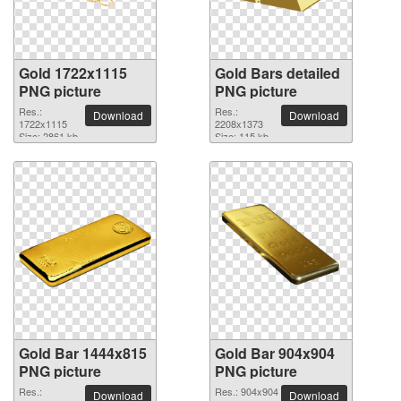
Gold 1722x1115
Gold Bars detailed
PNG picture
PNG picture
Res.:
Res.:
Download
Download
1722x1115
2208x1373
Size: 2861 kb
Size: 115 kb
Gold Bar 1444x815
Gold Bar 904x904
PNG picture
PNG picture
Res.:
Res.: 904x904
Download
Download