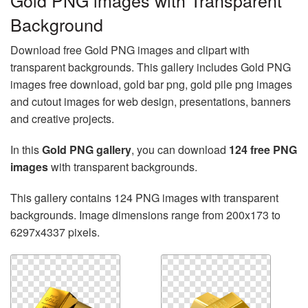
Gold PNG images with Transparent
Background
Download free Gold PNG images and clipart with
transparent backgrounds. This gallery includes Gold PNG
images free download, gold bar png, gold pile png images
and cutout images for web design, presentations, banners
and creative projects.
In this
Gold PNG gallery
, you can download
124 free PNG
images
with transparent backgrounds.
This gallery contains 124 PNG images with transparent
backgrounds. Image dimensions range from 200x173 to
6297x4337 pixels.