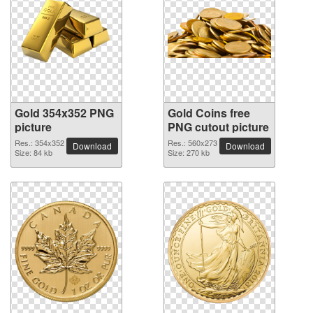
Gold 354x352 PNG
Gold Coins free
picture
PNG cutout picture
Res.: 354x352
Res.: 560x273
Download
Download
Size: 84 kb
Size: 270 kb