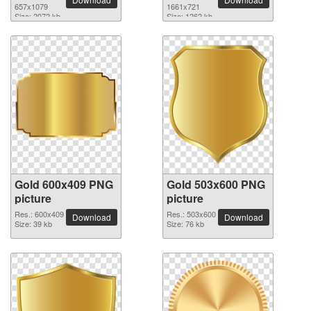
657x1079
1661x721
Size: 2072 kb
Size: 1262 kb
Gold 600x409 PNG
Gold 503x600 PNG
picture
picture
Res.: 600x409
Res.: 503x600
Download
Download
Size: 39 kb
Size: 76 kb