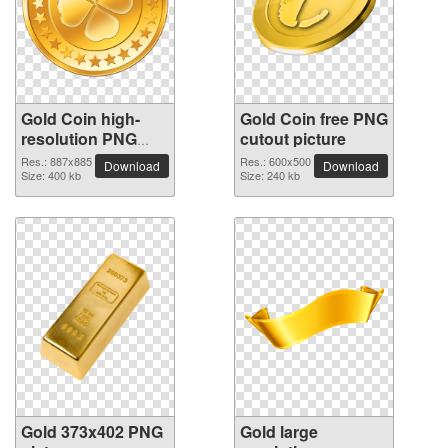
Gold Coin high-
Gold Coin free PNG
resolution PNG
cutout picture
picture
Res.: 887x885
Res.: 600x500
Download
Download
Size: 400 kb
Size: 240 kb
Gold 373x402 PNG
Gold large