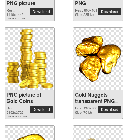
PNG picture
PNG
Res.:
Res.: 600x401
Download
Download
1446x1442
Size: 235 kb
Size: 667 kb
PNG picture of
Gold Nuggets
Gold Coins
transparent PNG
image
Res.:
Res.: 200x200
Download
Download
2152x2722
Size: 70 kb
Size: 3099 kb