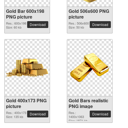
Gold Bar 600x198
Gold 506x600 PNG
PNG picture
picture
Res.: 600x198
Res.: 506x600
Download
Download
Size: 60 kb
Size: 50 kb
Gold 400x173 PNG
Gold Bars realistic
picture
PNG image
Res.: 400x173
Res.:
Download
Download
Size: 135 kb
1400x1063
Size: 1871 kb