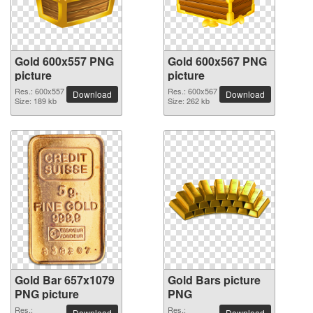
Gold 600x557 PNG
Gold 600x567 PNG
picture
picture
Res.: 600x557
Res.: 600x567
Download
Download
Size: 189 kb
Size: 262 kb
Gold Bar 657x1079
Gold Bars picture
PNG picture
PNG
Res.:
Res.:
Download
Download