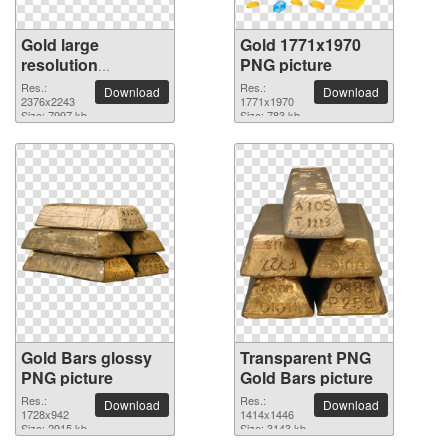
Gold large
Gold 1771x1970
resolution
PNG picture
2376x2243 PNG
Res.:
Res.:
Download
Download
picture
2376x2243
1771x1970
Size: 7997 kb
Size: 783 kb
Gold Bars glossy
Transparent PNG
PNG picture
Gold Bars picture
Res.:
Res.:
Download
Download
1728x942
1414x1446
Size: 2915 kb
Size: 3143 kb