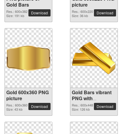
Gold Bars
picture
Res.: 600x382
Res.: 600x220
Download
Download
Size: 191 kb
Size: 36 kb
Gold 600x360 PNG
Gold Bars vibrant
picture
PNG with
transparent
Res.: 600x360
Res.: 600x448
Download
Download
Size: 43 kb
background
Size: 126 kb