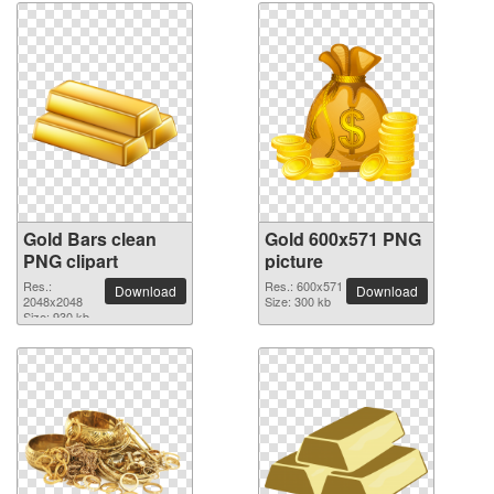
Gold Bars clean
Gold 600x571 PNG
PNG clipart
picture
Res.:
Res.: 600x571
Download
Download
2048x2048
Size: 300 kb
Size: 930 kb