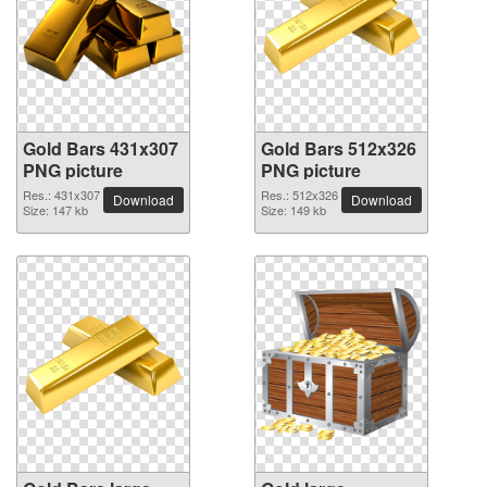
Gold Bars 431x307
Gold Bars 512x326
PNG picture
PNG picture
Res.: 431x307
Res.: 512x326
Download
Download
Size: 147 kb
Size: 149 kb