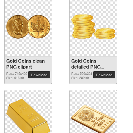
Gold Coins clean
Gold Coins
PNG clipart
detailed PNG
picture
Res.: 745x402
Res.: 559x321
Download
Download
Size: 613 kb
Size: 209 kb