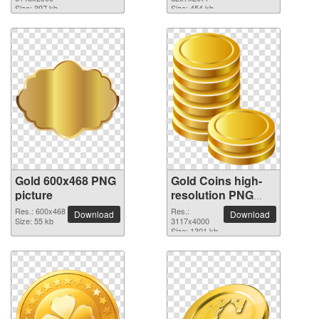
picture
picture
Size: 397 kb
Size: 454 kb
Gold 600x468 PNG
Gold Coins high-
picture
resolution PNG
picture
Res.: 600x468
Res.:
Download
Download
Size: 55 kb
3117x4000
Size: 1301 kb