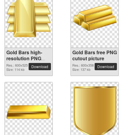
Gold Bars high-
Gold Bars free PNG
resolution PNG
cutout picture
picture
Res.: 600x525
Res.: 600x358
Download
Download
Size: 114 kb
Size: 137 kb