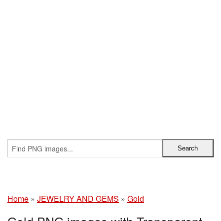
Home
»
JEWELRY AND GEMS
»
Gold