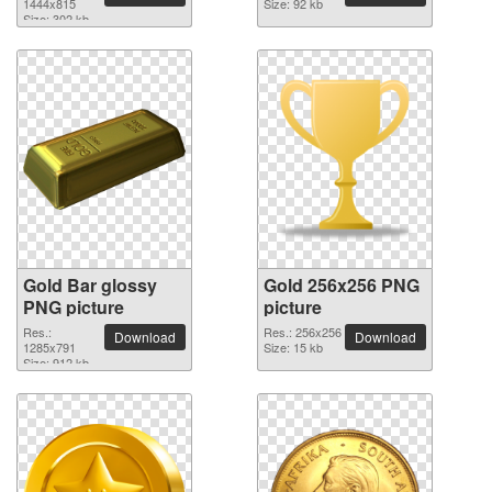
1444x815
Size: 92 kb
Size: 302 kb
Gold Bar glossy
Gold 256x256 PNG
PNG picture
picture
Res.:
Res.: 256x256
Download
Download
1285x791
Size: 15 kb
Size: 912 kb