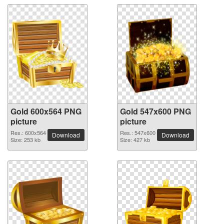
Gold 600x564 PNG
Gold 547x600 PNG
picture
picture
Res.: 600x564
Res.: 547x600
Download
Download
Size: 253 kb
Size: 427 kb