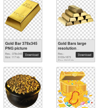
Gold Bar 378x345
Gold Bars large
PNG picture
resolution
3103x1873 PNG
Res.: 378x345
Res.:
Download
Download
Size: 117 kb
picture
3103x1873
Size: 5410 kb