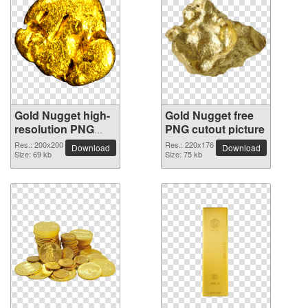
Gold Nugget high-
Gold Nugget free
resolution PNG
PNG cutout picture
picture
Res.: 200x200
Res.: 220x176
Download
Download
Size: 69 kb
Size: 75 kb