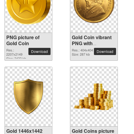
PNG picture of
Gold Coin vibrant
Gold Coin
PNG with
transparent
Res.:
Res.: 404x404
Download
Download
2207x2149
background
Size: 287 kb
Size: 2422 kb
Gold 1446x1442
Gold Coins picture