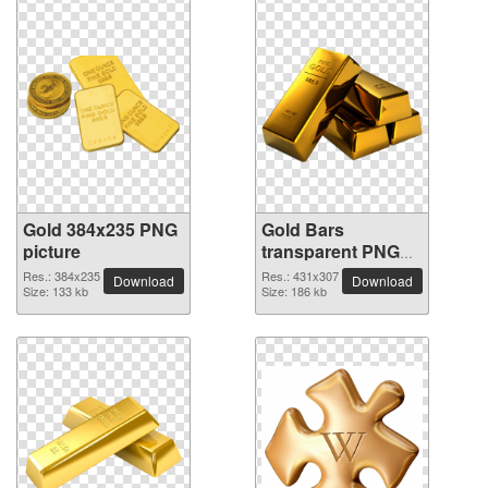
Gold 384x235 PNG
Gold Bars
picture
transparent PNG
image
Res.: 384x235
Res.: 431x307
Download
Download
Size: 133 kb
Size: 186 kb