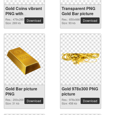
Gold Coins vibrant
Transparent PNG
PNG with
Gold Bar picture
transparent
Res.: 479x285
Res.: 650x666
Download
Download
background
Size: 269 kb
Size: 93 kb
Gold Bar picture
Gold 978x300 PNG
PNG
picture
Res.: 200x200
Res.: 978x300
Download
Download
Size: 31 kb
Size: 458 kb