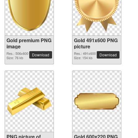
Gold premium PNG
Gold 491x600 PNG
image
picture
Res.: 506x600
Res.: 491x600
Download
Download
Size: 76 kb
Size: 154 kb
PNG picture of
Gold 600x220 PNG