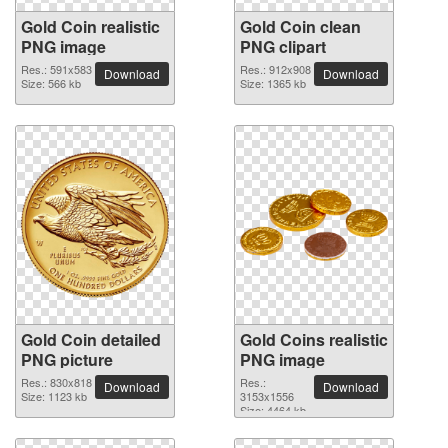
Gold Coin realistic
Gold Coin clean
PNG image
PNG clipart
Res.: 591x583
Res.: 912x908
Download
Download
Size: 566 kb
Size: 1365 kb
Gold Coin detailed
Gold Coins realistic
PNG picture
PNG image
Res.: 830x818
Res.:
Download
Download
Size: 1123 kb
3153x1556
Size: 4464 kb