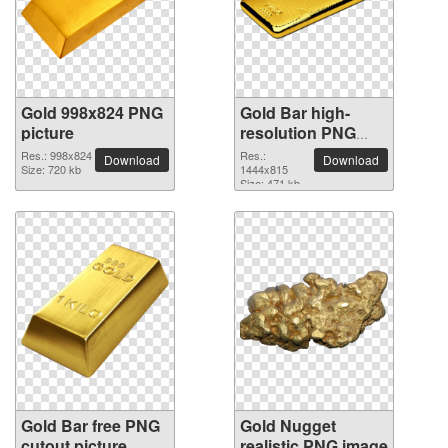
Gold 998x824 PNG
Gold Bar high-
picture
resolution PNG
picture
Res.: 998x824
Res.:
Download
Download
Size: 720 kb
1444x815
Size: 471 kb
Gold Bar free PNG
Gold Nugget
cutout picture
realistic PNG image