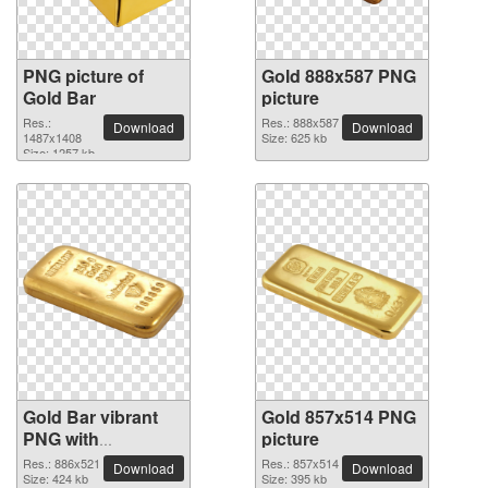
PNG picture of
Gold 888x587 PNG
Gold Bar
picture
Res.:
Res.: 888x587
Download
Download
1487x1408
Size: 625 kb
Size: 1257 kb
Gold Bar vibrant
Gold 857x514 PNG
PNG with
picture
transparent
Res.: 886x521
Res.: 857x514
Download
Download
background
Size: 424 kb
Size: 395 kb