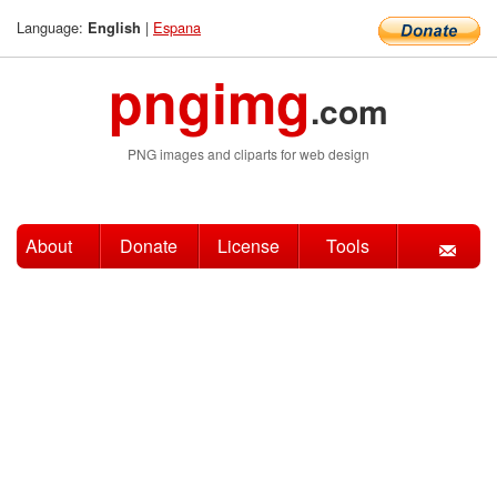
Language:
|
Espana
English
pngimg
.com
PNG images and cliparts for web design
About
Donate
License
Tools