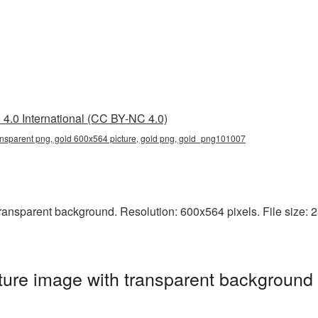
4.0 International (CC BY-NC 4.0)
ansparent png, gold 600x564 picture, gold png, gold_png101007
nsparent background. Resolution: 600x564 pixels. File size: 253
ure image with transparent background 