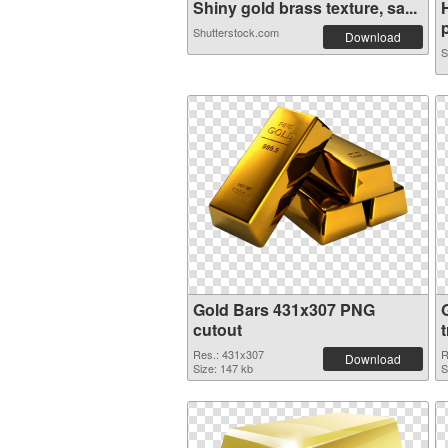
Shiny gold brass texture, sa...
p
Shutterstock.com
Download
S
Gold Bars 431x307 PNG
cutout
Res.: 431x307
R
Download
Size: 147 kb
S