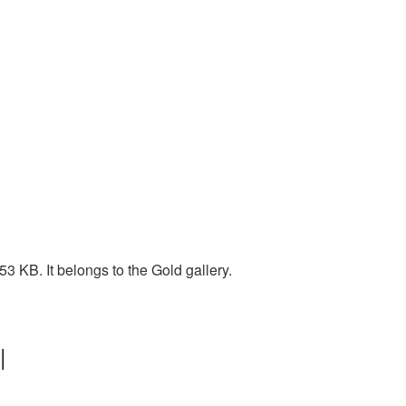
 KB. It belongs to the Gold gallery.
|