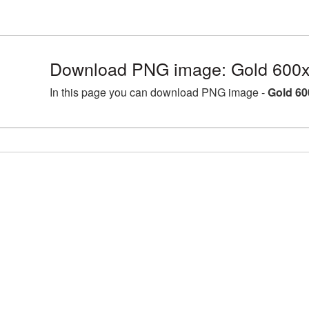
Download PNG image: Gold 600x
In this page you can download PNG image -
Gold 60