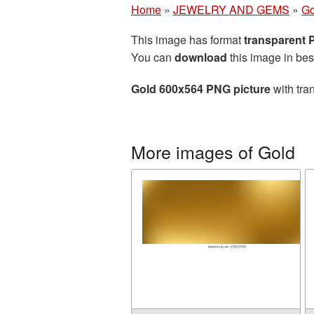
Home
»
JEWELRY AND GEMS
»
Go
This image has format
transparent
You can
download
this image in bes
Gold 600x564 PNG picture
with tra
More images of Gold