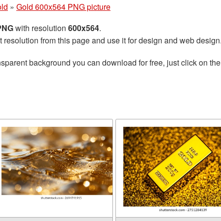
ld
»
Gold 600x564 PNG picture
 PNG
with resolution
600x564
.
t resolution from this page and use it for design and web design
nsparent background you can download for free, just click on th