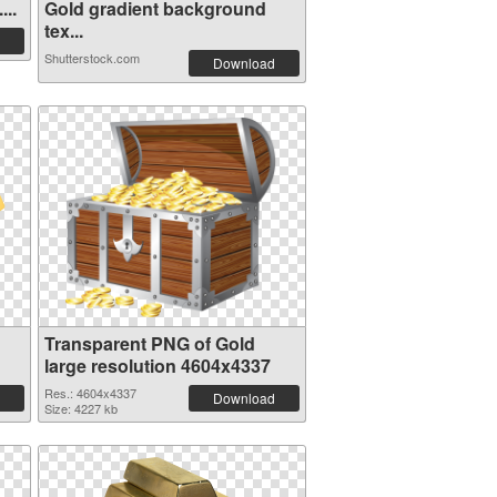
...
Gold gradient background
tex...
Shutterstock.com
Download
Transparent PNG of Gold
large resolution 4604x4337
Res.: 4604x4337
Download
Size: 4227 kb