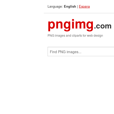
Language:
|
Espana
English
pngimg
.com
PNG images and cliparts for web design