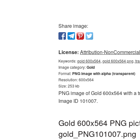
Share image:
License:
Attribution-NonCommercial 
Keywords:
gold 600x564, gold 600x564 png, tr
Image category:
Gold
Format:
PNG image with alpha (transparent)
Resolution: 600x564
Size: 253 kb
PNG image of Gold 600x564 with a tra
Image ID 101007.
Gold 600x564 PNG pict
gold_PNG101007.png