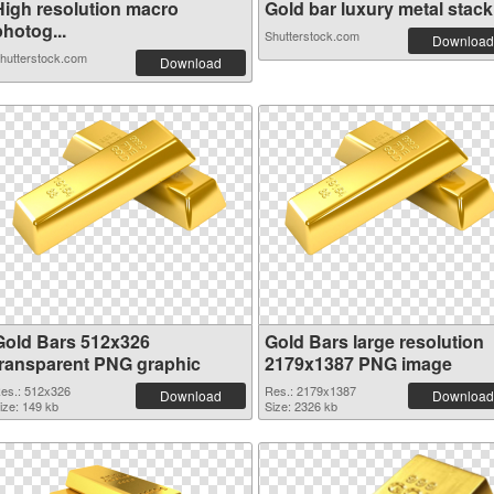
High resolution macro
Gold bar luxury metal stack.
hotog...
Shutterstock.com
Download
hutterstock.com
Download
Gold Bars 512x326
Gold Bars large resolution
transparent PNG graphic
2179x1387 PNG image
es.: 512x326
Res.: 2179x1387
Download
Download
ize: 149 kb
Size: 2326 kb