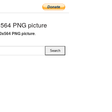
564 PNG picture
0x564 PNG picture
.