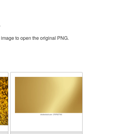
.
e image to open the original PNG.