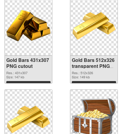
Gold Bars 431x307
Gold Bars 512x326
PNG cutout
transparent PNG
graphic
Res.: 431x307
Res.: 512x326
Size: 147 kb
Size: 149 kb
Download
Download