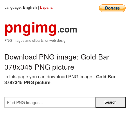
Language:
|
Espana
English
pngimg
.com
PNG images and cliparts for web design
Download PNG image: Gold Bar
378x345 PNG picture
In this page you can download PNG image -
Gold Bar
378x345 PNG picture
.