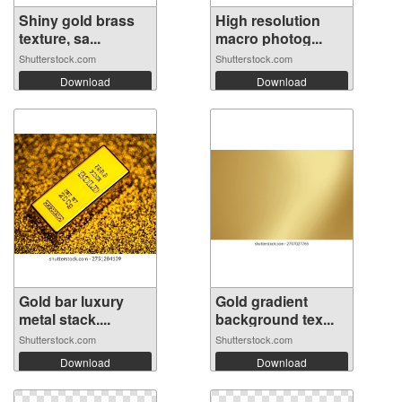
Shiny gold brass
High resolution
texture, sa...
macro photog...
Shutterstock.com
Shutterstock.com
Download
Download
Gold bar luxury
Gold gradient
metal stack....
background tex...
Shutterstock.com
Shutterstock.com
Download
Download