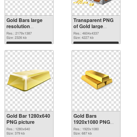
Gold Bars large
Transparent PNG
resolution
of Gold large
2179x1387 PNG
resolution
Res.: 2179x1387
Res.: 4604x4337
image
Size: 2326 kb
4604x4337
Size: 4227 kb
Download
Download
Gold Bar 1280x640
Gold Bars
PNG picture
1920x1080 PNG
cutout
Res.: 1280x640
Res.: 1920x1080
Size: 379 kb
Size: 687 kb