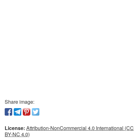
Share image:
License:
Attribution-NonCommercial 4.0 International (CC
BY-NC 4.0)