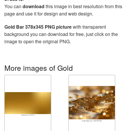
You can
download
this image in best resolution from this
page and use it for design and web design.
Gold Bar 378x345 PNG picture
with transparent
background you can download for free, just click on the
image to open the original PNG.
More images of Gold