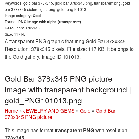
Keywords:
gold bar 378x345, gold bar 378x345 png, transparent png, gold
bar 378x345 picture, gold png, gold_png101013
Image category:
Gold
Format:
PNG image with alpha (transparent)
Resolution: 378x345
Size: 117 kb
A transparent PNG graphic featuring Gold Bar 378x345.
Resolution: 378x345 pixels. File size: 117 KB. It belongs to
the Gold gallery. Image ID 101013.
Gold Bar 378x345 PNG picture
image with transparent background |
gold_PNG101013.png
Home
»
JEWELRY AND GEMS
»
Gold
»
Gold Bar
378x345 PNG picture
This image has format
transparent PNG
with resolution
378x345
.