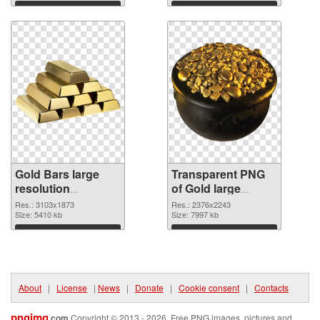
Download
Download
Gold Bars large
Transparent PNG
resolution
of Gold large
3103x1873 PNG
resolution
Res.: 3103x1873
Res.: 2376x2243
image
Size: 5410 kb
2376x2243
Size: 7997 kb
Download
Download
About
|
License
|
News
|
Donate
|
Cookie consent
|
Contacts
pngimg
.com
Copyright © 2013 - 2026. Free PNG images, pictures and