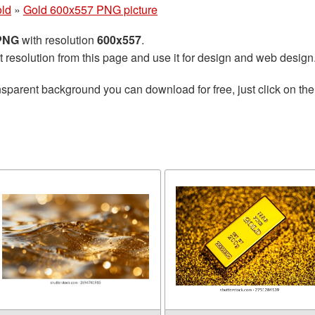
ld
»
Gold 600x557 PNG picture
 PNG
with resolution
600x557
.
t resolution from this page and use it for design and web design
nsparent background you can download for free, just click on th