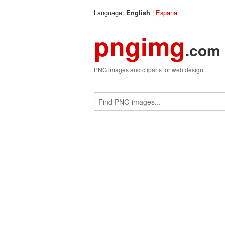
Language:
|
Espana
English
pngimg
.com
PNG images and cliparts for web design