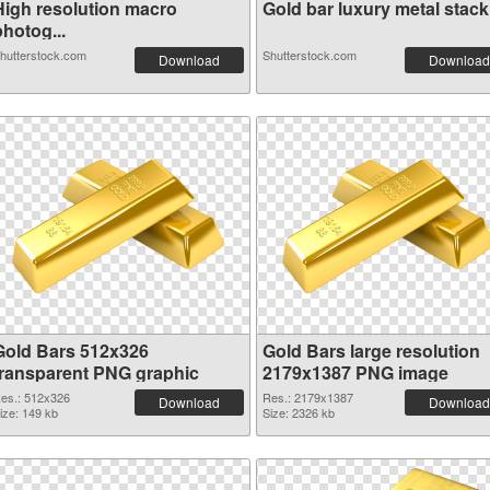
High resolution macro
Gold bar luxury metal stack.
hotog...
hutterstock.com
Shutterstock.com
Download
Download
Gold Bars 512x326
Gold Bars large resolution
transparent PNG graphic
2179x1387 PNG image
es.: 512x326
Res.: 2179x1387
Download
Download
ize: 149 kb
Size: 2326 kb