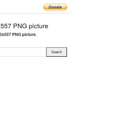
557 PNG picture
0x557 PNG picture
.