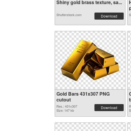
Shiny gold brass texture, sa...
p
Shutterstock.com
S
Download
Gold Bars 431x307 PNG
cutout
Res.: 431x307
R
Download
Size: 147 kb
S