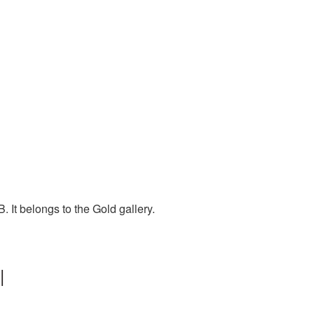
 It belongs to the Gold gallery.
|