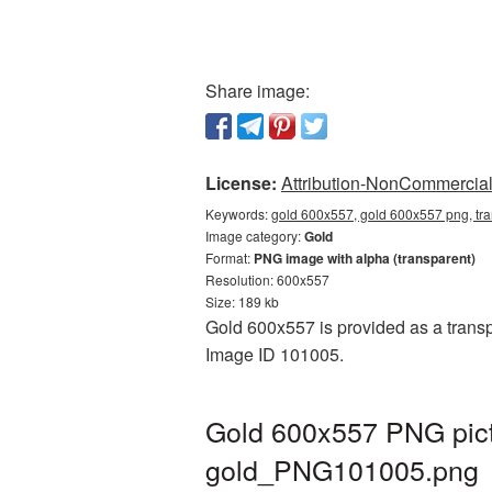
Share image:
License:
Attribution-NonCommercial 
Keywords:
gold 600x557, gold 600x557 png, tr
Image category:
Gold
Format:
PNG image with alpha (transparent)
Resolution: 600x557
Size: 189 kb
Gold 600x557 is provided as a transp
Image ID 101005.
Gold 600x557 PNG pict
gold_PNG101005.png