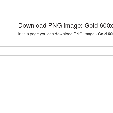
Download PNG image: Gold 600x
In this page you can download PNG image -
Gold 60