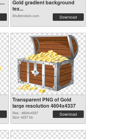
...
Gold gradient background
tex...
Shutterstock.com
Download
Transparent PNG of Gold
large resolution 4604x4337
Res.: 4604x4337
Download
Size: 4227 kb