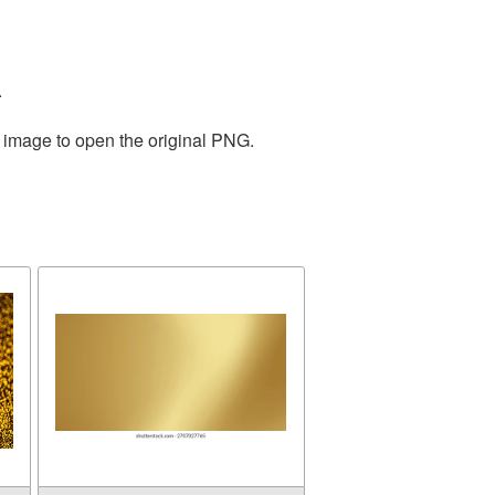
.
e image to open the original PNG.