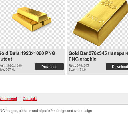
Gold Bars 1920x1080 PNG
Gold Bar 378x345 transpar
cutout
PNG graphic
es.: 1920x1080
Res.: 378x345
Download
Download
ize: 687 kb
Size: 117 kb
ie consent
|
Contacts
NG images, pictures and cliparts for design and web design