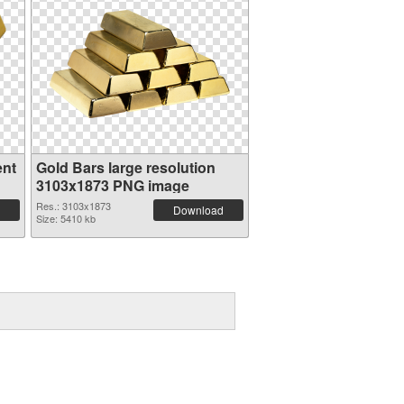
ent
Gold Bars large resolution
3103x1873 PNG image
Res.: 3103x1873
Download
Size: 5410 kb