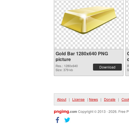
Gold Bar 1280x640 PNG
picture
Res.: 1280x640
R
Download
Size: 379 kb
S
About
|
License
|
News
|
Donate
|
Cook
pngimg
.com
Copyright © 2013 - 2026. Free P