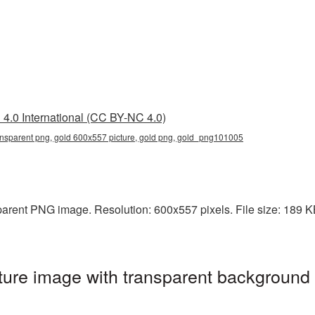
4.0 International (CC BY-NC 4.0)
ansparent png, gold 600x557 picture, gold png, gold_png101005
arent PNG image. Resolution: 600x557 pixels. File size: 189 KB.
ure image with transparent background 