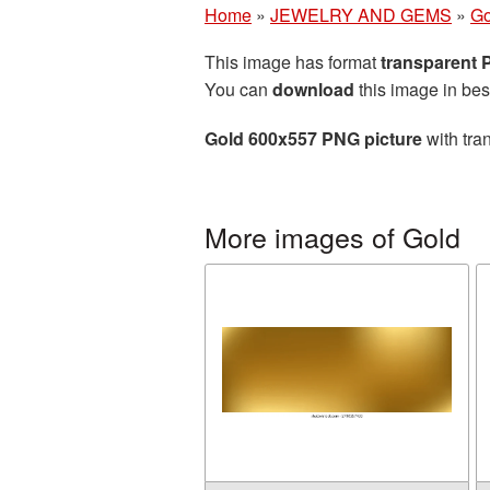
Home
»
JEWELRY AND GEMS
»
Go
This image has format
transparent
You can
download
this image in bes
Gold 600x557 PNG picture
with tra
More images of Gold