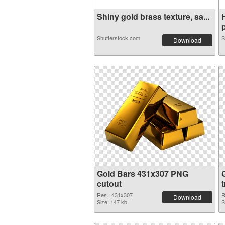
Shiny gold brass texture, sa...
p
Shutterstock.com
S
Download
Gold Bars 431x307 PNG
cutout
Res.: 431x307
R
Download
Size: 147 kb
S