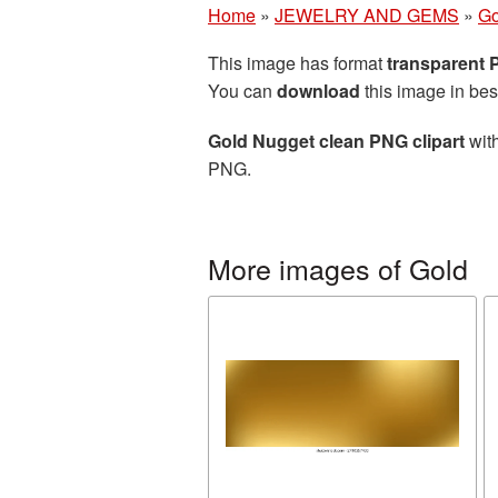
Home
»
JEWELRY AND GEMS
»
Go
This image has format
transparent
You can
download
this image in bes
Gold Nugget clean PNG clipart
with
PNG.
More images of Gold