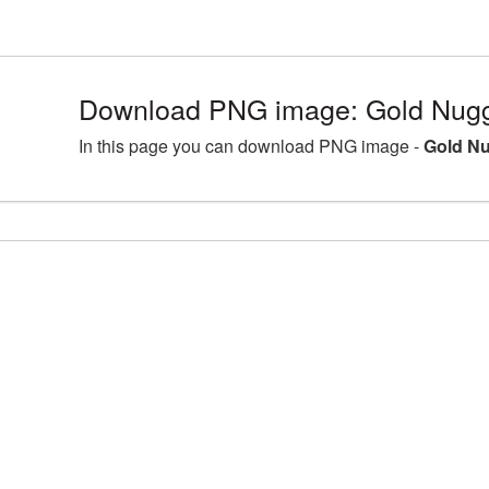
Download PNG image: Gold Nugge
In this page you can download PNG image -
Gold Nu