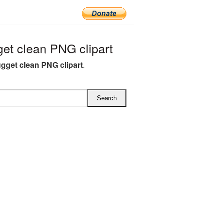
t clean PNG clipart
gget clean PNG clipart
.