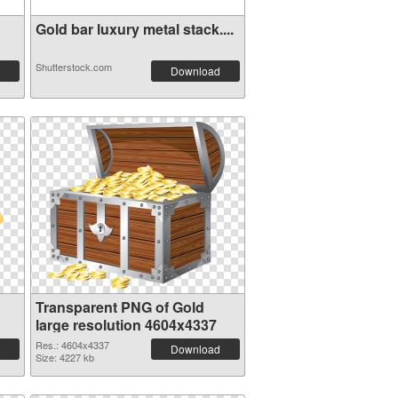
Gold bar luxury metal stack....
Shutterstock.com
Download
Transparent PNG of Gold
large resolution 4604x4337
Res.: 4604x4337
Download
Size: 4227 kb