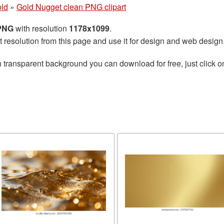
ld
»
Gold Nugget clean PNG clipart
 PNG
with resolution
1178x1099
.
t resolution from this page and use it for design and web design
 transparent background you can download for free, just click o