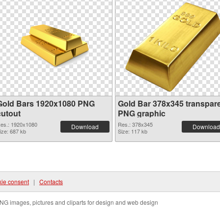
Gold Bars 1920x1080 PNG
Gold Bar 378x345 transpar
cutout
PNG graphic
es.: 1920x1080
Res.: 378x345
Download
Download
ize: 687 kb
Size: 117 kb
ie consent
|
Contacts
NG images, pictures and cliparts for design and web design