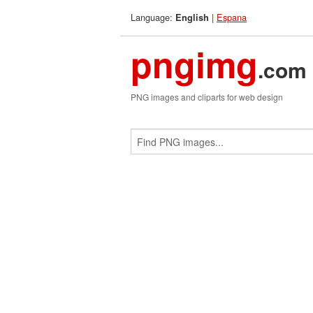
Language:
|
Espana
English
pngimg
.com
PNG images and cliparts for web design