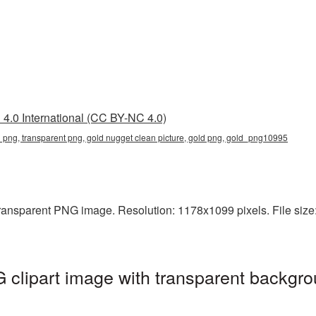
4.0 International (CC BY-NC 4.0)
n png, transparent png, gold nugget clean picture, gold png, gold_png10995
ransparent PNG image. Resolution: 1178x1099 pixels. File size:
clipart image with transparent backgro