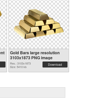
ent
Gold Bars large resolution
3103x1873 PNG image
Res.: 3103x1873
Download
Size: 5410 kb