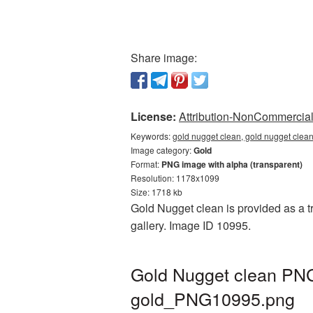
Share image:
License:
Attribution-NonCommercial 
Keywords:
gold nugget clean, gold nugget clea
Image category:
Gold
Format:
PNG image with alpha (transparent)
Resolution: 1178x1099
Size: 1718 kb
Gold Nugget clean is provided as a t
gallery. Image ID 10995.
Gold Nugget clean PNG 
gold_PNG10995.png