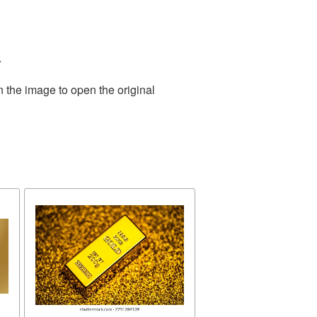
.
n the image to open the original