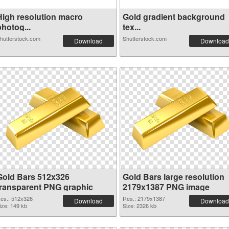
High resolution macro
Gold gradient background
hotog...
tex...
hutterstock.com
Shutterstock.com
Download
Download
Gold Bars 512x326
Gold Bars large resolution
transparent PNG graphic
2179x1387 PNG image
es.: 512x326
Res.: 2179x1387
Download
Download
ize: 149 kb
Size: 2326 kb