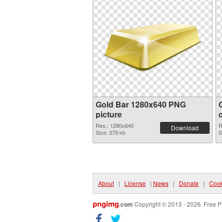
Gold Bar 1280x640 PNG
picture
Res.: 1280x640
R
Download
Size: 379 kb
S
About
|
License
|
News
|
Donate
|
Cook
pngimg
.com
Copyright © 2013 - 2026. Free P