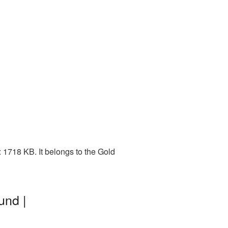
 1718 KB. It belongs to the Gold
und |