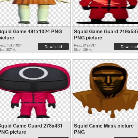
Squid Game 481x1024 PNG
Squid Game Guard 219x53
picture
PNG picture
es.: 481x1024
Res.: 219x537
Download
Download
ize: 337 kb
Size: 139 kb
Squid Game Guard 278x431
Squid Game Mask picture
PNG picture
PNG