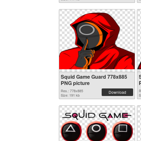
Squid Game Guard 778x885
PNG picture
Res.: 778x885
R
Download
Size: 191 kb
S