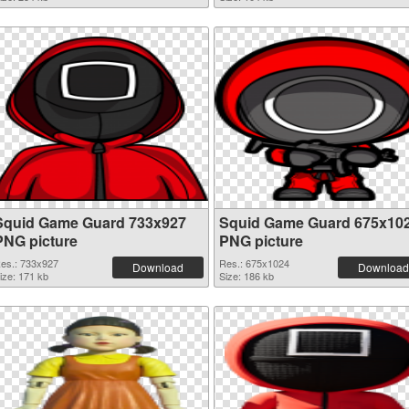
Squid Game Guard 733x927
Squid Game Guard 675x10
PNG picture
PNG picture
es.: 733x927
Res.: 675x1024
Download
Download
ize: 171 kb
Size: 186 kb