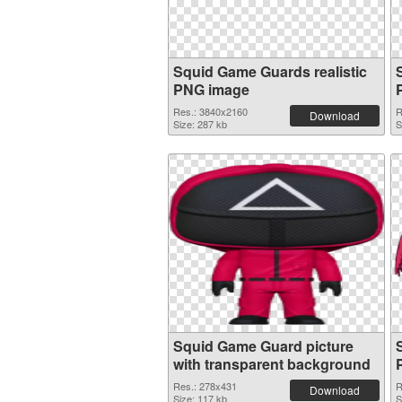
Squid Game Guards realistic
PNG image
Res.: 3840x2160
R
Download
Size: 287 kb
S
Squid Game Guard picture
with transparent background
Res.: 278x431
R
Download
Size: 117 kb
S