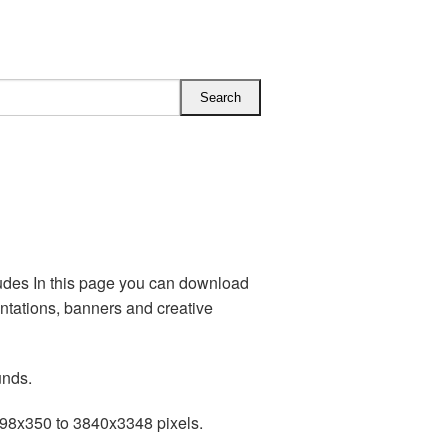
udes In this page you can download
tations, banners and creative
unds.
198x350 to 3840x3348 pixels.