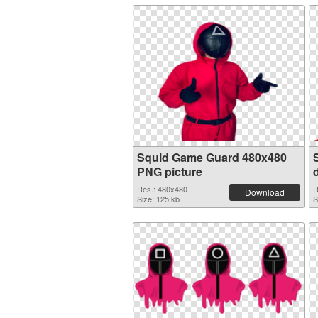
Squid Game Guard 480x480
PNG picture
Res.: 480x480
R
Download
Size: 125 kb
S