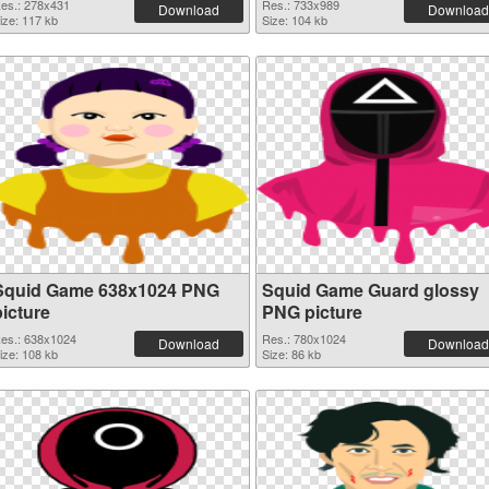
es.: 278x431
Res.: 733x989
Download
Download
ize: 117 kb
Size: 104 kb
Squid Game 638x1024 PNG
Squid Game Guard glossy
picture
PNG picture
es.: 638x1024
Res.: 780x1024
Download
Download
ize: 108 kb
Size: 86 kb