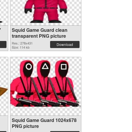
7
Squid Game Guard clean
transparent PNG picture
Res.: 278x431
Download
Size: 114 kb
Squid Game Guard 1024x678
PNG picture