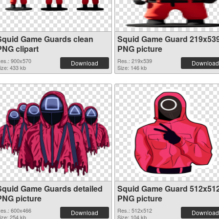
Squid Game Guards clean
Squid Game Guard 219x53
PNG clipart
PNG picture
es.: 900x570
Res.: 219x539
Download
Download
ize: 433 kb
Size: 146 kb
Squid Game Guards detailed
Squid Game Guard 512x51
PNG picture
PNG picture
es.: 600x466
Res.: 512x512
Download
Download
ize: 254 kb
Size: 104 kb