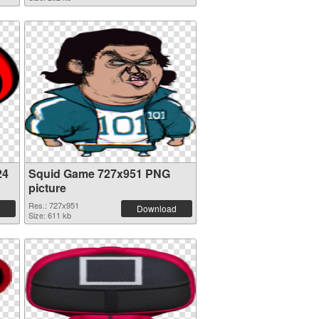
24
Squid Game 727x951 PNG
picture
Res.: 727x951
Download
Size: 611 kb