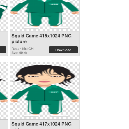
Squid Game 415x1024 PNG
picture
Res.: 415x1024
Download
Size: 99 kb
Squid Game 417x1024 PNG