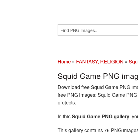
Home
»
FANTASY, RELIGION
»
Squ
Squid Game PNG image
Download free Squid Game PNG images
free PNG images: Squid Game PNG im
projects.
In this
Squid Game PNG gallery
, y
This gallery contains 76 PNG image