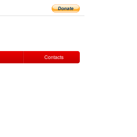
Contacts