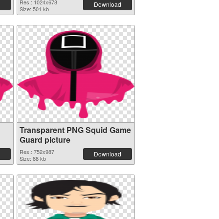
Res.: 1024x678
Download
Size: 501 kb
Transparent PNG Squid Game
Guard picture
Res.: 752x987
Download
Size: 88 kb