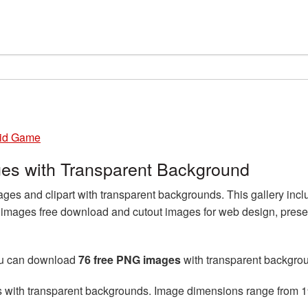
id Game
s with Transparent Background
 and clipart with transparent backgrounds. This gallery incl
ages free download and cutout images for web design, presen
ou can download
76 free PNG images
with transparent backgro
s with transparent backgrounds. Image dimensions range from 