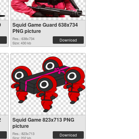
9
Squid Game Guard 638x734
PNG picture
Res.: 638x734
Download
Size: 430 kb
2
Squid Game 823x713 PNG
picture
Res.: 823x713
Download
Size: 202 kb