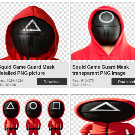
Squid Game Guard Mask
Squid Game Guard Mask
detailed PNG picture
transparent PNG image
es.: 1024x1024
Res.: 640x575
Download
Download
ize: 821 kb
Size: 414 kb