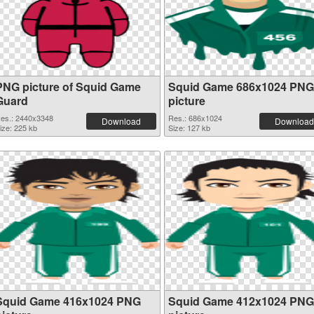
PNG picture of Squid Game
Squid Game 686x1024 PNG
Guard
picture
es.: 2440x3348
Res.: 686x1024
Download
Download
ize: 225 kb
Size: 127 kb
Squid Game 416x1024 PNG
Squid Game 412x1024 PNG