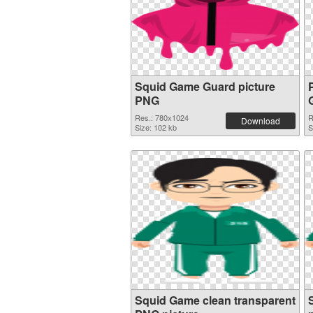
Squid Game Guard picture
PNG
Res.: 780x1024
R
Download
Size: 102 kb
S
Squid Game clean transparent