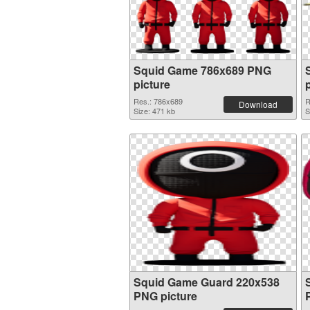
Squid Game 786x689 PNG
picture
Res.: 786x689
R
Download
Size: 471 kb
S
Squid Game Guard 220x538
PNG picture