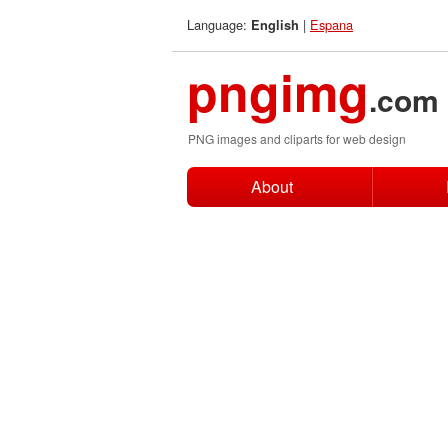
Language:
|
Espana
English
pngimg
.com
PNG images and cliparts for web design
About