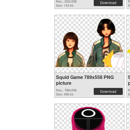
Res.: 220x538
R
Download
Size: 143 kb
S
Squid Game 789x558 PNG
picture
Res.: 789x558
R
Download
Size: 456 kb
S