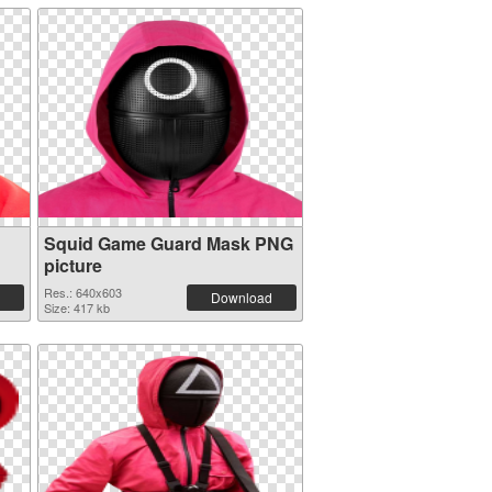
Squid Game Guard Mask PNG
picture
Res.: 640x603
Download
Size: 417 kb