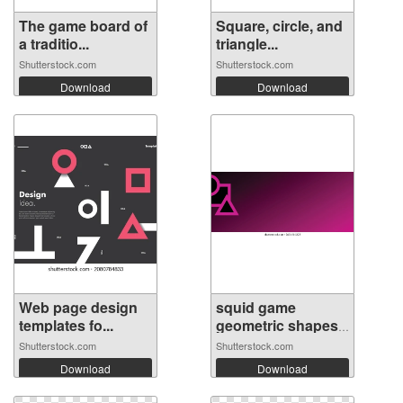
The game board of
Square, circle, and
a traditio...
triangle...
Shutterstock.com
Shutterstock.com
Download
Download
Web page design
squid game
templates fo...
geometric shapes
...
Shutterstock.com
Shutterstock.com
Download
Download