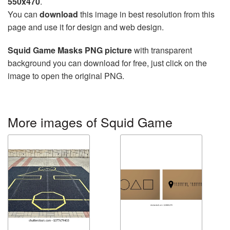
550x470
.
You can
download
this image in best resolution from this
page and use it for design and web design.
Squid Game Masks PNG picture
with transparent
background you can download for free, just click on the
image to open the original PNG.
More images of Squid Game