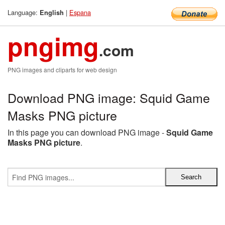
Language:
|
Espana
English
pngimg
.com
PNG images and cliparts for web design
Download PNG image: Squid Game
Masks PNG picture
In this page you can download PNG image -
Squid Game
Masks PNG picture
.