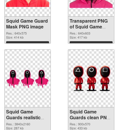
Squid Game Guard
Transparent PNG
Mask PNG image
of Squid Game
Guard Mask
Res.: 640x575
Res.: 640x603
Size: 414 kb
Size: 417 kb
Download
Download
Squid Game
Squid Game
Guards realistic
Guards clean PNG
PNG picture
cutout
Res.: 3840x2160
Res.: 900x570
Size: 287 kb
Size: 433 kb