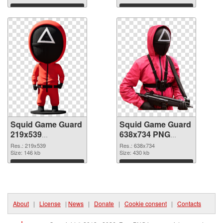
Download
Download
Squid Game Guard
Squid Game Guard
219x539
638x734 PNG
transparent PNG
image
Res.: 219x539
Res.: 638x734
graphic
Size: 146 kb
Size: 430 kb
Download
Download
About
|
License
|
News
|
Donate
|
Cookie consent
|
Contacts