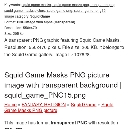
Keywords:
squid game masks, squid game masks png, transparent png,
squid game masks picture, squid game png, squid_game_png15
Image category:
Squid Game
Format:
PNG image with alpha (transparent)
Resolution: 550x470
Size: 205 kb
A transparent PNG graphic featuring Squid Game Masks.
Resolution: 550x470 pixels. File size: 205 KB. It belongs to
the Squid Game gallery. Image ID 107828.
Squid Game Masks PNG picture
image with transparent background |
squid_game_PNG15.png
Home
»
FANTASY, RELIGION
»
Squid Game
»
Squid
Game Masks PNG picture
This image has format
transparent PNG
with resolution