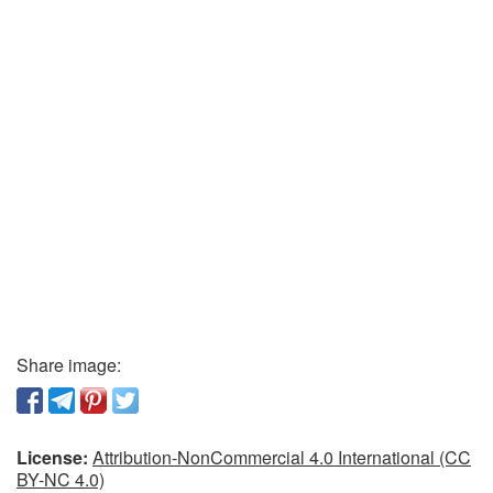
Share image:
License:
Attribution-NonCommercial 4.0 International (CC
BY-NC 4.0)