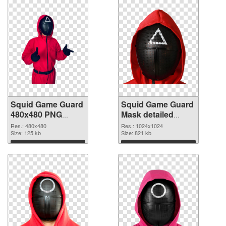
Squid Game Guard
Squid Game Guard
480x480 PNG
Mask detailed
cutout
transparent PNG
Res.: 480x480
Res.: 1024x1024
Size: 125 kb
graphic
Size: 821 kb
Download
Download