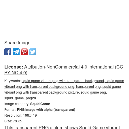
Share image:
License:
Attribution-NonCommercial 4.0 International (CC
BY-NC 4.0)
Keywords:
squid game vibrant png with transparent background, squid game
vibrant png with transparent background png, transparent png, squid game
vibrant png with transparent background picture, squid game png,
squid_game_png28
Image category:
Squid Game
Format:
PNG image with alpha (transparent)
Resolution: 198x419
Size: 73 kb
This transparent PNG picture shows Squid Game vibrant