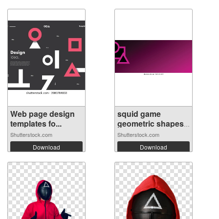
Web page design
squid game
templates fo...
geometric shapes
...
Shutterstock.com
Shutterstock.com
Download
Download