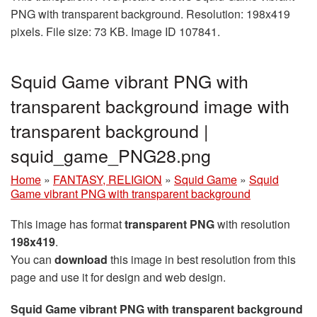
PNG with transparent background. Resolution: 198x419
pixels. File size: 73 KB. Image ID 107841.
Squid Game vibrant PNG with
transparent background image with
transparent background |
squid_game_PNG28.png
Home
»
FANTASY, RELIGION
»
Squid Game
»
Squid
Game vibrant PNG with transparent background
This image has format
transparent PNG
with resolution
198x419
.
You can
download
this image in best resolution from this
page and use it for design and web design.
Squid Game vibrant PNG with transparent background