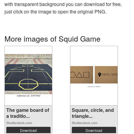
with transparent background you can download for free,
just click on the image to open the original PNG.
More images of Squid Game
The game board of
Square, circle, and
a traditio...
triangle...
Shutterstock.com
Shutterstock.com
Download
Download