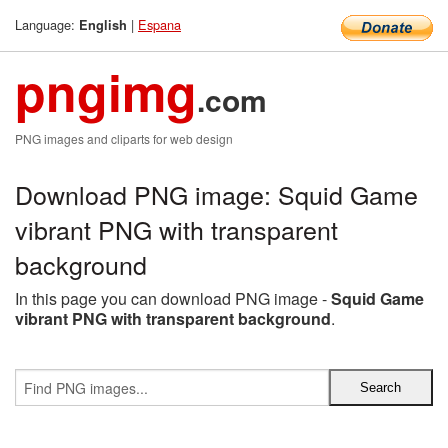
Language:
|
Espana
English
pngimg
.com
PNG images and cliparts for web design
Download PNG image: Squid Game
vibrant PNG with transparent
background
In this page you can download PNG image -
Squid Game
vibrant PNG with transparent background
.