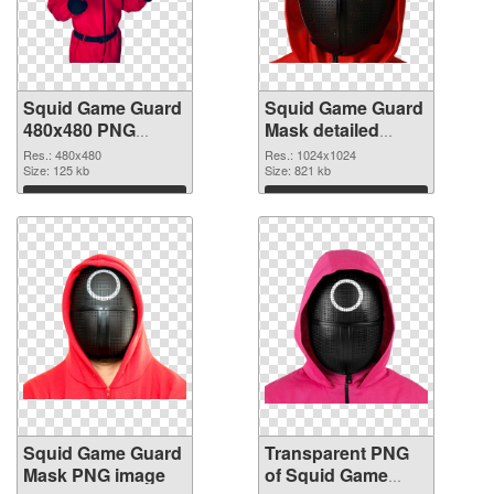
Squid Game Guard
Squid Game Guard
480x480 PNG
Mask detailed
cutout
transparent PNG
Res.: 480x480
Res.: 1024x1024
Size: 125 kb
graphic
Size: 821 kb
Download
Download
Squid Game Guard
Transparent PNG
Mask PNG image
of Squid Game