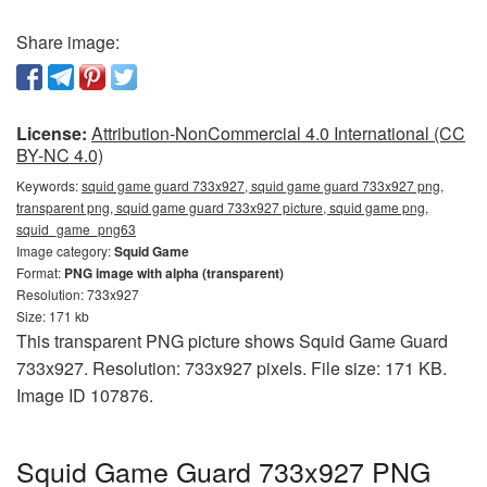
Share image:
License:
Attribution-NonCommercial 4.0 International (CC
BY-NC 4.0)
Keywords:
squid game guard 733x927, squid game guard 733x927 png,
transparent png, squid game guard 733x927 picture, squid game png,
squid_game_png63
Image category:
Squid Game
Format:
PNG image with alpha (transparent)
Resolution: 733x927
Size: 171 kb
This transparent PNG picture shows Squid Game Guard
733x927. Resolution: 733x927 pixels. File size: 171 KB.
Image ID 107876.
Squid Game Guard 733x927 PNG