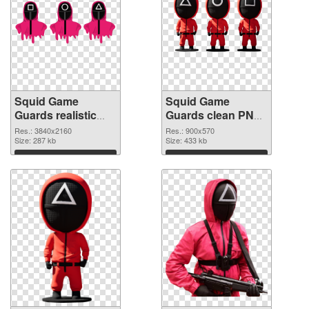
Squid Game
Squid Game
Guards realistic
Guards clean PNG
PNG picture
cutout
Res.: 3840x2160
Res.: 900x570
Size: 287 kb
Size: 433 kb
Download
Download