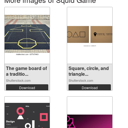
The game board of
Square, circle, and
a traditio...
triangle...
Shutterstock.com
Shutterstock.com
Download
Download