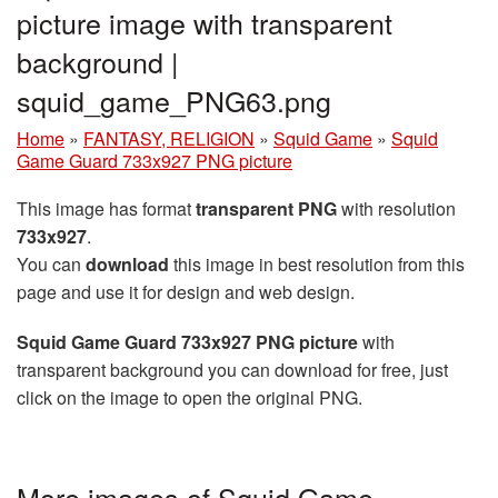
picture image with transparent
background |
squid_game_PNG63.png
Home
»
FANTASY, RELIGION
»
Squid Game
»
Squid
Game Guard 733x927 PNG picture
This image has format
transparent PNG
with resolution
733x927
.
You can
download
this image in best resolution from this
page and use it for design and web design.
Squid Game Guard 733x927 PNG picture
with
transparent background you can download for free, just
click on the image to open the original PNG.
More images of Squid Game