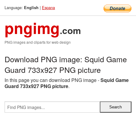
Language:
|
Espana
English
pngimg
.com
PNG images and cliparts for web design
Download PNG image: Squid Game
Guard 733x927 PNG picture
In this page you can download PNG image -
Squid Game
Guard 733x927 PNG picture
.