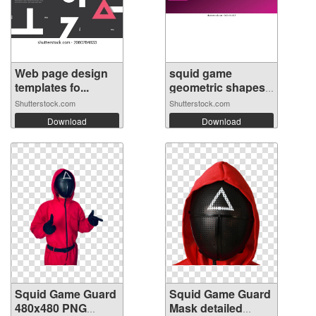
Web page design
squid game
templates fo...
geometric shapes
...
Shutterstock.com
Shutterstock.com
Download
Download
Squid Game Guard
Squid Game Guard
480x480 PNG
Mask detailed