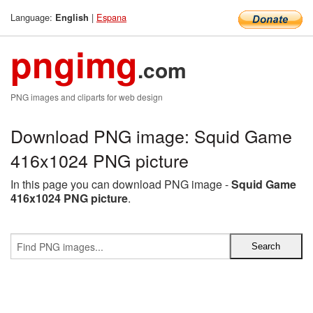
Language:
|
Espana
English
pngimg
.com
PNG images and cliparts for web design
Download PNG image: Squid Game
416x1024 PNG picture
In this page you can download PNG image -
Squid Game
416x1024 PNG picture
.