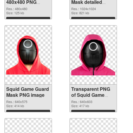
480x480 PNG
Mask detailed
cutout
transparent PNG
Res.: 480x480
Res.: 1024x1024
Size: 125 kb
graphic
Size: 821 kb
Download
Download
Squid Game Guard
Transparent PNG
Mask PNG image
of Squid Game
Guard Mask
Res.: 640x575
Res.: 640x603
Size: 414 kb
Size: 417 kb
Download
Download