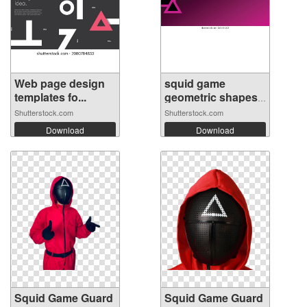
Web page design
squid game
templates fo...
geometric shapes
...
Shutterstock.com
Shutterstock.com
Download
Download
Squid Game Guard
Squid Game Guard