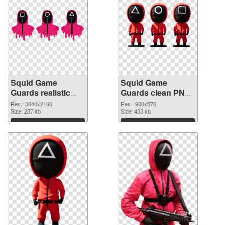
Squid Game
Squid Game
Guards realistic
Guards clean PNG
PNG picture
cutout
Res.: 3840x2160
Res.: 900x570
Size: 287 kb
Size: 433 kb
Download
Download