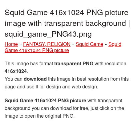
Squid Game 416x1024 PNG picture
image with transparent background |
squid_game_PNG43.png
Home
»
FANTASY, RELIGION
»
Squid Game
»
Squid
Game 416x1024 PNG picture
This image has format
transparent PNG
with resolution
416x1024
.
You can
download
this image in best resolution from this
page and use it for design and web design.
Squid Game 416x1024 PNG picture
with transparent
background you can download for free, just click on the
image to open the original PNG.