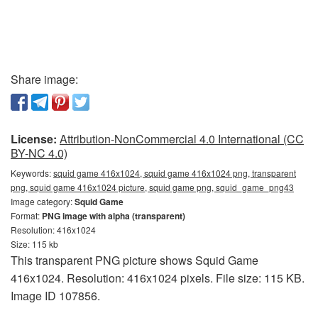
Share image:
License:
Attribution-NonCommercial 4.0 International (CC
BY-NC 4.0)
Keywords:
squid game 416x1024, squid game 416x1024 png, transparent
png, squid game 416x1024 picture, squid game png, squid_game_png43
Image category:
Squid Game
Format:
PNG image with alpha (transparent)
Resolution: 416x1024
Size: 115 kb
This transparent PNG picture shows Squid Game
416x1024. Resolution: 416x1024 pixels. File size: 115 KB.
Image ID 107856.