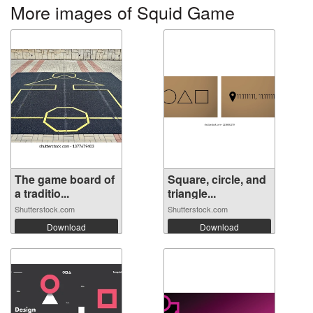
More images of Squid Game
The game board of
Square, circle, and
a traditio...
triangle...
Shutterstock.com
Shutterstock.com
Download
Download