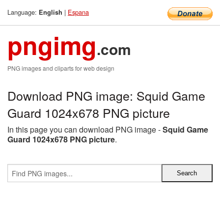
Language:
|
Espana
English
pngimg
.com
PNG images and cliparts for web design
Download PNG image: Squid Game
Guard 1024x678 PNG picture
In this page you can download PNG image -
Squid Game
Guard 1024x678 PNG picture
.