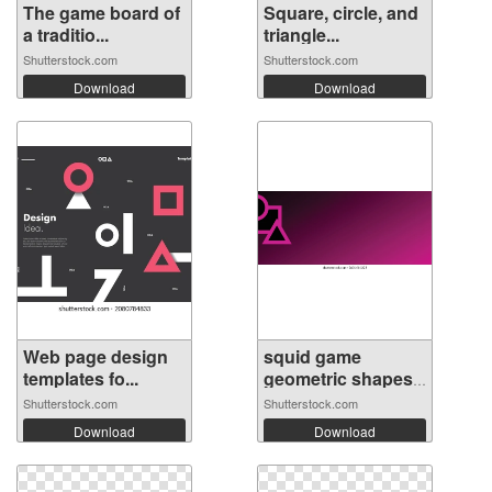
The game board of
Square, circle, and
a traditio...
triangle...
Shutterstock.com
Shutterstock.com
Download
Download
Web page design
squid game
templates fo...
geometric shapes
...
Shutterstock.com
Shutterstock.com
Download
Download