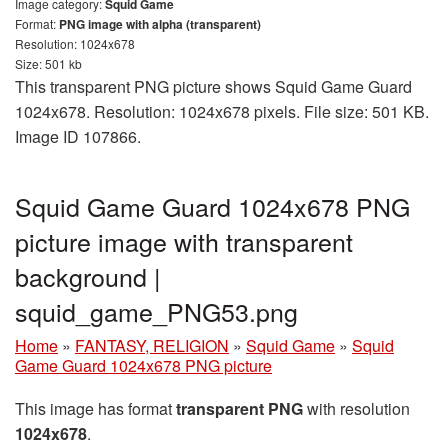
Image category:
Squid Game
Format:
PNG image with alpha (transparent)
Resolution: 1024x678
Size: 501 kb
This transparent PNG picture shows Squid Game Guard
1024x678. Resolution: 1024x678 pixels. File size: 501 KB.
Image ID 107866.
Squid Game Guard 1024x678 PNG
picture image with transparent
background |
squid_game_PNG53.png
Home
»
FANTASY, RELIGION
»
Squid Game
»
Squid
Game Guard 1024x678 PNG picture
This image has format
transparent PNG
with resolution
1024x678
.