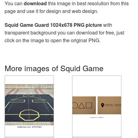
You can
download
this image in best resolution from this
page and use it for design and web design.
Squid Game Guard 1024x678 PNG picture
with
transparent background you can download for free, just
click on the image to open the original PNG.
More images of Squid Game