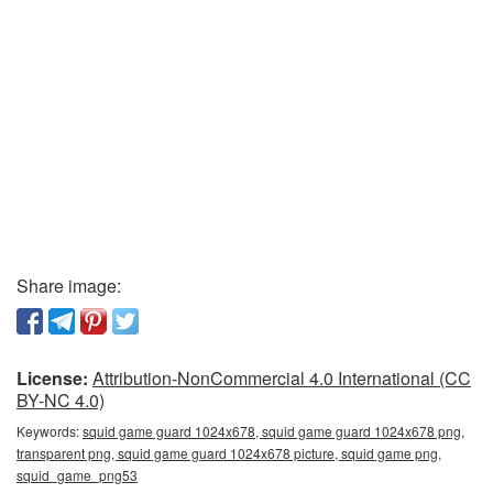
Share image:
License:
Attribution-NonCommercial 4.0 International (CC
BY-NC 4.0)
Keywords:
squid game guard 1024x678, squid game guard 1024x678 png,
transparent png, squid game guard 1024x678 picture, squid game png,
squid_game_png53