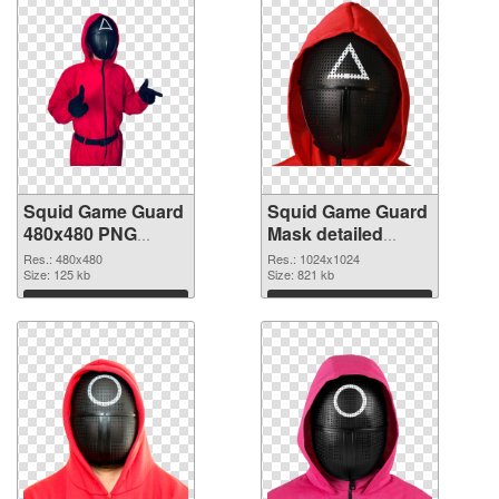
Squid Game Guard
Squid Game Guard
480x480 PNG
Mask detailed
cutout
transparent PNG
Res.: 480x480
Res.: 1024x1024
Size: 125 kb
graphic
Size: 821 kb
Download
Download