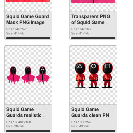
Squid Game Guard
Transparent PNG
Mask PNG image
of Squid Game
Guard Mask
Res.: 640x575
Res.: 640x603
Size: 414 kb
Size: 417 kb
Download
Download
Squid Game
Squid Game
Guards realistic
Guards clean PNG
PNG picture
cutout
Res.: 3840x2160
Res.: 900x570
Size: 287 kb
Size: 433 kb