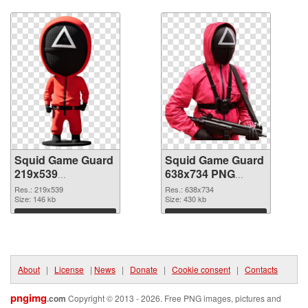
Download
Download
Squid Game Guard
Squid Game Guard
219x539
638x734 PNG
transparent PNG
image
Res.: 219x539
Res.: 638x734
graphic
Size: 146 kb
Size: 430 kb
Download
Download
About
|
License
|
News
|
Donate
|
Cookie consent
|
Contacts
pngimg
.com
Copyright © 2013 - 2026. Free PNG images, pictures and