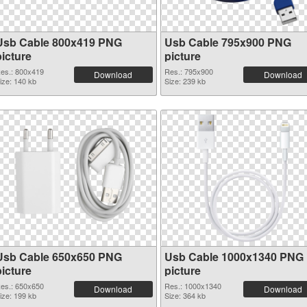
Usb Cable 800x419 PNG
Usb Cable 795x900 PNG
picture
picture
es.: 800x419
Res.: 795x900
Download
Download
ize: 140 kb
Size: 239 kb
Usb Cable 650x650 PNG
Usb Cable 1000x1340 PNG
picture
picture
es.: 650x650
Res.: 1000x1340
Download
Download
ize: 199 kb
Size: 364 kb