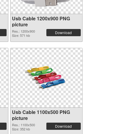
Usb Cable 1200x900 PNG
picture
Res.: 1200x900
Download
Size: 571 kb
Usb Cable 1100x500 PNG
picture
Res.: 1100x500
Download
Size: 352 kb