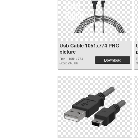
Usb Cable 1051x774 PNG
picture
Res.: 1051x774
R
Download
Size: 240 kb
S