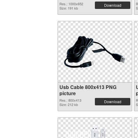
Res.: 1000x652
R
Download
Size: 191 kb
S
Usb Cable 800x413 PNG
picture
Res.: 800x413
R
Download
Size: 212 kb
S