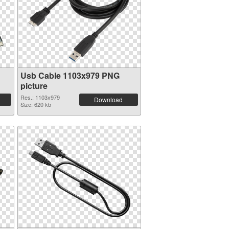
Usb Cable 1103x979 PNG
picture
Res.: 1103x979
Download
Size: 620 kb