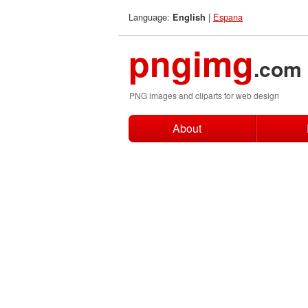
Language:
|
Espana
English
pngimg
.com
PNG images and cliparts for web design
About