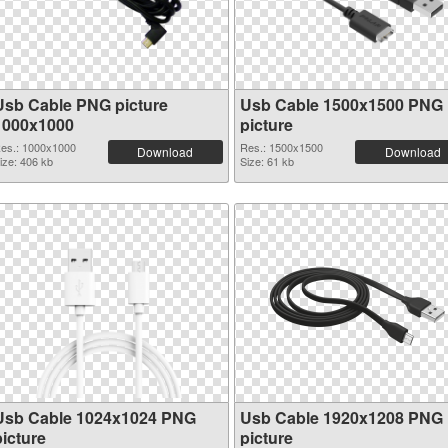
Usb Cable PNG picture
Usb Cable 1500x1500 PNG
1000x1000
picture
es.: 1000x1000
Res.: 1500x1500
Download
Download
ize: 406 kb
Size: 61 kb
Usb Cable 1024x1024 PNG
Usb Cable 1920x1208 PNG
picture
picture