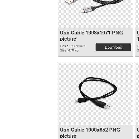
Usb Cable 1998x1071 PNG
picture
Res.: 1998x1071
R
Download
Size: 476 kb
S
Usb Cable 1000x652 PNG
picture