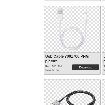
Usb Cable 700x700 PNG
picture
Res.: 700x700
R
Download
Size: 121 kb
S