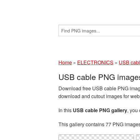
Home
»
ELECTRONICS
»
USB cab
USB cable PNG images
Download free USB cable PNG images
download and cutout images for web d
In this
USB cable PNG gallery
, you
This gallery contains 77 PNG image