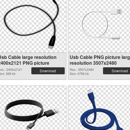
Usb Cable large resolution
Usb Cable PNG picture lar
2400x2121 PNG picture
resolution 3507x2480
es.: 2400x2121
Res.: 3507x2480
Download
Download
ize: 269 kb
Size: 4756 kb