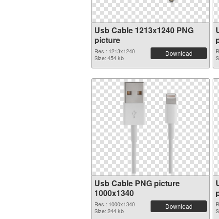
Usb Cable 1213x1240 PNG
picture
Res.: 1213x1240
R
Download
Size: 454 kb
S
Usb Cable PNG picture
1000x1340
Res.: 1000x1340
R
Download
Size: 244 kb
S