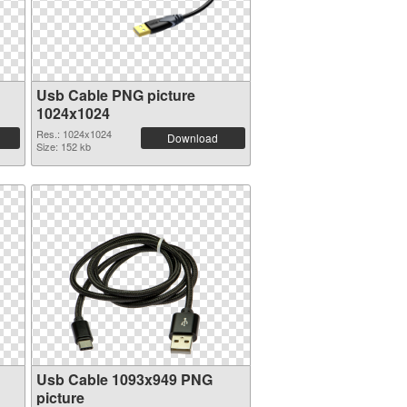
Usb Cable PNG picture
1024x1024
Res.: 1024x1024
Download
Size: 152 kb
Usb Cable 1093x949 PNG
picture