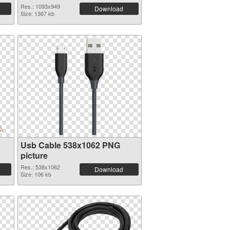
Res.: 1093x949
Download
Size: 1367 kb
Usb Cable 538x1062 PNG
picture
Res.: 538x1062
Download
Size: 106 kb