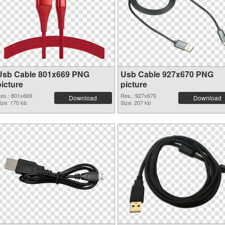
Usb Cable 801x669 PNG
Usb Cable 927x670 PNG
picture
picture
es.: 801x669
Res.: 927x670
Download
Download
ize: 170 kb
Size: 207 kb