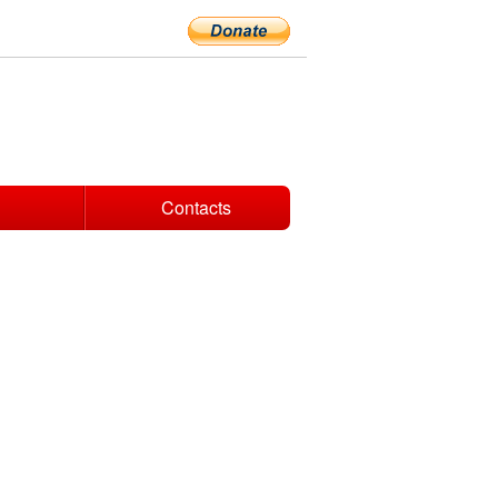
Contacts