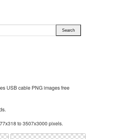
udes USB cable PNG images free
ds.
277x318 to 3507x3000 pixels.