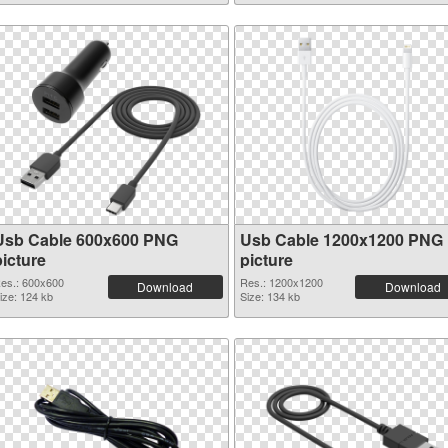
Usb Cable 600x600 PNG
Usb Cable 1200x1200 PNG
picture
picture
es.: 600x600
Res.: 1200x1200
Download
Download
ize: 124 kb
Size: 134 kb