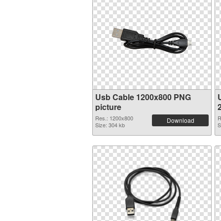
Usb Cable 1200x800 PNG
picture
Res.: 1200x800
R
Download
Size: 304 kb
S