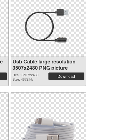
ge
Usb Cable large resolution
3507x2480 PNG picture
Res.: 3507x2480
Download
Size: 4872 kb