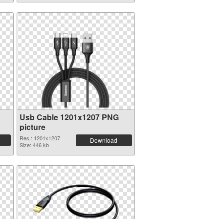
Usb Cable 1201x1207 PNG
picture
Res.: 1201x1207
Download
Size: 446 kb