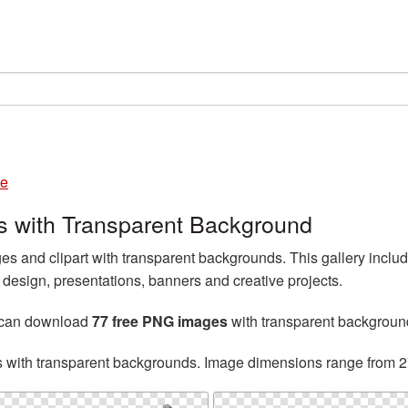
le
 with Transparent Background
 and clipart with transparent backgrounds. This gallery incl
esign, presentations, banners and creative projects.
 can download
77 free PNG images
with transparent backgroun
s with transparent backgrounds. Image dimensions range from 