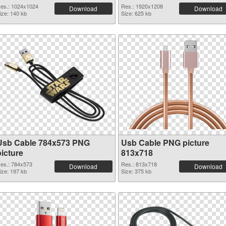
es.: 1024x1024
Res.: 1920x1208
Download
Download
ize: 140 kb
Size: 625 kb
Usb Cable 784x573 PNG
Usb Cable PNG picture
picture
813x718
es.: 784x573
Res.: 813x718
Download
Download
ize: 197 kb
Size: 375 kb