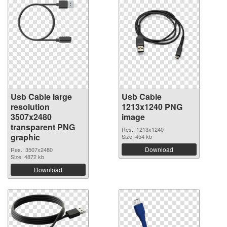
Usb Cable large
Usb Cable
resolution
1213x1240 PNG
3507x2480
image
transparent PNG
Res.: 1213x1240
graphic
Size: 454 kb
Download
Res.: 3507x2480
Size: 4872 kb
Download