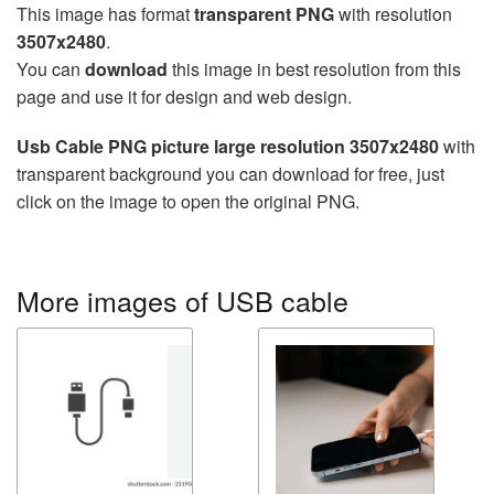
This image has format
transparent PNG
with resolution
3507x2480
.
You can
download
this image in best resolution from this
page and use it for design and web design.
Usb Cable PNG picture large resolution 3507x2480
with
transparent background you can download for free, just
click on the image to open the original PNG.
More images of USB cable