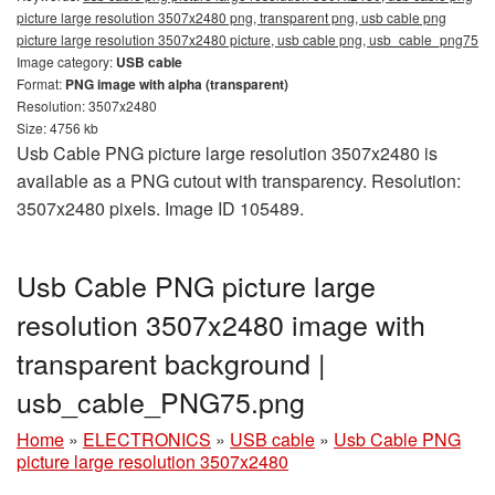
picture large resolution 3507x2480 png, transparent png, usb cable png
picture large resolution 3507x2480 picture, usb cable png, usb_cable_png75
Image category:
USB cable
Format:
PNG image with alpha (transparent)
Resolution: 3507x2480
Size: 4756 kb
Usb Cable PNG picture large resolution 3507x2480 is
available as a PNG cutout with transparency. Resolution:
3507x2480 pixels. Image ID 105489.
Usb Cable PNG picture large
resolution 3507x2480 image with
transparent background |
usb_cable_PNG75.png
Home
»
ELECTRONICS
»
USB cable
»
Usb Cable PNG
picture large resolution 3507x2480