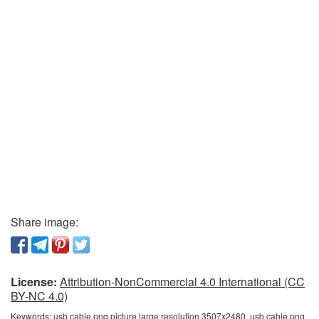
Share image:
License:
Attribution-NonCommercial 4.0 International (CC
BY-NC 4.0)
Keywords:
usb cable png picture large resolution 3507x2480, usb cable png