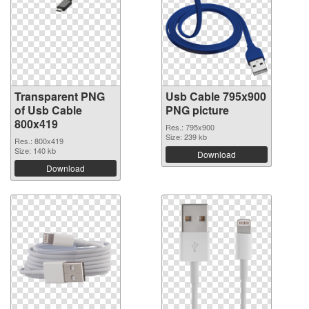
Transparent PNG
Usb Cable 795x900
of Usb Cable
PNG picture
800x419
Res.: 795x900
Size: 239 kb
Res.: 800x419
Size: 140 kb
Download
Download