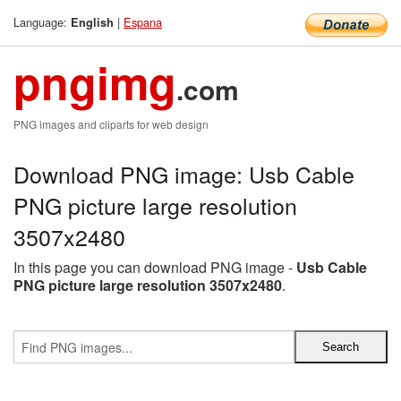
Language:
|
Espana
English
pngimg
.com
PNG images and cliparts for web design
Download PNG image: Usb Cable
PNG picture large resolution
3507x2480
In this page you can download PNG image -
Usb Cable
PNG picture large resolution 3507x2480
.