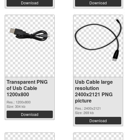
Download
Download
Transparent PNG
Usb Cable large
of Usb Cable
resolution
1200x800
2400x2121 PNG
picture
Res.: 1200x800
Size: 304 kb
Res.: 2400x2121
Size: 269 kb
Download
Download