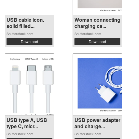
USB cable icon.
Woman connecting
solid filled...
charging ca...
Shutterstock.com
Shutterstock.com
Download
Download
USB type A, USB
USB power adapter
type C, micr...
and charge...
Shutterstock.com
Shutterstock.com