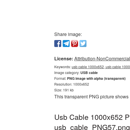
Share image:
License:
Attribution-NonCommercial 
Keywords:
usb cable 1000x652, usb cable 1000
Image category:
USB cable
Format:
PNG image with alpha (transparent)
Resolution: 1000x652
Size: 191 kb
This transparent PNG picture shows 
Usb Cable 1000x652 PN
usb_cable_PNG57.png