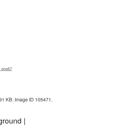
e_png57
191 KB. Image ID 105471.
ground |