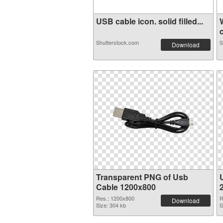
USB cable icon. solid filled...
c
Shutterstock.com
S
Download
Transparent PNG of Usb
Cable 1200x800
Res.: 1200x800
R
Download
Size: 304 kb
S