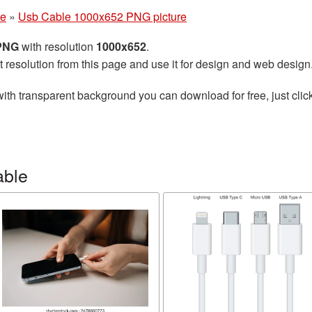
le
»
Usb Cable 1000x652 PNG picture
 PNG
with resolution
1000x652
.
t resolution from this page and use it for design and web design
ith transparent background you can download for free, just click
able