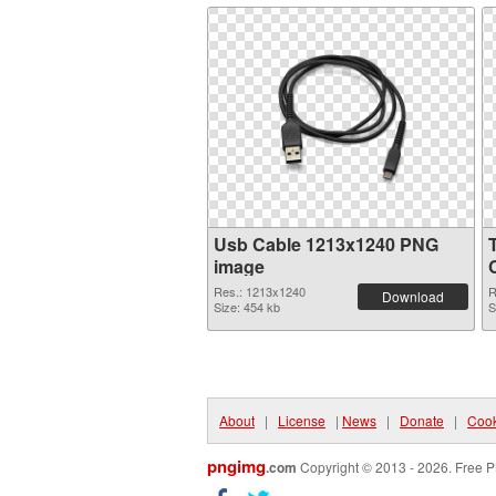
Usb Cable 1213x1240 PNG
image
Res.: 1213x1240
R
Download
Size: 454 kb
S
About
|
License
|
News
|
Donate
|
Cook
pngimg
.com
Copyright © 2013 - 2026. Free P