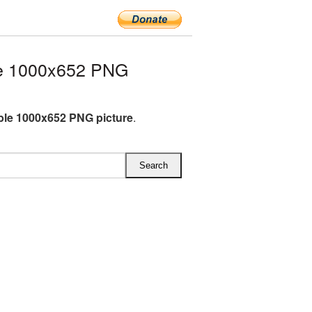
e 1000x652 PNG
le 1000x652 PNG picture
.