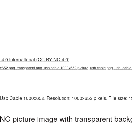
4.0 International (CC BY-NC 4.0)
x652 png, transparent png, usb cable 1000x652 picture, usb cable png, usb_cabl
Usb Cable 1000x652. Resolution: 1000x652 pixels. File size: 
G picture image with transparent back