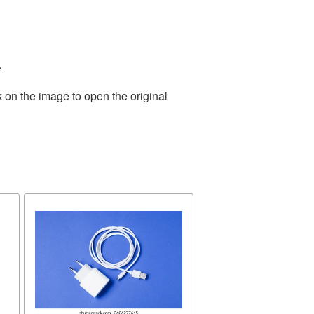
.
 on the image to open the original