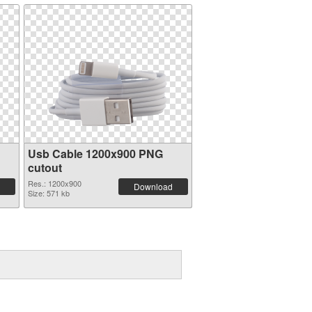
Usb Cable 1200x900 PNG
cutout
Res.: 1200x900
Download
Size: 571 kb