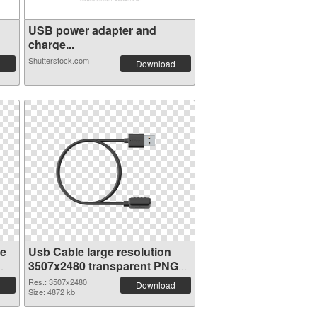
USB power adapter and
charge...
Shutterstock.com
Download
ge
Usb Cable large resolution
3507x2480 transparent PNG
graphic
Res.: 3507x2480
Download
Size: 4872 kb