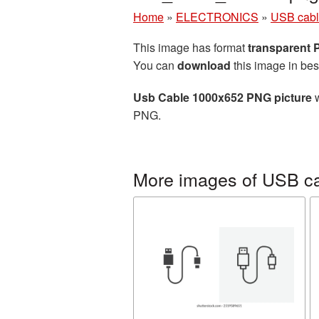
Home
»
ELECTRONICS
»
USB cab
This image has format
transparent
You can
download
this image in bes
Usb Cable 1000x652 PNG picture
w
PNG.
More images of USB c