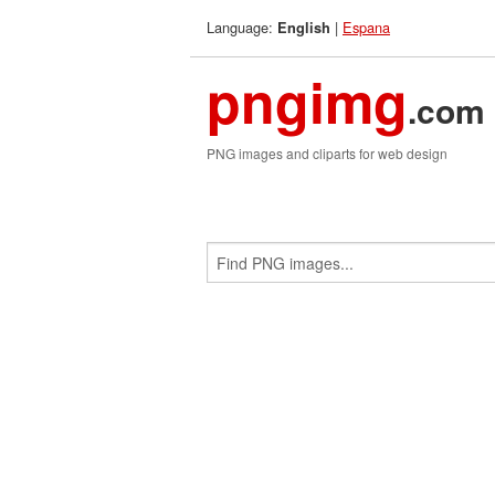
Language:
|
Espana
English
pngimg
.com
PNG images and cliparts for web design