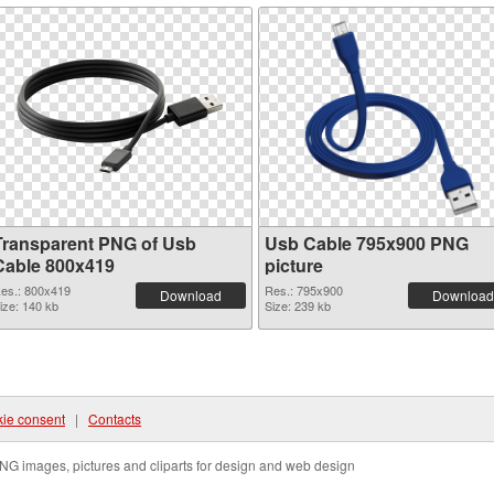
Transparent PNG of Usb
Usb Cable 795x900 PNG
Cable 800x419
picture
es.: 800x419
Res.: 795x900
Download
Download
ize: 140 kb
Size: 239 kb
ie consent
|
Contacts
NG images, pictures and cliparts for design and web design