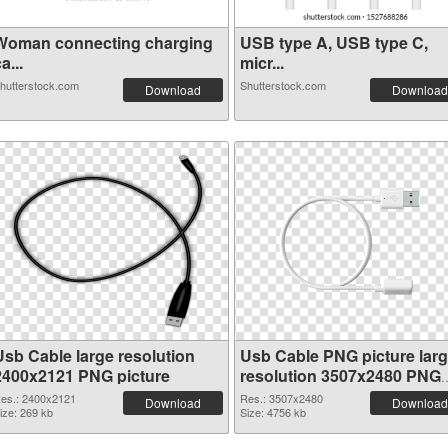
Woman connecting charging
USB type A, USB type C,
a...
micr...
hutterstock.com
Shutterstock.com
Download
Download
Usb Cable large resolution
Usb Cable PNG picture lar
2400x2121 PNG picture
resolution 3507x2480 PNG
cutout
es.: 2400x2121
Res.: 3507x2480
Download
Download
ize: 269 kb
Size: 4756 kb