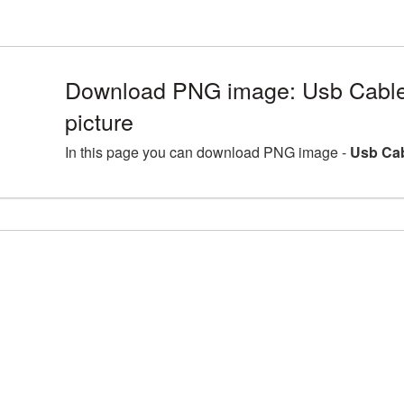
Download PNG image: Usb Cabl
picture
In this page you can download PNG image -
Usb Cab