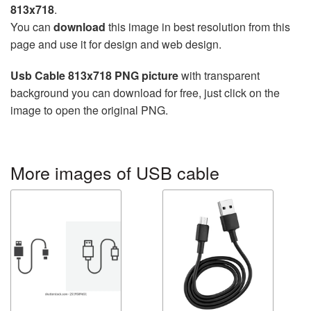
813x718
.
You can
download
this image in best resolution from this
page and use it for design and web design.
Usb Cable 813x718 PNG picture
with transparent
background you can download for free, just click on the
image to open the original PNG.
More images of USB cable