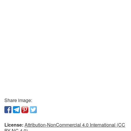
Share image:
License:
Attribution-NonCommercial 4.0 International (CC
BY-NC 4.0)