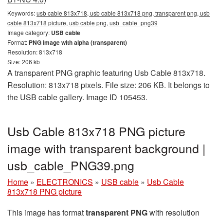
Keywords:
usb cable 813x718, usb cable 813x718 png, transparent png, usb
cable 813x718 picture, usb cable png, usb_cable_png39
Image category:
USB cable
Format:
PNG image with alpha (transparent)
Resolution: 813x718
Size: 206 kb
A transparent PNG graphic featuring Usb Cable 813x718.
Resolution: 813x718 pixels. File size: 206 KB. It belongs to
the USB cable gallery. Image ID 105453.
Usb Cable 813x718 PNG picture
image with transparent background |
usb_cable_PNG39.png
Home
»
ELECTRONICS
»
USB cable
»
Usb Cable
813x718 PNG picture
This image has format
transparent PNG
with resolution