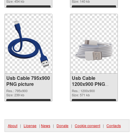
Size: 454 kb
Size: 140 kb
Download
Download
Usb Cable 795x900
Usb Cable
PNG picture
1200x900 PNG
cutout
Res.: 795x900
Res.: 1200x900
Size: 239 kb
Size: 571 kb
Download
Download
About
|
License
|
News
|
Donate
|
Cookie consent
|
Contacts