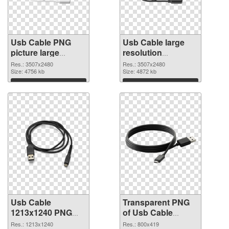
Usb Cable PNG
Usb Cable large
picture large
resolution
resolution
3507x2480
Res.: 3507x2480
Res.: 3507x2480
3507x2480 PNG
Size: 4756 kb
transparent PNG
Size: 4872 kb
cutout
graphic
Download
Download
Usb Cable
Transparent PNG
1213x1240 PNG
of Usb Cable
image
800x419
Res.: 1213x1240
Res.: 800x419