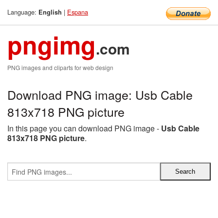
Language:
|
Espana
English
pngimg
.com
PNG images and cliparts for web design
Download PNG image: Usb Cable
813x718 PNG picture
In this page you can download PNG image -
Usb Cable
813x718 PNG picture
.