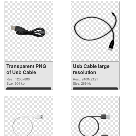
Transparent PNG
Usb Cable large
of Usb Cable
resolution
1200x800
2400x2121 PNG
Res.: 1200x800
Res.: 2400x2121
Size: 304 kb
picture
Size: 269 kb
Download
Download