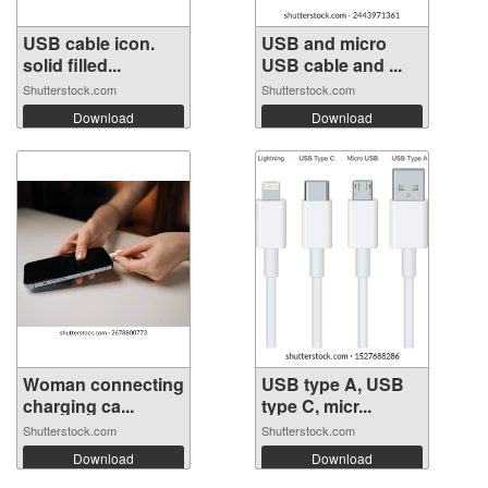
USB cable icon.
USB and micro
solid filled...
USB cable and ...
Shutterstock.com
Shutterstock.com
Download
Download
Woman connecting
USB type A, USB
charging ca...
type C, micr...
Shutterstock.com
Shutterstock.com
Download
Download