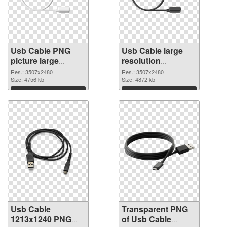
Usb Cable PNG
Usb Cable large
picture large
resolution
resolution
3507x2480
Res.: 3507x2480
Res.: 3507x2480
3507x2480 PNG
Size: 4756 kb
transparent PNG
Size: 4872 kb
cutout
graphic
Download
Download
Usb Cable
Transparent PNG
1213x1240 PNG
of Usb Cable