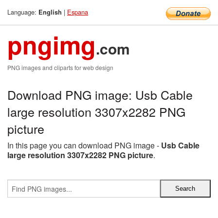
Language:
|
Espana
English
pngimg
.com
PNG images and cliparts for web design
Download PNG image: Usb Cable
large resolution 3307x2282 PNG
picture
In this page you can download PNG image -
Usb Cable
large resolution 3307x2282 PNG picture
.