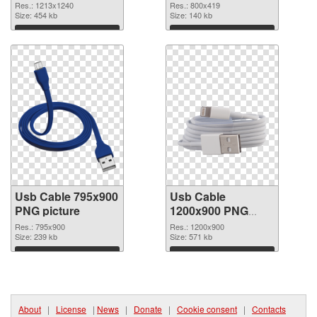
image
800x419
Res.: 1213x1240
Res.: 800x419
Size: 454 kb
Size: 140 kb
Download
Download
Usb Cable 795x900
Usb Cable
PNG picture
1200x900 PNG
cutout
Res.: 795x900
Res.: 1200x900
Size: 239 kb
Size: 571 kb
Download
Download
About
|
License
|
News
|
Donate
|
Cookie consent
|
Contacts