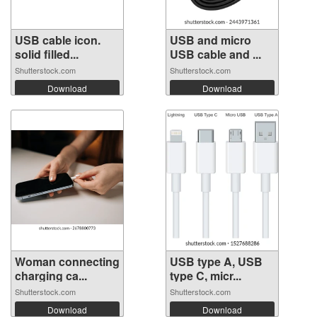
USB cable icon.
USB and micro
solid filled...
USB cable and ...
Shutterstock.com
Shutterstock.com
Download
Download
Woman connecting
USB type A, USB
charging ca...
type C, micr...
Shutterstock.com
Shutterstock.com
Download
Download