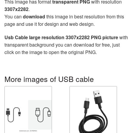
This image has format
transparent PNG
with resolution
3307x2282
.
You can
download
this image in best resolution from this
page and use it for design and web design.
Usb Cable large resolution 3307x2282 PNG picture
with
transparent background you can download for free, just
click on the image to open the original PNG.
More images of USB cable