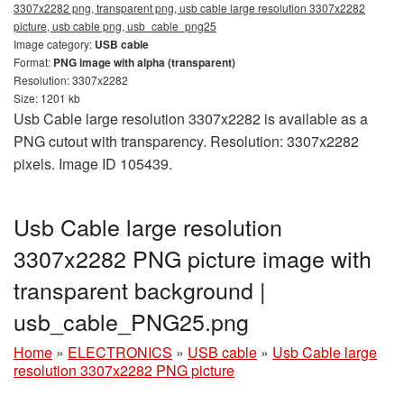
3307x2282 png, transparent png, usb cable large resolution 3307x2282
picture, usb cable png, usb_cable_png25
Image category:
USB cable
Format:
PNG image with alpha (transparent)
Resolution: 3307x2282
Size: 1201 kb
Usb Cable large resolution 3307x2282 is available as a
PNG cutout with transparency. Resolution: 3307x2282
pixels. Image ID 105439.
Usb Cable large resolution
3307x2282 PNG picture image with
transparent background |
usb_cable_PNG25.png
Home
»
ELECTRONICS
»
USB cable
»
Usb Cable large
resolution 3307x2282 PNG picture