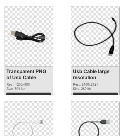
Transparent PNG
Usb Cable large
of Usb Cable
resolution
1200x800
2400x2121 PNG
Res.: 1200x800
Res.: 2400x2121
Size: 304 kb
picture
Size: 269 kb
Download
Download