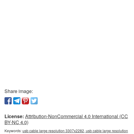
Share image:
License:
Attribution-NonCommercial 4.0 International (CC
BY-NC 4.0)
Keywords:
usb cable large resolution 3307x2282, usb cable large resolution