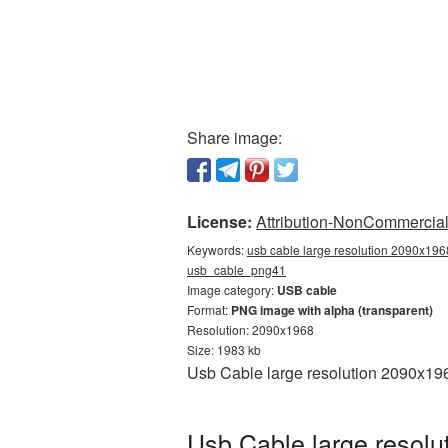
Share image:
License:
Attribution-NonCommercial 
Keywords:
usb cable large resolution 2090x1968
usb_cable_png41
Image category:
USB cable
Format:
PNG image with alpha (transparent)
Resolution: 2090x1968
Size: 1983 kb
Usb Cable large resolution 2090x196
Usb Cable large resolu