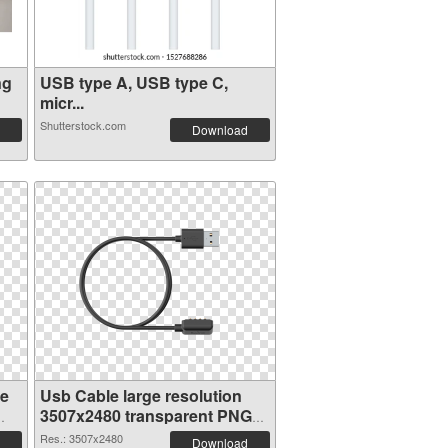
ng
USB type A, USB type C,
micr...
Shutterstock.com
Download
ge
Usb Cable large resolution
3507x2480 transparent PNG
graphic
Res.: 3507x2480
Download