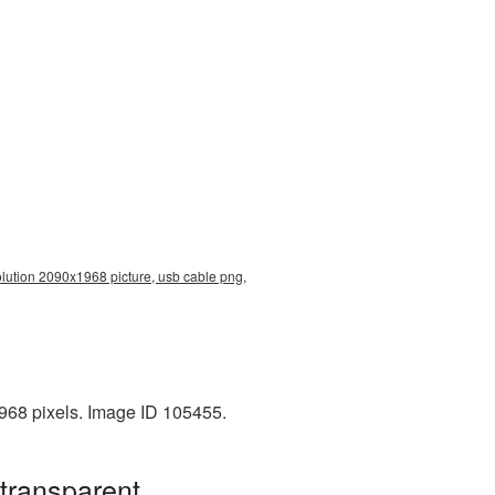
olution 2090x1968 picture, usb cable png,
968 pixels. Image ID 105455.
transparent