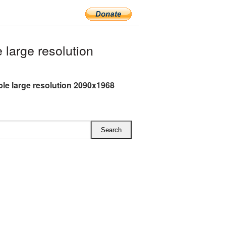
large resolution
le large resolution 2090x1968