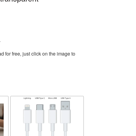
.
or free, just click on the image to