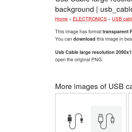
background | usb_cab
Home
»
ELECTRONICS
»
USB cab
This image has format
transparent
You can
download
this image in bes
Usb Cable large resolution 2090x
open the original PNG.
More images of USB c