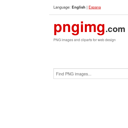
Language:
|
Espana
English
pngimg
.com
PNG images and cliparts for web design