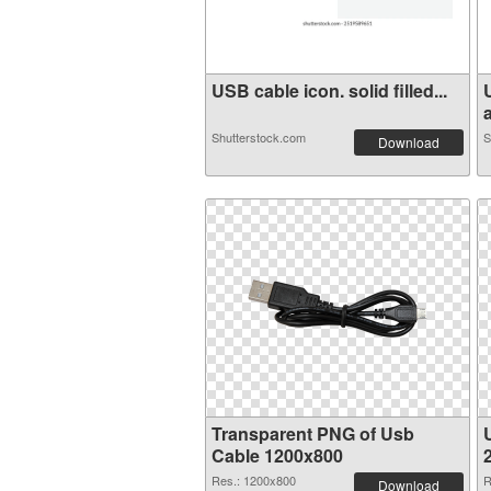
USB cable icon. solid filled...
a
Shutterstock.com
S
Download
Transparent PNG of Usb
Cable 1200x800
Res.: 1200x800
R
Download