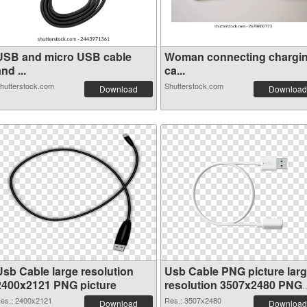
USB and micro USB cable
Woman connecting chargi
nd ...
ca...
hutterstock.com
Shutterstock.com
Download
Download
Usb Cable large resolution
Usb Cable PNG picture lar
2400x2121 PNG picture
resolution 3507x2480 PNG
cutout
es.: 2400x2121
Res.: 3507x2480
Download
Download