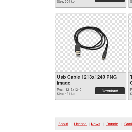
Size: 304 kb
S
Usb Cable 1213x1240 PNG
image
Res.: 1213x1240
R
Download
Size: 454 kb
S
About
|
License
|
News
|
Donate
|
Cook