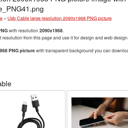
le_PNG41.png
le
»
Usb Cable large resolution 2090x1968 PNG picture
 PNG
with resolution
2090x1968
.
t resolution from this page and use it for design and web design
1968 PNG picture
with transparent background you can download f
able