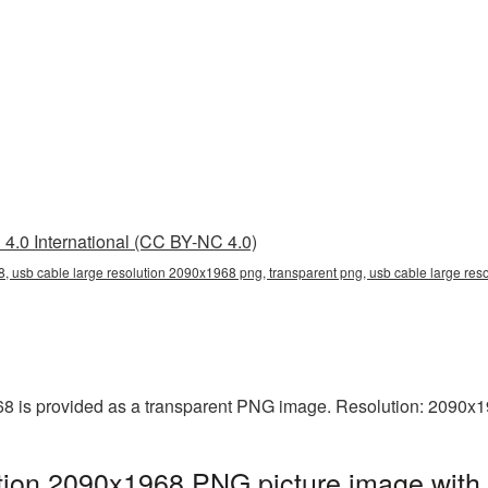
4.0 International (CC BY-NC 4.0)
, usb cable large resolution 2090x1968 png, transparent png, usb cable large res
8 is provided as a transparent PNG image. Resolution: 2090x1
tion 2090x1968 PNG picture image with 