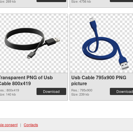
ize: 269 kb
Size: 4756 kb
Transparent PNG of Usb
Usb Cable 795x900 PNG
Cable 800x419
picture
es.: 800x419
Res.: 795x900
Download
Download
ize: 140 kb
Size: 239 kb
ie consent
|
Contacts