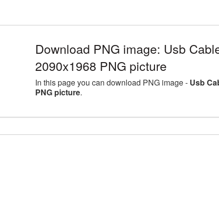
Download PNG image: Usb Cable 
2090x1968 PNG picture
In this page you can download PNG image -
Usb Cab
PNG picture
.