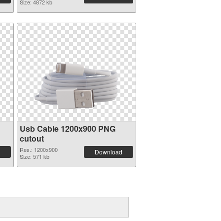
Size: 4872 kb
Usb Cable 1200x900 PNG
cutout
Res.: 1200x900
Download
Size: 571 kb