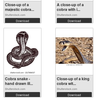
Close-up of a
A close-up of a
majestic cobra...
cobra with i...
Shutterstock.com
Shutterstock.com
Download
Download
Cobra snake -
Close-up of a king
hand drawn ill...
cobra wit...
Shutterstock.com
Shutterstock.com
Download
Download