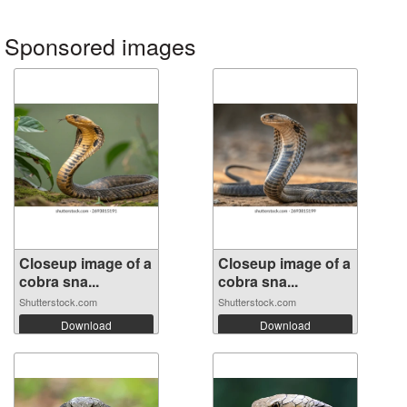
Sponsored images
Closeup image of a
Closeup image of a
cobra sna...
cobra sna...
Shutterstock.com
Shutterstock.com
Download
Download