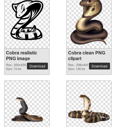
Cobra realistic
Cobra clean PNG
PNG image
clipart
Res.: 630x630
Res.: 298x400
Download
Download
Size: 74 kb
Size: 139 kb