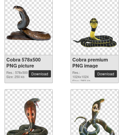
Cobra 578x500
Cobra premium
PNG picture
PNG image
Res.: 578x500
Res.:
Download
Download
Size: 250 kb
1024x1024
Size: 283 kb