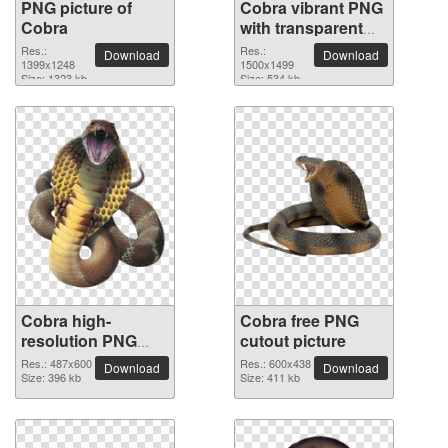
PNG picture of
Cobra vibrant PNG
Cobra
with transparent
background
Res.:
Res.:
Download
Download
1399x1248
1500x1499
Size: 1323 kb
Size: 534 kb
Cobra high-
Cobra free PNG
resolution PNG
cutout picture
picture
Res.: 487x600
Res.: 600x438
Download
Download
Size: 396 kb
Size: 411 kb