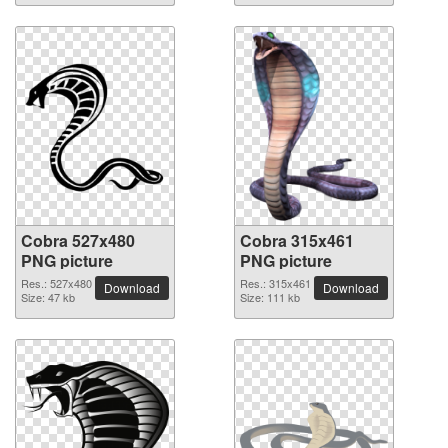
Cobra 527x480
Cobra 315x461
PNG picture
PNG picture
Res.: 527x480
Res.: 315x461
Download
Download
Size: 47 kb
Size: 111 kb