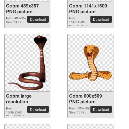
Cobra 489x357
Cobra 1141x1600
PNG picture
PNG picture
Res.: 489x357
Res.:
Download
Download
Size: 141 kb
1141x1600
Size: 1055 kb
Cobra large
Cobra 600x509
resolution
PNG picture
1666x2348 PNG
Res.:
Res.: 600x509
Download
Download
picture
1666x2348
Size: 101 kb
Size: 2355 kb