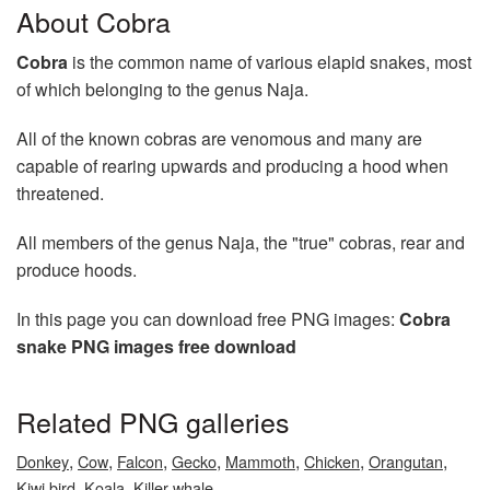
About Cobra
Cobra
is the common name of various elapid snakes, most
of which belonging to the genus Naja.
All of the known cobras are venomous and many are
capable of rearing upwards and producing a hood when
threatened.
All members of the genus Naja, the "true" cobras, rear and
produce hoods.
In this page you can download free PNG images:
Cobra
snake PNG images free download
Related PNG galleries
,
,
,
,
,
,
,
Donkey
Cow
Falcon
Gecko
Mammoth
Chicken
Orangutan
,
,
Kiwi bird
Koala
Killer whale