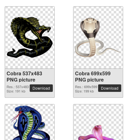
Cobra 537x483
Cobra 699x599
PNG picture
PNG picture
Res.: 537x483
Res.: 699x599
Download
Download
Size: 191 kb
Size: 199 kb