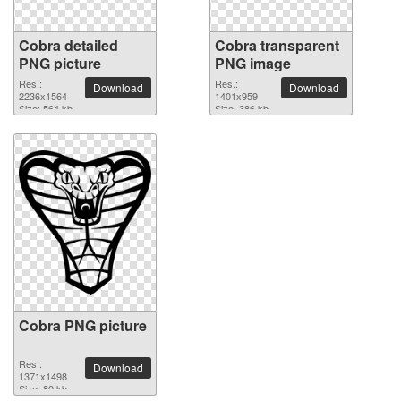
Cobra detailed
Cobra transparent
PNG picture
PNG image
Res.:
Res.:
Download
Download
2236x1564
1401x959
Size: 564 kb
Size: 386 kb
Cobra PNG picture
Res.:
Download
1371x1498
Size: 80 kb