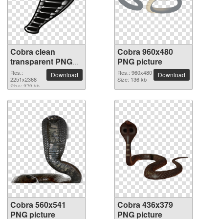
Cobra clean
Cobra 960x480
transparent PNG
PNG picture
picture
Res.:
Res.: 960x480
Download
Download
2251x2368
Size: 136 kb
Size: 379 kb
Cobra 560x541
Cobra 436x379
PNG picture
PNG picture