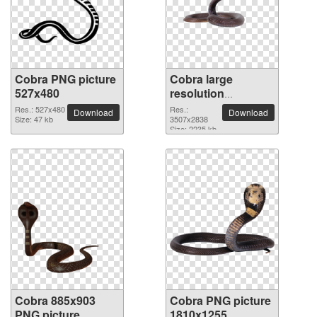
Cobra PNG picture
Cobra large
527x480
resolution
3507x2838 PNG
Res.: 527x480
Res.:
Download
Download
Size: 47 kb
picture
3507x2838
Size: 2235 kb
Cobra 885x903
Cobra PNG picture
PNG picture
1810x1255