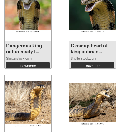
Dangerous king
Closeup head of
cobra ready t...
king cobra s...
Shutterstock.com
Shutterstock.com
Download
Download