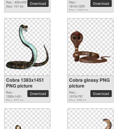
Res.: 400x400
Res.:
Download
Download
Size: 101 kb
1810x1255
Size: 1494 kb
Cobra 1383x1451
Cobra glossy PNG
PNG picture
picture
Res.:
Res.:
Download
Download
1383x1451
1015x787
Size: 321 kb
Size: 638 kb