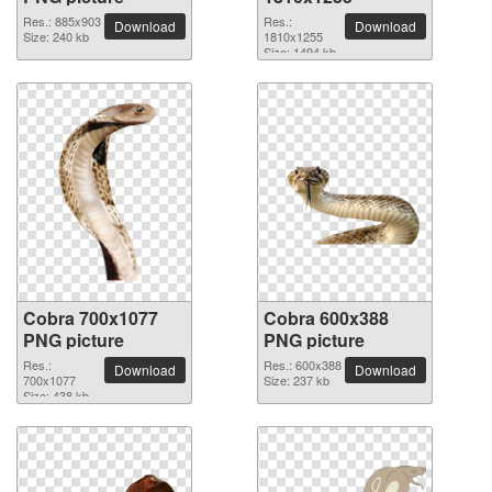
Res.: 885x903
Res.:
Download
Download
Size: 240 kb
1810x1255
Size: 1494 kb
Cobra 700x1077
Cobra 600x388
PNG picture
PNG picture
Res.:
Res.: 600x388
Download
Download
700x1077
Size: 237 kb
Size: 438 kb