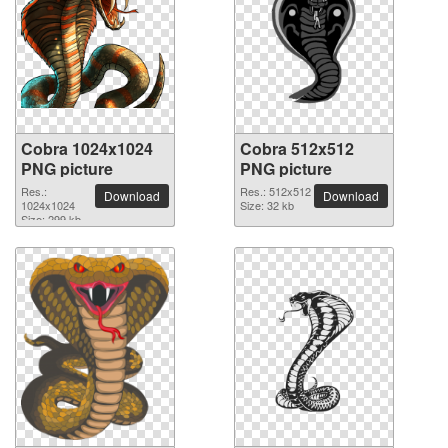
Cobra 1024x1024
Cobra 512x512
PNG picture
PNG picture
Res.:
Res.: 512x512
Download
Download
1024x1024
Size: 32 kb
Size: 299 kb