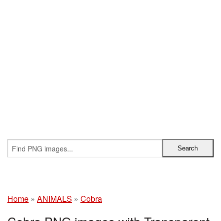
Home
»
ANIMALS
»
Cobra