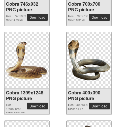
Cobra 746x932
Cobra 700x700
PNG picture
PNG picture
Res.: 746x932
Res.: 700x700
Download
Download
Size: 473 kb
Size: 102 kb
Cobra 1399x1248
Cobra 400x390
PNG picture
PNG picture
Res.:
Res.: 400x390
Download
Download
1399x1248
Size: 51 kb
Size: 1323 kb