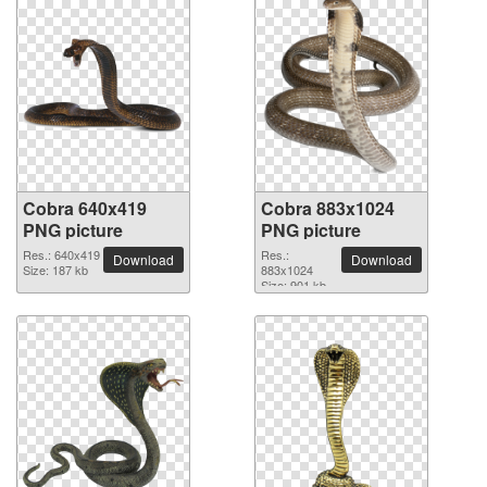
Cobra 640x419
Cobra 883x1024
PNG picture
PNG picture
Res.: 640x419
Res.:
Download
Download
Size: 187 kb
883x1024
Size: 901 kb