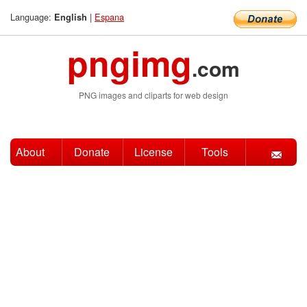
Language:
|
Espana
English
pngimg
.com
PNG images and cliparts for web design
About
Donate
License
Tools