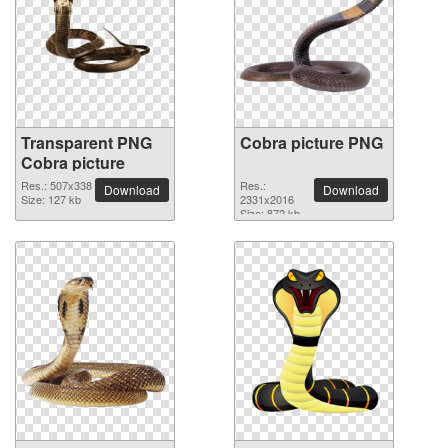
Transparent PNG
Cobra picture PNG
Cobra picture
Res.: 507x338
Res.:
Download
Download
Size: 127 kb
2331x2016
Size: 872 kb