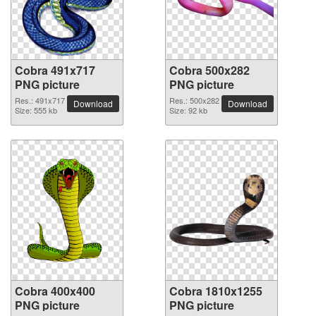
Cobra 491x717
Cobra 500x282
PNG picture
PNG picture
Res.: 491x717
Res.: 500x282
Download
Download
Size: 555 kb
Size: 92 kb
Cobra 400x400
Cobra 1810x1255
PNG picture
PNG picture