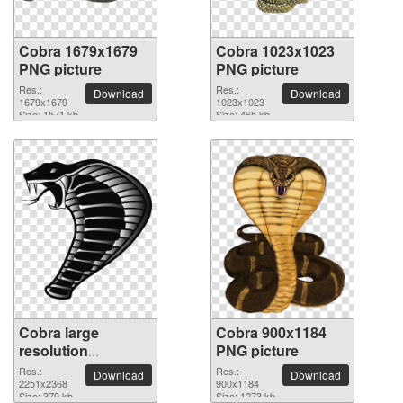
Cobra 1679x1679
Cobra 1023x1023
PNG picture
PNG picture
Res.:
Res.:
Download
Download
1679x1679
1023x1023
Size: 1571 kb
Size: 465 kb
Cobra large
Cobra 900x1184
resolution
PNG picture
2251x2368 PNG
Res.:
Res.:
Download
Download
picture
2251x2368
900x1184
Size: 379 kb
Size: 1273 kb