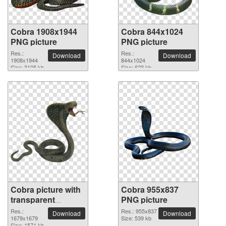
Cobra 1908x1944
Cobra 844x1024
PNG picture
PNG picture
Res.:
Res.:
Download
Download
1908x1944
844x1024
Size: 3105 kb
Size: 623 kb
Cobra picture with
Cobra 955x837
transparent
PNG picture
background
Res.:
Res.: 955x837
Download
Download
1679x1679
Size: 539 kb
Size: 1571 kb