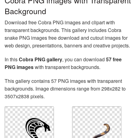
Cobra PNG images with Transparent
Background
Download free Cobra PNG images and clipart with
transparent backgrounds. This gallery includes Cobra
snake PNG images free download and cutout images for
web design, presentations, banners and creative projects.
In this
Cobra PNG gallery
, you can download
57 free
PNG images
with transparent backgrounds.
This gallery contains 57 PNG images with transparent
backgrounds. Image dimensions range from 298x282 to
3507x2838 pixels.