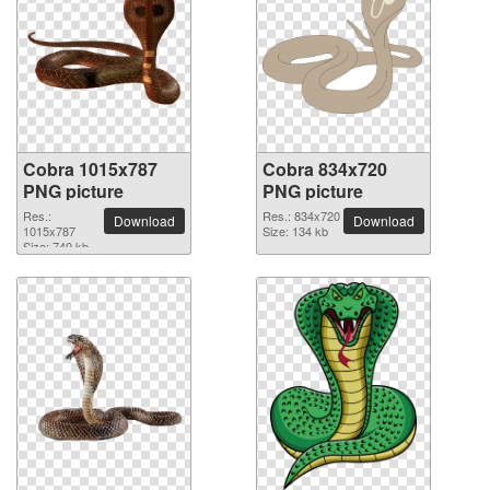
Cobra 1015x787
Cobra 834x720
PNG picture
PNG picture
Res.:
Res.: 834x720
Download
Download
1015x787
Size: 134 kb
Size: 740 kb