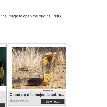
.
n the image to open the original PNG.
a
Close-up of a majestic cobra...
Shutterstock.com
Download