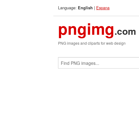
Language:
|
Espana
English
pngimg
.com
PNG images and cliparts for web design