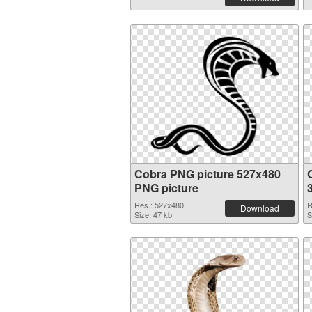
Cobra PNG picture 527x480
PNG picture
Res.: 527x480
R
Download
Size: 47 kb
S