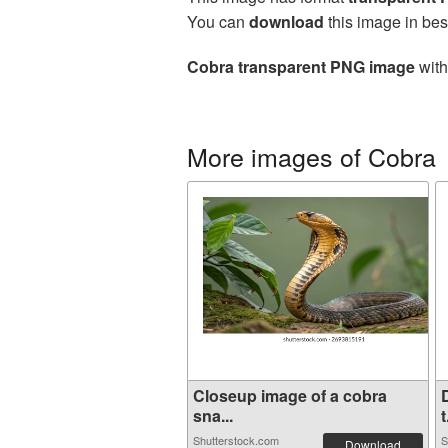
You can
download
this image in bes
Cobra transparent PNG image
with
More images of Cobra
Closeup image of a cobra
sna...
t
Shutterstock.com
S
Download