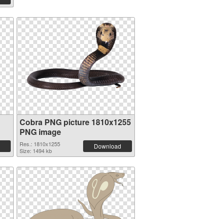
Cobra PNG picture 1810x1255
PNG image
Res.: 1810x1255
Download
Size: 1494 kb