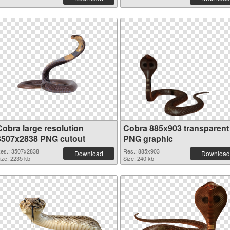
Cobra large resolution
Cobra 885x903 transparent
3507x2838 PNG cutout
PNG graphic
es.: 3507x2838
Res.: 885x903
Download
Download
ize: 2235 kb
Size: 240 kb