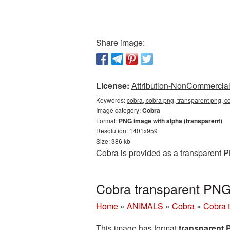
Share image:
License:
Attribution-NonCommercial 
Keywords:
cobra, cobra png, transparent png, c
Image category:
Cobra
Format:
PNG image with alpha (transparent)
Resolution: 1401x959
Size: 386 kb
Cobra is provided as a transparent 
Cobra transparent PNG
Home
»
ANIMALS
»
Cobra
»
Cobra 
This image has format
transparent