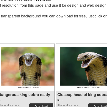
t resolution from this page and use it for design and web design
 transparent background you can download for free, just click o
Dangerous king cobra ready
Closeup head of king cobr
...
s...
hutterstock.com
Shutterstock.com
Download
Download