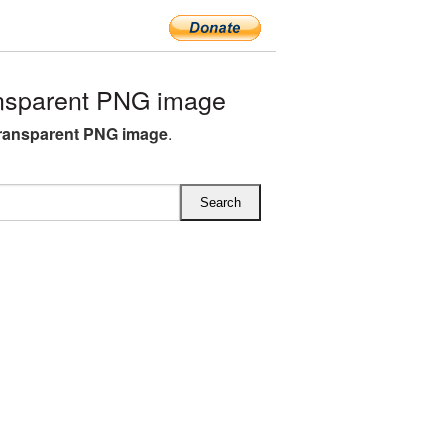
nsparent PNG image
ransparent PNG image
.