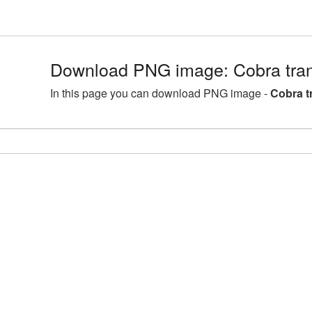
Download PNG image: Cobra tra
In this page you can download PNG image -
Cobra t