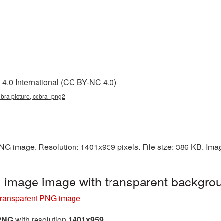
4.0 International (CC BY-NC 4.0)
obra picture, cobra_png2
PNG image. Resolution: 1401x959 pixels. File size: 386 KB. Ima
 image image with transparent backgr
transparent PNG image
 PNG
with resolution
1401x959
.