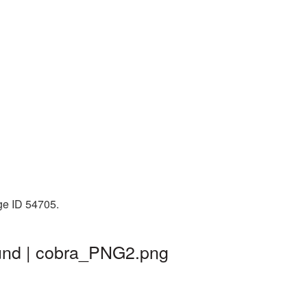
ge ID 54705.
ound | cobra_PNG2.png