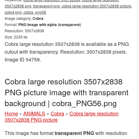
3507x2838 png, transparent png, cobra large resolution 3507x2838 picture,
cobra png, cobra_png56
Image category:
Cobra
Format:
PNG image with alpha (transparent)
Resolution: 3507x2838
Size: 2235 kb
Cobra large resolution 3507x2838 is available as a PNG
cutout with transparency. Resolution: 3507x2838 pixels.
Image ID 54759.
Cobra large resolution 3507x2838
PNG picture image with transparent
background | cobra_PNG56.png
Home
»
ANIMALS
»
Cobra
»
Cobra large resolution
3507x2838 PNG picture
This image has format
transparent PNG
with resolution