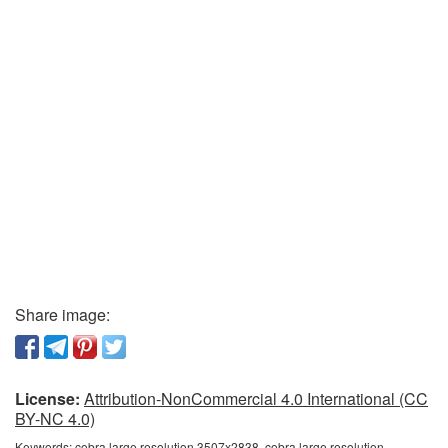
Share image:
License:
Attribution-NonCommercial 4.0 International (CC
BY-NC 4.0)
Keywords:
cobra large resolution 3507x2838, cobra large resolution