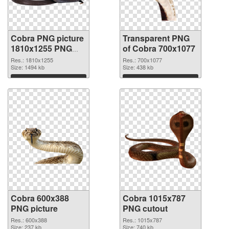
Cobra PNG picture
Transparent PNG
1810x1255 PNG
of Cobra 700x1077
image
Res.: 1810x1255
Res.: 700x1077
Size: 1494 kb
Size: 438 kb
Download
Download
Cobra 600x388
Cobra 1015x787
PNG picture
PNG cutout
Res.: 600x388
Res.: 1015x787
Size: 237 kb
Size: 740 kb