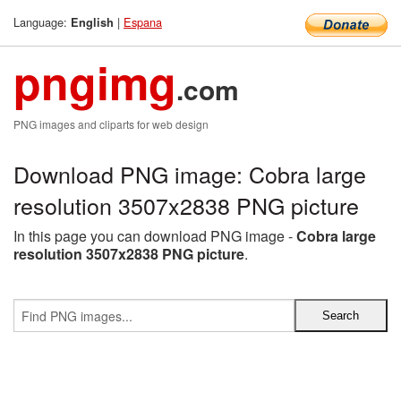
Language:
|
Espana
English
pngimg
.com
PNG images and cliparts for web design
Download PNG image: Cobra large
resolution 3507x2838 PNG picture
In this page you can download PNG image -
Cobra large
resolution 3507x2838 PNG picture
.