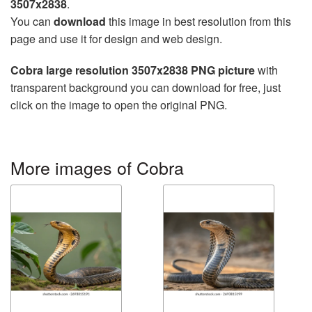
3507x2838
.
You can
download
this image in best resolution from this
page and use it for design and web design.
Cobra large resolution 3507x2838 PNG picture
with
transparent background you can download for free, just
click on the image to open the original PNG.
More images of Cobra