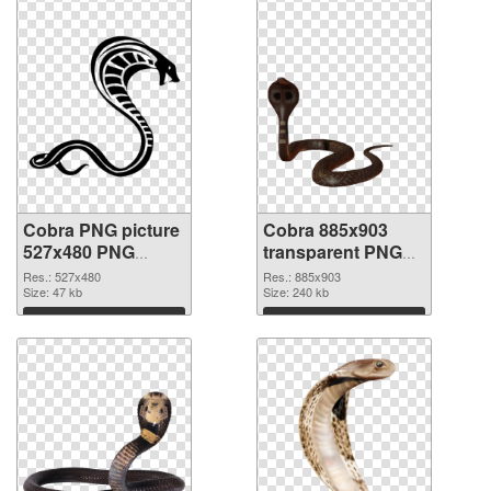
Cobra PNG picture
Cobra 885x903
527x480 PNG
transparent PNG
picture
graphic
Res.: 527x480
Res.: 885x903
Size: 47 kb
Size: 240 kb
Download
Download