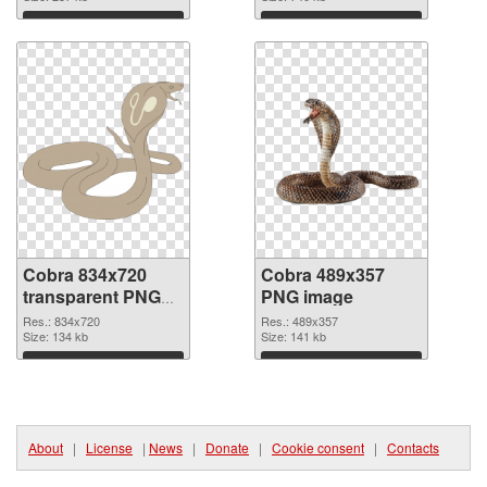
Download
Download
Cobra 834x720
Cobra 489x357
transparent PNG
PNG image
graphic
Res.: 834x720
Res.: 489x357
Size: 134 kb
Size: 141 kb
Download
Download
About
|
License
|
News
|
Donate
|
Cookie consent
|
Contacts