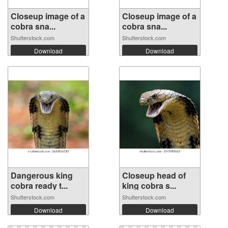
Closeup image of a
Closeup image of a
cobra sna...
cobra sna...
Shutterstock.com
Shutterstock.com
Download
Download
Dangerous king
Closeup head of
cobra ready t...
king cobra s...
Shutterstock.com
Shutterstock.com
Download
Download