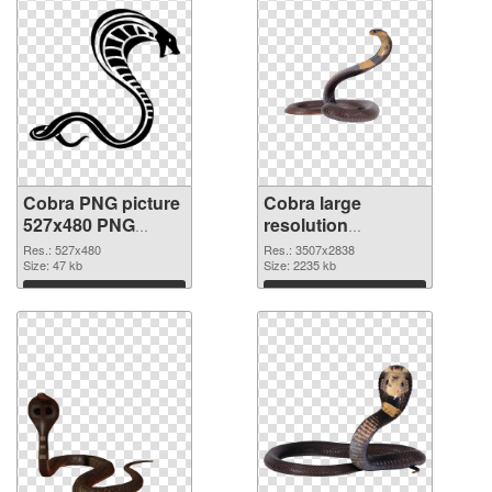
Cobra PNG picture
Cobra large
527x480 PNG
resolution
picture
3507x2838 PNG
Res.: 527x480
Res.: 3507x2838
Size: 47 kb
cutout
Size: 2235 kb
Download
Download