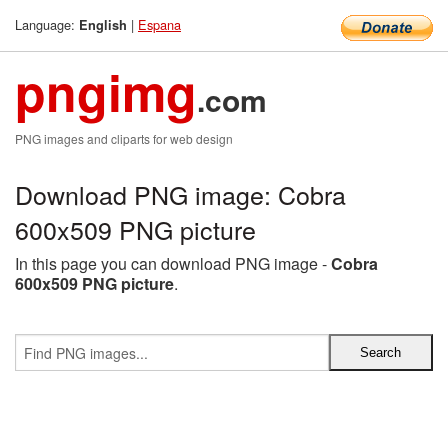
Language:
|
Espana
English
pngimg
.com
PNG images and cliparts for web design
Download PNG image: Cobra
600x509 PNG picture
In this page you can download PNG image -
Cobra
600x509 PNG picture
.