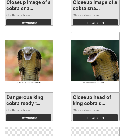
Closeup image of a
Closeup image of a
cobra sna...
cobra sna...
Shutterstock.com
Shutterstock.com
Download
Download
Dangerous king
Closeup head of
cobra ready t...
king cobra s...
Shutterstock.com
Shutterstock.com
Download
Download