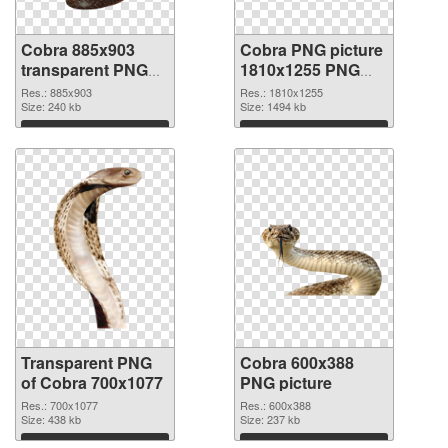
Cobra 885x903
Cobra PNG picture
transparent PNG
1810x1255 PNG
graphic
image
Res.: 885x903
Res.: 1810x1255
Size: 240 kb
Size: 1494 kb
Download
Download
Transparent PNG
Cobra 600x388
of Cobra 700x1077
PNG picture
Res.: 700x1077
Res.: 600x388
Size: 438 kb
Size: 237 kb
Download
Download