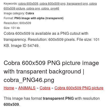
Keywords:
cobra 600x509, cobra 600x509 png, transparent png, cobra
600x509 picture, cobra png, cobra_png46
Image category:
Cobra
Format:
PNG image with alpha (transparent)
Resolution: 600x509
Size: 101 kb
Cobra 600x509 is available as a PNG cutout with
transparency. Resolution: 600x509 pixels. File size: 101
KB. Image ID 54749.
Cobra 600x509 PNG picture image
with transparent background |
cobra_PNG46.png
Home
»
ANIMALS
»
Cobra
»
Cobra 600x509 PNG picture
This image has format
transparent PNG
with resolution
600x509
.