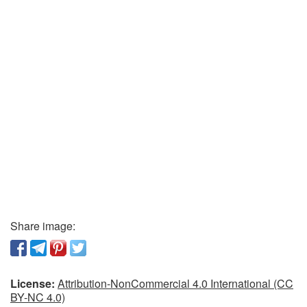
Share image:
License:
Attribution-NonCommercial 4.0 International (CC
BY-NC 4.0)