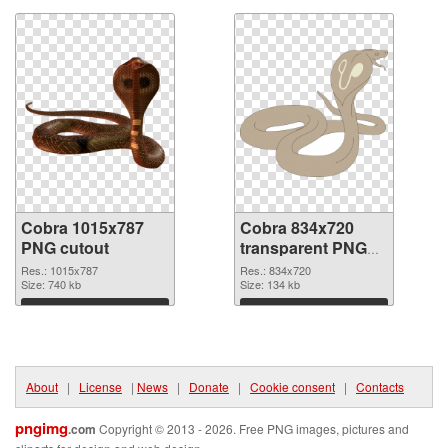
Cobra 1015x787
Cobra 834x720
PNG cutout
transparent PNG
graphic
Res.: 1015x787
Res.: 834x720
Size: 740 kb
Size: 134 kb
Download
Download
About
|
License
|
News
|
Donate
|
Cookie consent
|
Contacts
pngimg
.com
Copyright © 2013 - 2026. Free PNG images, pictures and