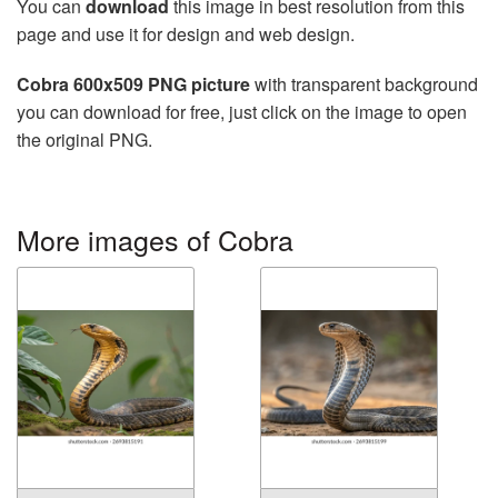
You can
download
this image in best resolution from this
page and use it for design and web design.
Cobra 600x509 PNG picture
with transparent background
you can download for free, just click on the image to open
the original PNG.
More images of Cobra