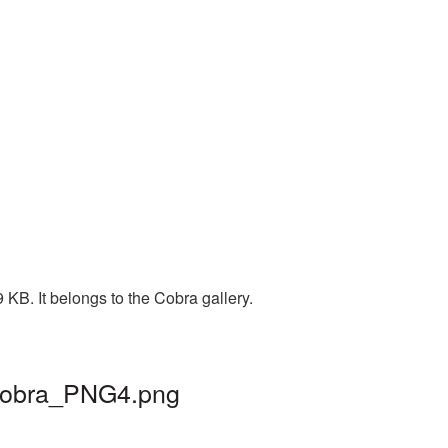
KB. It belongs to the Cobra gallery.
 cobra_PNG4.png