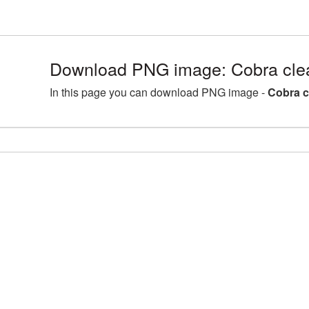
Download PNG image: Cobra clea
In this page you can download PNG image -
Cobra c