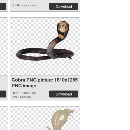
Shutterstock.com
Download
Cobra PNG picture 1810x1255
PNG image
Res.: 1810x1255
Download
Size: 1494 kb