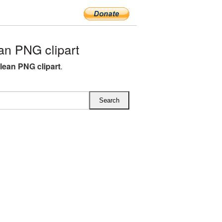
n PNG clipart
lean PNG clipart
.