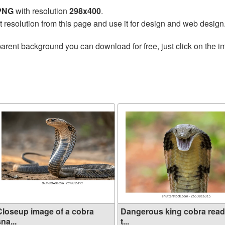
 PNG
with resolution
298x400
.
t resolution from this page and use it for design and web design
arent background you can download for free, just click on the i
Closeup image of a cobra
Dangerous king cobra rea
na...
t...