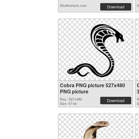
Shutterstock.com
S
Download
Cobra PNG picture 527x480
PNG picture
Res.: 527x480
R
Download
Size: 47 kb
S