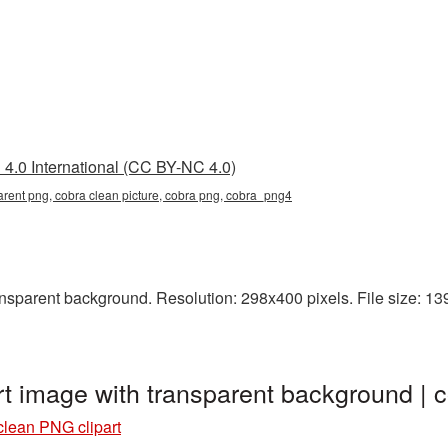
4.0 International (CC BY-NC 4.0)
arent png, cobra clean picture, cobra png, cobra_png4
sparent background. Resolution: 298x400 pixels. File size: 139 
rt image with transparent background |
clean PNG clipart