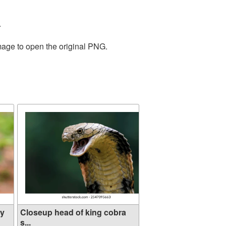
.
mage to open the original PNG.
dy
Closeup head of king cobra
s...