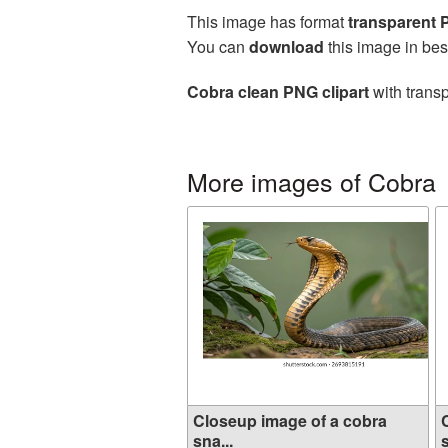
This image has format
transparent
You can
download
this image in bes
Cobra clean PNG clipart
with transp
More images of Cobra
Closeup image of a cobra
sna...
s