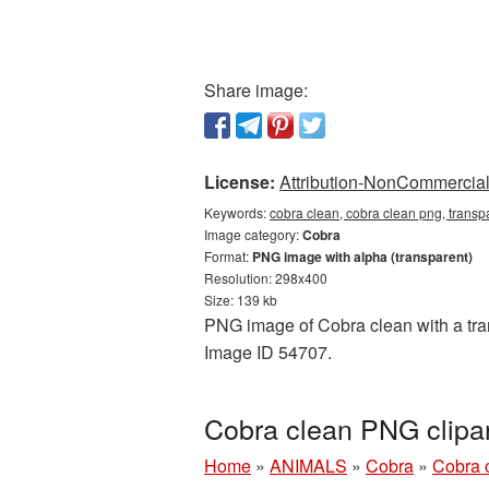
Share image:
License:
Attribution-NonCommercial 
Keywords:
cobra clean, cobra clean png, transp
Image category:
Cobra
Format:
PNG image with alpha (transparent)
Resolution: 298x400
Size: 139 kb
PNG image of Cobra clean with a tran
Image ID 54707.
Cobra clean PNG clipa
Home
»
ANIMALS
»
Cobra
»
Cobra 