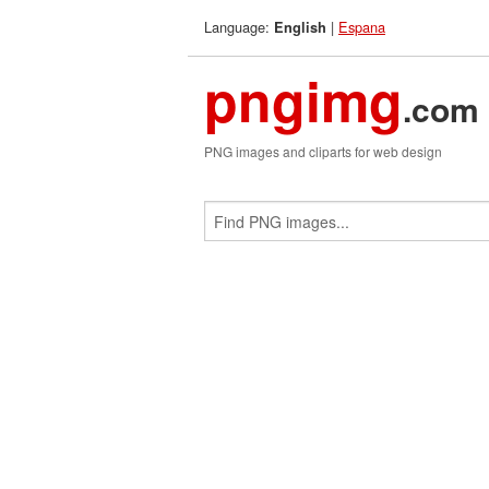
Language:
|
Espana
English
pngimg
.com
PNG images and cliparts for web design