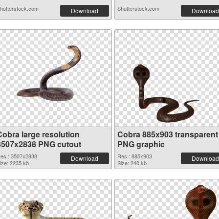
hutterstock.com
Shutterstock.com
Download
Download
Cobra large resolution
Cobra 885x903 transparent
3507x2838 PNG cutout
PNG graphic
es.: 3507x2838
Res.: 885x903
Download
Download
ize: 2235 kb
Size: 240 kb