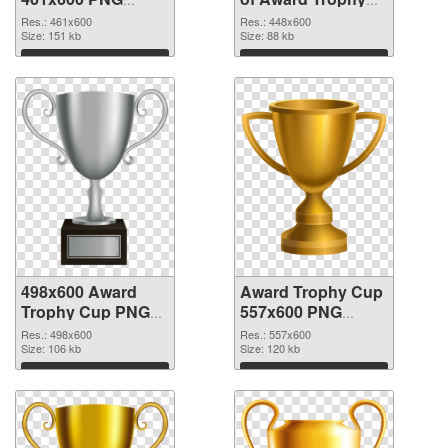
image
Cup 448x600
Res.: 461x600
Res.: 448x600
Size: 151 kb
Size: 88 kb
Download
Download
498x600 Award
Award Trophy Cup
Trophy Cup PNG
557x600 PNG
picture
cutout
Res.: 498x600
Res.: 557x600
Size: 106 kb
Size: 120 kb
Download
Download