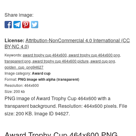
Share image:
License:
Attribution-NonCommercial 4.0 International (CC
BY-NC 4.0)
Keywords:
award trophy cup 464x600, award trophy cup 464x600 png,
transparent png, award trophy cup 464x600 picture, award cup png,
golden_cup_png94627
Image category:
Award cup
Format:
PNG image with alpha (transparent)
Resolution: 464x600
Size: 200 kb
PNG image of Award Trophy Cup 464x600 with a
transparent background. Resolution: 464x600 pixels. File
size: 200 KB. Image ID 94627.
Award Trophy Cup 464x600 PNG