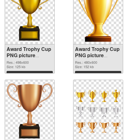
Award Trophy Cup
Award Trophy Cup
PNG picture
PNG picture
498x600
480x600 PNG
Res.: 498x600
Res.: 480x600
transparent PNG
Size: 125 kb
image
Size: 152 kb
graphic
Download
Download