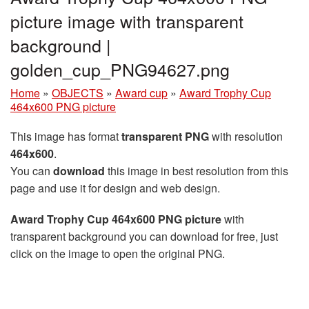
picture image with transparent
background |
golden_cup_PNG94627.png
Home
»
OBJECTS
»
Award cup
»
Award Trophy Cup
464x600 PNG picture
This image has format
transparent PNG
with resolution
464x600
.
You can
download
this image in best resolution from this
page and use it for design and web design.
Award Trophy Cup 464x600 PNG picture
with
transparent background you can download for free, just
click on the image to open the original PNG.