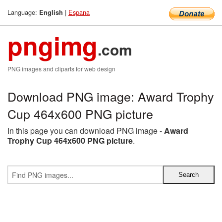
Language:
|
Espana
English
pngimg
.com
PNG images and cliparts for web design
Download PNG image: Award Trophy
Cup 464x600 PNG picture
In this page you can download PNG image -
Award
Trophy Cup 464x600 PNG picture
.