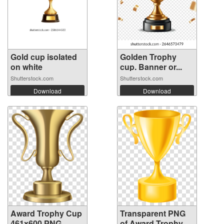
Gold cup isolated
Golden Trophy
on white
cup. Banner or...
Shutterstock.com
Shutterstock.com
Download
Download
Award Trophy Cup
Transparent PNG
461x600 PNG
of Award Trophy