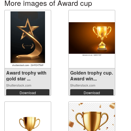
More images of Award cup
Award trophy with
Golden trophy cup.
gold star ...
Award win...
Shutterstock.com
Shutterstock.com
Download
Download