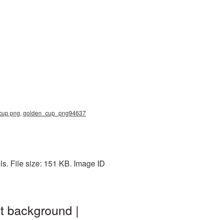
d cup png, golden_cup_png94637
. File size: 151 KB. Image ID
t background |