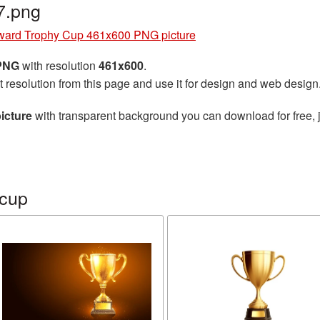
7.png
ward Trophy Cup 461x600 PNG picture
 PNG
with resolution
461x600
.
t resolution from this page and use it for design and web design
icture
with transparent background you can download for free, j
 cup