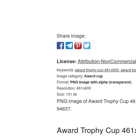
Share image:
License:
Attribution-NonCommercial 
Keywords:
award trophy cup 461x600, award tr
Image category:
Award cup
Format:
PNG image with alpha (transparent)
Resolution: 461x600
Size: 151 kb
PNG image of Award Trophy Cup 461x6
94637.
Award Trophy Cup 461x