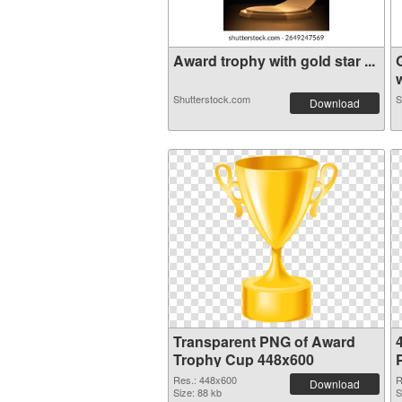
Award trophy with gold star ...
w
Shutterstock.com
S
Download
Transparent PNG of Award
Trophy Cup 448x600
Res.: 448x600
R
Download
Size: 88 kb
S