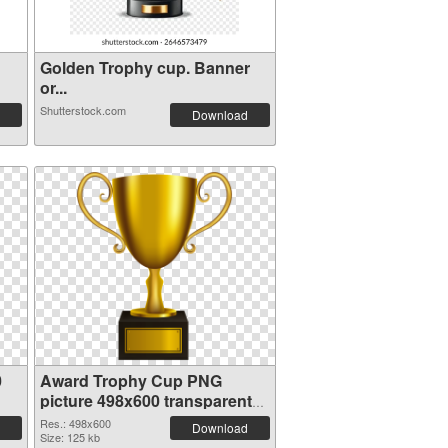
Golden Trophy cup. Banner
or...
Shutterstock.com
Download
0
Award Trophy Cup PNG
picture 498x600 transparent
PNG graphic
Res.: 498x600
Download
Size: 125 kb