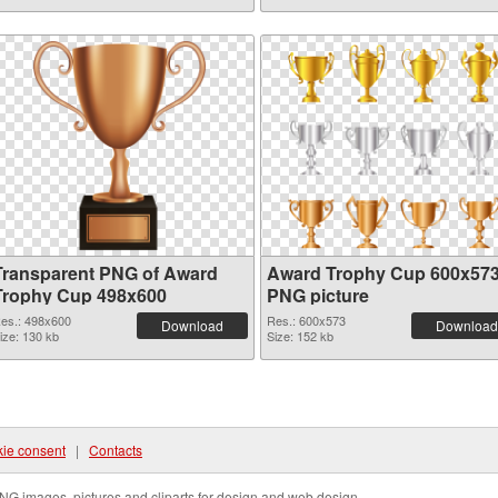
Transparent PNG of Award
Award Trophy Cup 600x57
Trophy Cup 498x600
PNG picture
es.: 498x600
Res.: 600x573
Download
Download
ize: 130 kb
Size: 152 kb
ie consent
|
Contacts
NG images, pictures and cliparts for design and web design