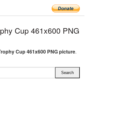
ophy Cup 461x600 PNG
rophy Cup 461x600 PNG picture
.