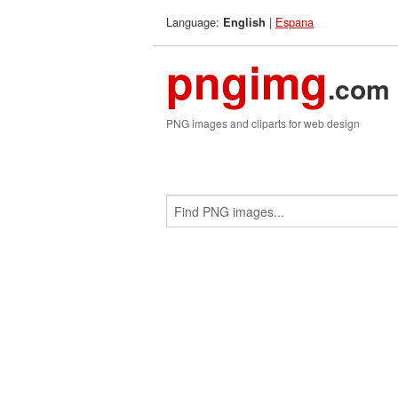
Language:
|
Espana
English
pngimg
.com
PNG images and cliparts for web design