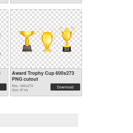
3
Award Trophy Cup 600x273
PNG cutout
Res.: 600x273
Download
Size: 97 kb