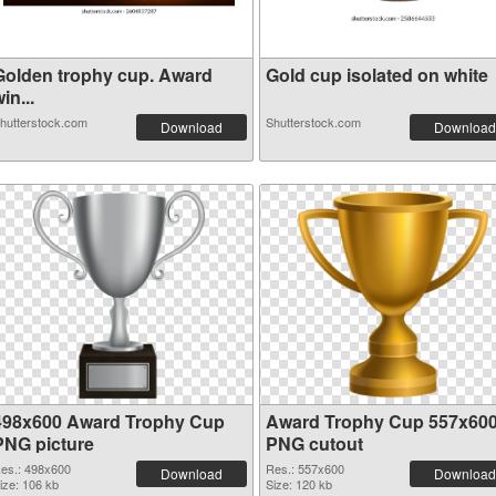
Golden trophy cup. Award
Gold cup isolated on white
in...
hutterstock.com
Shutterstock.com
Download
Download
498x600 Award Trophy Cup
Award Trophy Cup 557x60
PNG picture
PNG cutout
es.: 498x600
Res.: 557x600
Download
Download
ize: 106 kb
Size: 120 kb