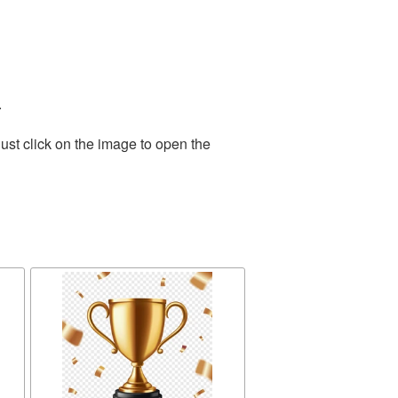
.
ust click on the image to open the