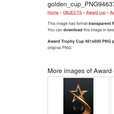
golden_cup_PNG9463
Home
»
OBJECTS
»
Award cup
»
A
This image has format
transparent
You can
download
this image in bes
Award Trophy Cup 461x600 PNG p
original PNG.
More images of Award