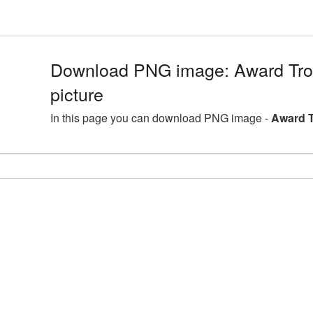
Download PNG image: Award Tr
picture
In this page you can download PNG image -
Award T