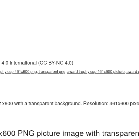
4.0 International (CC BY-NC 4.0)
ophy cup 461x600 png, transparent png, award trophy cup 461x600 picture, awar
00 with a transparent background. Resolution: 461x600 pixels
600 PNG picture image with transparen