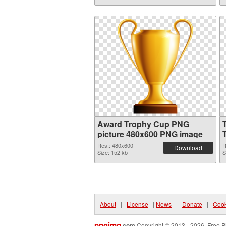
Award Trophy Cup PNG
picture 480x600 PNG image
Res.: 480x600
R
Download
Size: 152 kb
S
About
|
License
|
News
|
Donate
|
Cook
pngimg
.com
Copyright © 2013 - 2026. Free P