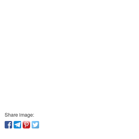
Share image: