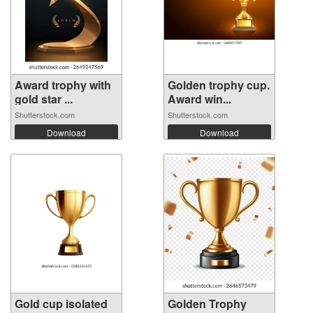
Award trophy with
Golden trophy cup.
gold star ...
Award win...
Shutterstock.com
Shutterstock.com
Download
Download
Gold cup isolated
Golden Trophy