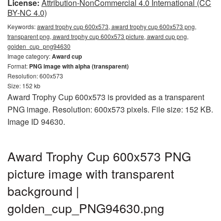
License:
Attribution-NonCommercial 4.0 International (CC
BY-NC 4.0)
Keywords:
award trophy cup 600x573, award trophy cup 600x573 png,
transparent png, award trophy cup 600x573 picture, award cup png,
golden_cup_png94630
Image category:
Award cup
Format:
PNG image with alpha (transparent)
Resolution: 600x573
Size: 152 kb
Award Trophy Cup 600x573 is provided as a transparent
PNG image. Resolution: 600x573 pixels. File size: 152 KB.
Image ID 94630.
Award Trophy Cup 600x573 PNG
picture image with transparent
background |
golden_cup_PNG94630.png