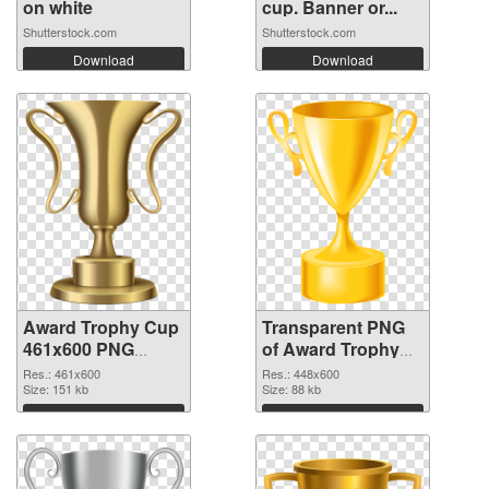
on white
cup. Banner or...
Shutterstock.com
Shutterstock.com
Download
Download
Award Trophy Cup
Transparent PNG
461x600 PNG
of Award Trophy
image
Cup 448x600
Res.: 461x600
Res.: 448x600
Size: 151 kb
Size: 88 kb
Download
Download