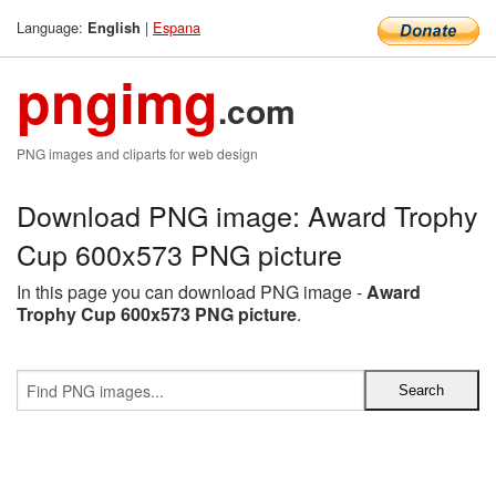
Language:
|
Espana
English
pngimg
.com
PNG images and cliparts for web design
Download PNG image: Award Trophy
Cup 600x573 PNG picture
In this page you can download PNG image -
Award
Trophy Cup 600x573 PNG picture
.