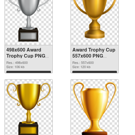
498x600 Award
Award Trophy Cup
Trophy Cup PNG
557x600 PNG
picture
cutout
Res.: 498x600
Res.: 557x600
Size: 106 kb
Size: 120 kb
Download
Download