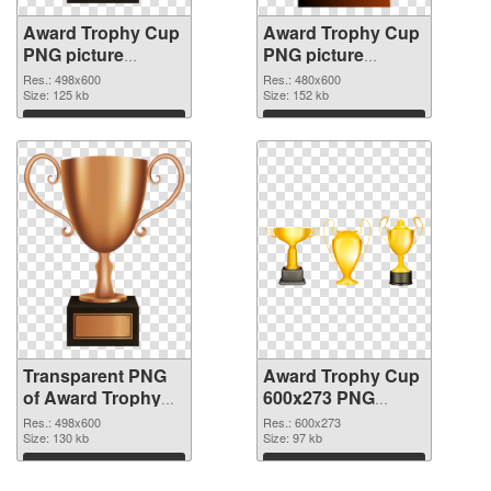
Award Trophy Cup
Award Trophy Cup
PNG picture
PNG picture
498x600
480x600 PNG
Res.: 498x600
Res.: 480x600
transparent PNG
Size: 125 kb
image
Size: 152 kb
graphic
Download
Download
Transparent PNG
Award Trophy Cup
of Award Trophy
600x273 PNG
Cup 498x600
cutout
Res.: 498x600
Res.: 600x273
Size: 130 kb
Size: 97 kb
Download
Download