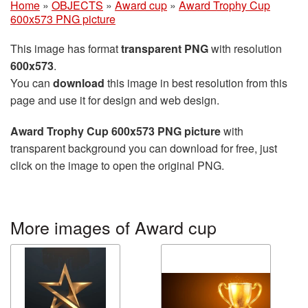
Home
»
OBJECTS
»
Award cup
»
Award Trophy Cup
600x573 PNG picture
This image has format
transparent PNG
with resolution
600x573
.
You can
download
this image in best resolution from this
page and use it for design and web design.
Award Trophy Cup 600x573 PNG picture
with
transparent background you can download for free, just
click on the image to open the original PNG.
More images of Award cup