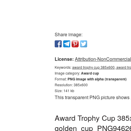
Share image:
License:
Attribution-NonCommercial 
Keywords:
award trophy cup 385x600, award tr
Image category:
Award cup
Format:
PNG image with alpha (transparent)
Resolution: 385x600
Size: 141 kb
This transparent PNG picture shows 
Award Trophy Cup 385x
golden_cup_PNG9462