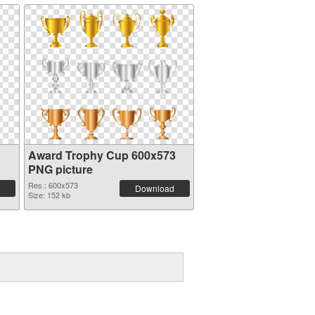
Award Trophy Cup 600x573
PNG picture
Res.: 600x573
Download
Size: 152 kb