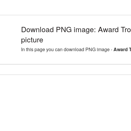
Download PNG image: Award Tr
picture
In this page you can download PNG image -
Award T