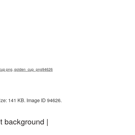
d cup png, golden_cup_png94626
ize: 141 KB. Image ID 94626.
t background |