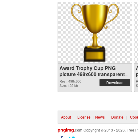
Award Trophy Cup PNG
picture 498x600 transparent
PNG graphic
Res.: 498x600
R
Download
Size: 125 kb
S
About
|
License
|
News
|
Donate
|
Cook
pngimg
.com
Copyright © 2013 - 2026. Free P