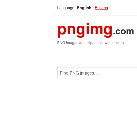
Language:
|
Espana
English
pngimg
.com
PNG images and cliparts for web design