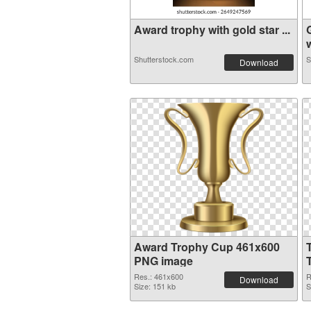
Award trophy with gold star ...
w
Shutterstock.com
S
Download
Award Trophy Cup 461x600
PNG image
Res.: 461x600
R
Download
Size: 151 kb
S