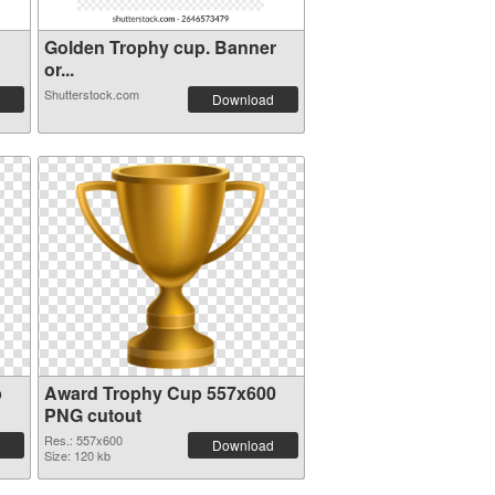
Golden Trophy cup. Banner
or...
Shutterstock.com
Download
p
Award Trophy Cup 557x600
PNG cutout
Res.: 557x600
Download
Size: 120 kb