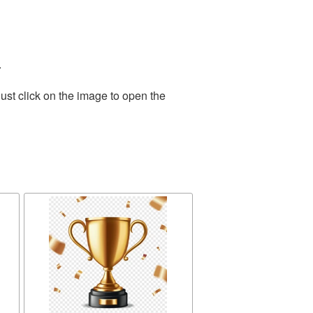
.
ust click on the image to open the