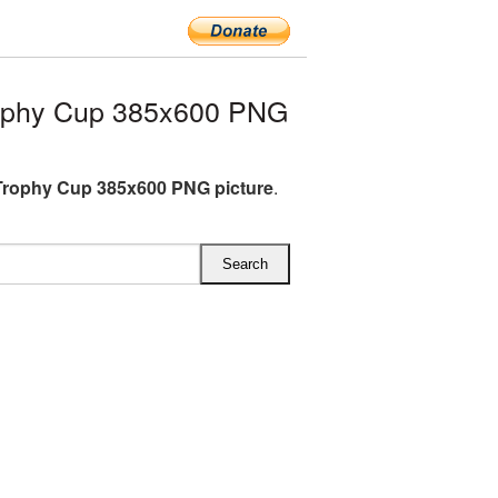
ophy Cup 385x600 PNG
rophy Cup 385x600 PNG picture
.