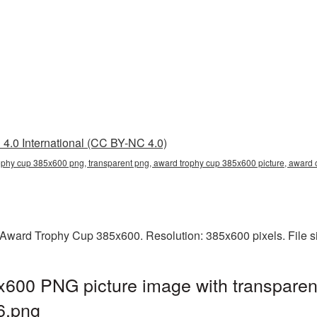
4.0 International (CC BY-NC 4.0)
ophy cup 385x600 png, transparent png, award trophy cup 385x600 picture, awar
Award Trophy Cup 385x600. Resolution: 385x600 pixels. File s
600 PNG picture image with transparen
6.png