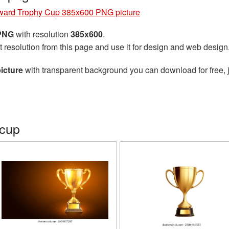
ward Trophy Cup 385x600 PNG picture
 PNG
with resolution
385x600
.
t resolution from this page and use it for design and web design
icture
with transparent background you can download for free, j
 cup