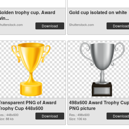
Golden trophy cup. Award
Gold cup isolated on white
in...
hutterstock.com
Shutterstock.com
Download
Download
Transparent PNG of Award
498x600 Award Trophy Cu
Trophy Cup 448x600
PNG picture
es.: 448x600
Res.: 498x600
Download
Download
ize: 88 kb
Size: 106 kb