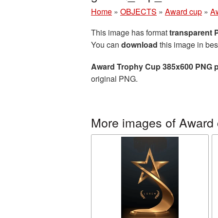
Home
»
OBJECTS
»
Award cup
»
A
This image has format
transparent
You can
download
this image in bes
Award Trophy Cup 385x600 PNG p
original PNG.
More images of Award