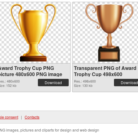
Award Trophy Cup PNG
Transparent PNG of Award
picture 480x600 PNG image
Trophy Cup 498x600
es.: 480x600
Res.: 498x600
Download
Download
ize: 152 kb
Size: 130 kb
ie consent
|
Contacts
NG images, pictures and cliparts for design and web design