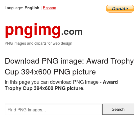
Language:
|
Espana
English
pngimg
.com
PNG images and cliparts for web design
Download PNG image: Award Trophy
Cup 394x600 PNG picture
In this page you can download PNG image -
Award
Trophy Cup 394x600 PNG picture
.