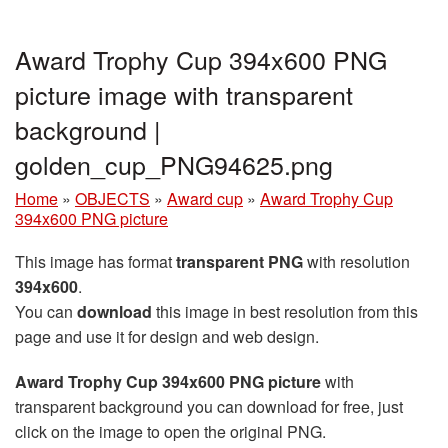
Award Trophy Cup 394x600 PNG
picture image with transparent
background |
golden_cup_PNG94625.png
Home
»
OBJECTS
»
Award cup
»
Award Trophy Cup
394x600 PNG picture
This image has format
transparent PNG
with resolution
394x600
.
You can
download
this image in best resolution from this
page and use it for design and web design.
Award Trophy Cup 394x600 PNG picture
with
transparent background you can download for free, just
click on the image to open the original PNG.