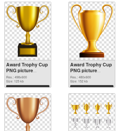
Award Trophy Cup
Award Trophy Cup
PNG picture
PNG picture
498x600
480x600 PNG
Res.: 498x600
Res.: 480x600
transparent PNG
Size: 125 kb
image
Size: 152 kb
graphic
Download
Download