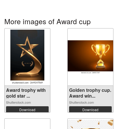
More images of Award cup
Award trophy with
Golden trophy cup.
gold star ...
Award win...
Shutterstock.com
Shutterstock.com
Download
Download