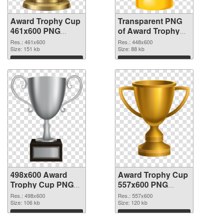
Award Trophy Cup
Transparent PNG
461x600 PNG
of Award Trophy
image
Cup 448x600
Res.: 461x600
Res.: 448x600
Size: 151 kb
Size: 88 kb
Download
Download
498x600 Award
Award Trophy Cup
Trophy Cup PNG
557x600 PNG
picture
cutout
Res.: 498x600
Res.: 557x600
Size: 106 kb
Size: 120 kb
Download
Download