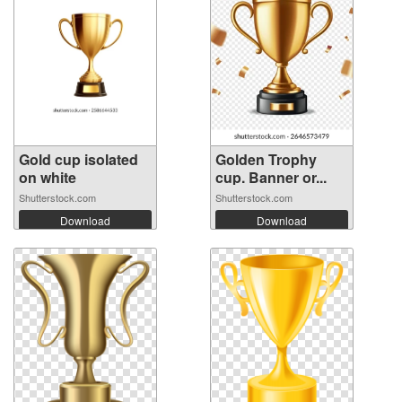
Gold cup isolated
Golden Trophy
on white
cup. Banner or...
Shutterstock.com
Shutterstock.com
Download
Download