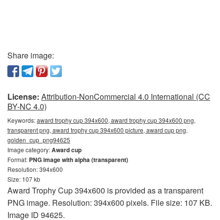
Share image:
License:
Attribution-NonCommercial 4.0 International (CC
BY-NC 4.0)
Keywords:
award trophy cup 394x600, award trophy cup 394x600 png,
transparent png, award trophy cup 394x600 picture, award cup png,
golden_cup_png94625
Image category:
Award cup
Format:
PNG image with alpha (transparent)
Resolution: 394x600
Size: 107 kb
Award Trophy Cup 394x600 is provided as a transparent
PNG image. Resolution: 394x600 pixels. File size: 107 KB.
Image ID 94625.