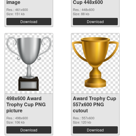
image
Cup 448x600
Res.: 461x600
Res.: 448x600
Size: 151 kb
Size: 88 kb
Download
Download
498x600 Award
Award Trophy Cup
Trophy Cup PNG
557x600 PNG
picture
cutout
Res.: 498x600
Res.: 557x600
Size: 106 kb
Size: 120 kb
Download
Download