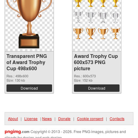
Transparent PNG
Award Trophy Cup
of Award Trophy
600x573 PNG
Cup 498x600
picture
Res.: 498x600
Res.: 600x573
Size: 130 kb
Size: 152 kb
Download
Download
About
|
License
|
News
|
Donate
|
Cookie consent
|
Contacts
pngimg
.com
Copyright © 2013 - 2026. Free PNG images, pictures and
cliparts for design and web design