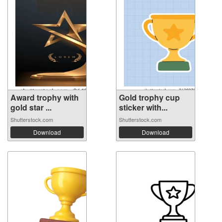
Award trophy with
Gold trophy cup
gold star ...
sticker with...
Shutterstock.com
Shutterstock.com
Download
Download