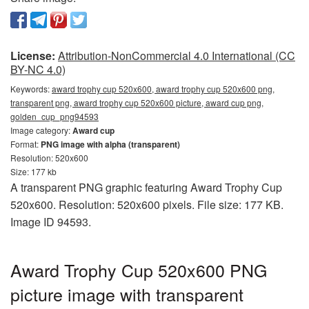
License:
Attribution-NonCommercial 4.0 International (CC
BY-NC 4.0)
Keywords:
award trophy cup 520x600, award trophy cup 520x600 png,
transparent png, award trophy cup 520x600 picture, award cup png,
golden_cup_png94593
Image category:
Award cup
Format:
PNG image with alpha (transparent)
Resolution: 520x600
Size: 177 kb
A transparent PNG graphic featuring Award Trophy Cup
520x600. Resolution: 520x600 pixels. File size: 177 KB.
Image ID 94593.
Award Trophy Cup 520x600 PNG
picture image with transparent