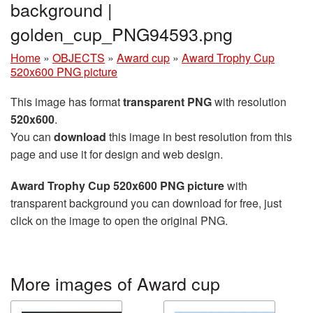
background |
golden_cup_PNG94593.png
Home
»
OBJECTS
»
Award cup
»
Award Trophy Cup
520x600 PNG picture
This image has format
transparent PNG
with resolution
520x600
.
You can
download
this image in best resolution from this
page and use it for design and web design.
Award Trophy Cup 520x600 PNG picture
with
transparent background you can download for free, just
click on the image to open the original PNG.
More images of Award cup