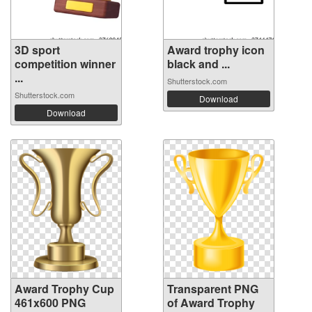
3D sport
Award trophy icon
competition winner
black and ...
...
Shutterstock.com
Shutterstock.com
Download
Download
Award Trophy Cup
Transparent PNG
461x600 PNG
of Award Trophy