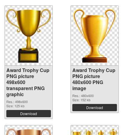
Award Trophy Cup
Award Trophy Cup
PNG picture
PNG picture
498x600
480x600 PNG
transparent PNG
image
graphic
Res.: 480x600
Size: 152 kb
Res.: 498x600
Size: 125 kb
Download
Download