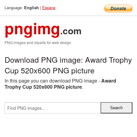
Language:
|
Espana
English
pngimg
.com
PNG images and cliparts for web design
Download PNG image: Award Trophy
Cup 520x600 PNG picture
In this page you can download PNG image -
Award
Trophy Cup 520x600 PNG picture
.