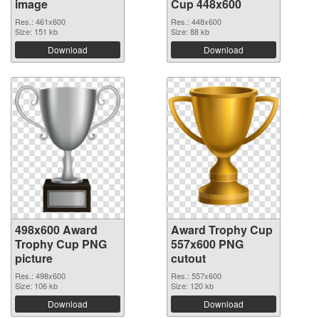
image
Cup 448x600
Res.: 461x600
Res.: 448x600
Size: 151 kb
Size: 88 kb
Download
Download
498x600 Award
Award Trophy Cup
Trophy Cup PNG
557x600 PNG
picture
cutout
Res.: 498x600
Res.: 557x600
Size: 106 kb
Size: 120 kb
Download
Download