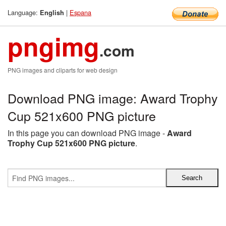
Language:
|
Espana
English
pngimg
.com
PNG images and cliparts for web design
Download PNG image: Award Trophy
Cup 521x600 PNG picture
In this page you can download PNG image -
Award
Trophy Cup 521x600 PNG picture
.