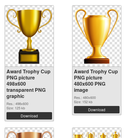
Award Trophy Cup
Award Trophy Cup
PNG picture
PNG picture
498x600
480x600 PNG
transparent PNG
image
graphic
Res.: 480x600
Size: 152 kb
Res.: 498x600
Size: 125 kb
Download
Download