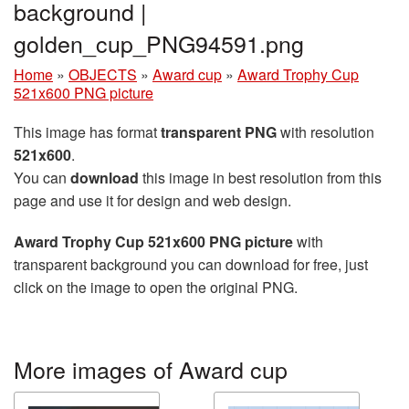
background |
golden_cup_PNG94591.png
Home
»
OBJECTS
»
Award cup
»
Award Trophy Cup
521x600 PNG picture
This image has format
transparent PNG
with resolution
521x600
.
You can
download
this image in best resolution from this
page and use it for design and web design.
Award Trophy Cup 521x600 PNG picture
with
transparent background you can download for free, just
click on the image to open the original PNG.
More images of Award cup