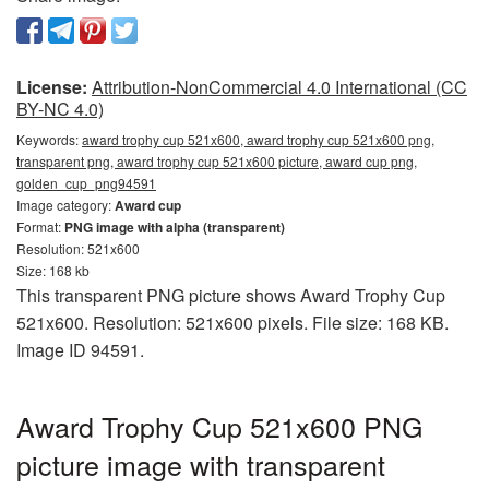
License:
Attribution-NonCommercial 4.0 International (CC
BY-NC 4.0)
Keywords:
award trophy cup 521x600, award trophy cup 521x600 png,
transparent png, award trophy cup 521x600 picture, award cup png,
golden_cup_png94591
Image category:
Award cup
Format:
PNG image with alpha (transparent)
Resolution: 521x600
Size: 168 kb
This transparent PNG picture shows Award Trophy Cup
521x600. Resolution: 521x600 pixels. File size: 168 KB.
Image ID 94591.
Award Trophy Cup 521x600 PNG
picture image with transparent