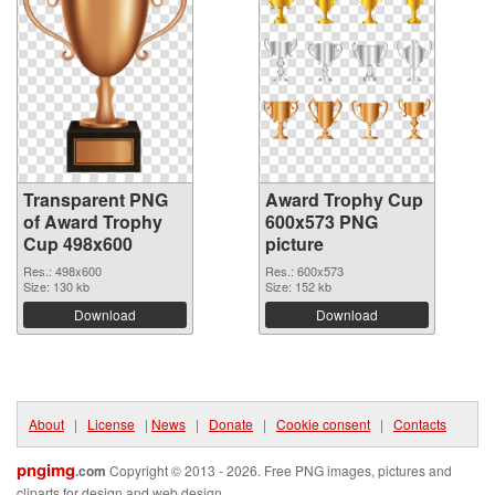
Transparent PNG
Award Trophy Cup
of Award Trophy
600x573 PNG
Cup 498x600
picture
Res.: 498x600
Res.: 600x573
Size: 130 kb
Size: 152 kb
Download
Download
About
|
License
|
News
|
Donate
|
Cookie consent
|
Contacts
pngimg
.com
Copyright © 2013 - 2026. Free PNG images, pictures and
cliparts for design and web design