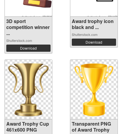
3D sport
Award trophy icon
competition winner
black and ...
...
Shutterstock.com
Shutterstock.com
Download
Download
Award Trophy Cup
Transparent PNG
461x600 PNG
of Award Trophy