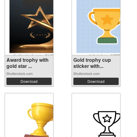
Award trophy with
Gold trophy cup
gold star ...
sticker with...
Shutterstock.com
Shutterstock.com
Download
Download