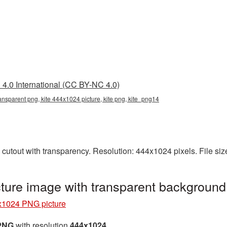
4.0 International (CC BY-NC 4.0)
ansparent png, kite 444x1024 picture, kite png, kite_png14
cutout with transparency. Resolution: 444x1024 pixels. File si
ture image with transparent background
x1024 PNG picture
 PNG
with resolution
444x1024
.