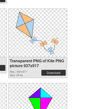
Transparent PNG of Kite PNG
picture 937x917
Res.: 937x917
Download
Size: 23 kb