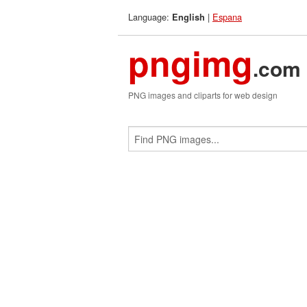
Language:
|
Espana
English
pngimg
.com
PNG images and cliparts for web design