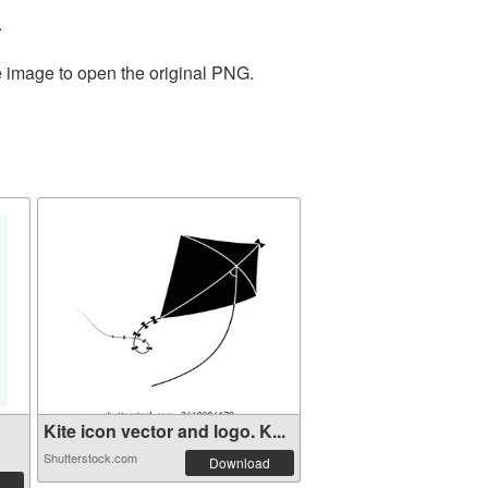
.
e image to open the original PNG.
Kite icon vector and logo. K...
Shutterstock.com
Download