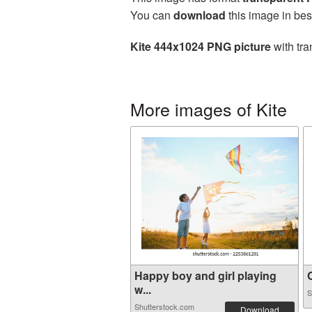
You can
download
this image in bes
Kite 444x1024 PNG picture
with tra
More images of Kite
Happy boy and girl playing
C
w...
S
Shutterstock.com
Download