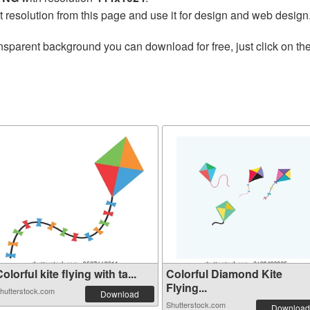
t resolution from this page and use it for design and web design
nsparent background you can download for free, just click on th
olorful kite flying with ta...
Colorful Diamond Kite
Flying...
hutterstock.com
Download
Shutterstock.com
Download