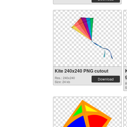
Kite 240x240 PNG cutout
Res.: 240x240
Download
Size: 24 kb
R
S