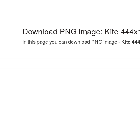
Download PNG image: Kite 444x
In this page you can download PNG image -
Kite 44