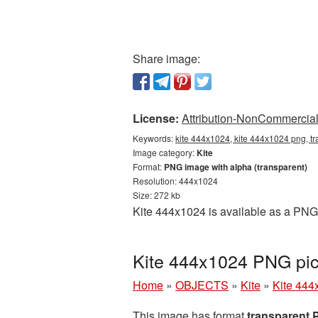
Share image:
License:
Attribution-NonCommercial 
Keywords:
kite 444x1024, kite 444x1024 png, tr
Image category:
Kite
Format:
PNG image with alpha (transparent)
Resolution: 444x1024
Size: 272 kb
Kite 444x1024 is available as a PNG 
Kite 444x1024 PNG pic
Home
»
OBJECTS
»
Kite
»
Kite 444
This image has format
transparent