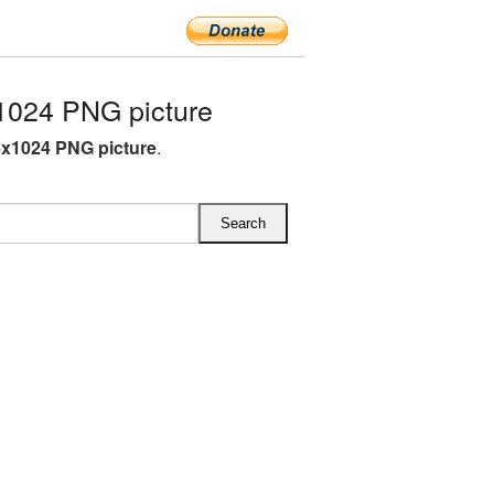
1024 PNG picture
4x1024 PNG picture
.