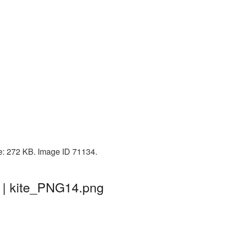
ze: 272 KB. Image ID 71134.
 | kite_PNG14.png