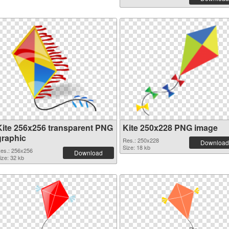
Kite 256x256 transparent PNG
Kite 250x228 PNG image
graphic
Res.: 250x228
Download
Size: 18 kb
es.: 256x256
Download
ize: 32 kb