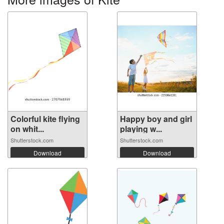
Colorful kite flying
Happy boy and girl
on whit...
playing w...
Shutterstock.com
Shutterstock.com
Download
Download