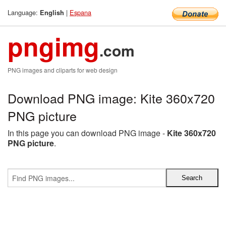
Language:
|
Espana
English
pngimg
.com
PNG images and cliparts for web design
Download PNG image: Kite 360x720
PNG picture
In this page you can download PNG image -
Kite 360x720
PNG picture
.