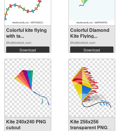
Colorful kite flying
Colorful Diamond
with ta...
Kite Flying...
Shutterstock.com
Shutterstock.com
Download
Download
Kite 240x240 PNG
Kite 256x256
cutout
transparent PNG