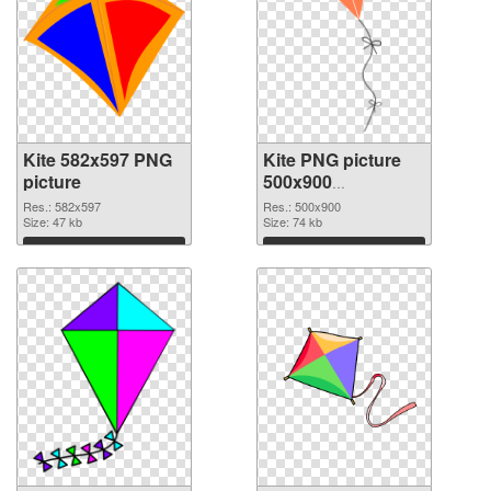
Kite 582x597 PNG
Kite PNG picture
picture
500x900
transparent PNG
Res.: 582x597
Res.: 500x900
Size: 47 kb
graphic
Size: 74 kb
Download
Download