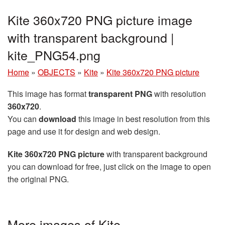
Kite 360x720 PNG picture image
with transparent background |
kite_PNG54.png
Home
»
OBJECTS
»
Kite
»
Kite 360x720 PNG picture
This image has format
transparent PNG
with resolution
360x720
.
You can
download
this image in best resolution from this
page and use it for design and web design.
Kite 360x720 PNG picture
with transparent background
you can download for free, just click on the image to open
the original PNG.
More images of Kite