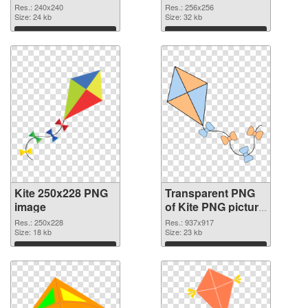
graphic
Res.: 240x240
Res.: 256x256
Size: 24 kb
Size: 32 kb
Download
Download
Kite 250x228 PNG
Transparent PNG
image
of Kite PNG picture
937x917
Res.: 250x228
Res.: 937x917
Size: 18 kb
Size: 23 kb
Download
Download