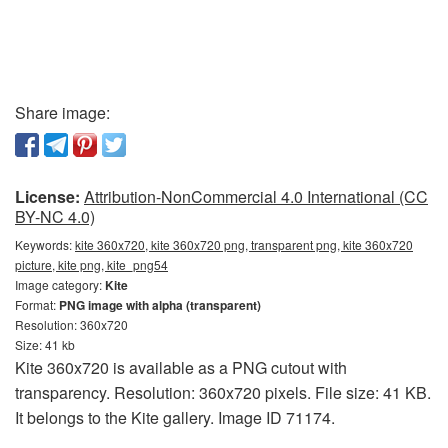
Share image:
License:
Attribution-NonCommercial 4.0 International (CC
BY-NC 4.0)
Keywords:
kite 360x720, kite 360x720 png, transparent png, kite 360x720
picture, kite png, kite_png54
Image category:
Kite
Format:
PNG image with alpha (transparent)
Resolution: 360x720
Size: 41 kb
Kite 360x720 is available as a PNG cutout with
transparency. Resolution: 360x720 pixels. File size: 41 KB.
It belongs to the Kite gallery. Image ID 71174.