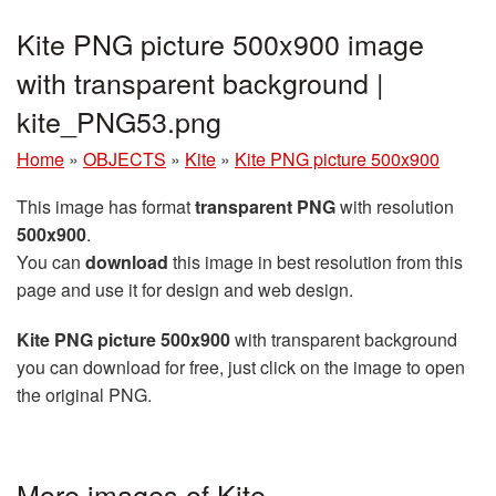
Kite PNG picture 500x900 image
with transparent background |
kite_PNG53.png
Home
»
OBJECTS
»
Kite
»
Kite PNG picture 500x900
This image has format
transparent PNG
with resolution
500x900
.
You can
download
this image in best resolution from this
page and use it for design and web design.
Kite PNG picture 500x900
with transparent background
you can download for free, just click on the image to open
the original PNG.
More images of Kite