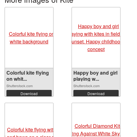
Colorful kite flying
Happy boy and girl
on whit...
playing w...
Shutterstock.com
Shutterstock.com
Download
Download