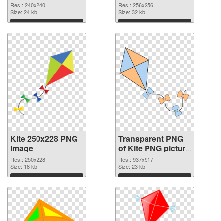
graphic
Res.: 240x240
Res.: 256x256
Size: 24 kb
Size: 32 kb
Download
Download
Kite 250x228 PNG
Transparent PNG
image
of Kite PNG picture
937x917
Res.: 250x228
Res.: 937x917
Size: 18 kb
Size: 23 kb
Download
Download