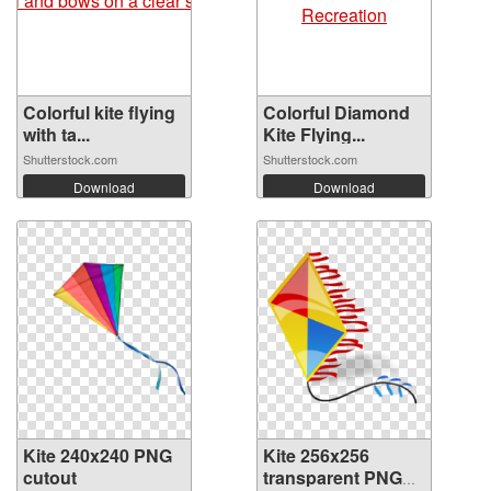
Colorful kite flying
Colorful Diamond
with ta...
Kite Flying...
Shutterstock.com
Shutterstock.com
Download
Download
Kite 240x240 PNG
Kite 256x256
cutout
transparent PNG