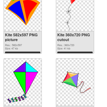
Kite 582x597 PNG
Kite 360x720 PNG
picture
cutout
Res.: 582x597
Res.: 360x720
Size: 47 kb
Size: 41 kb
Download
Download