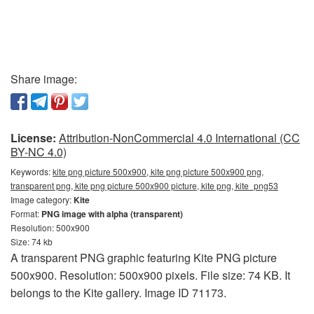
Share image:
License:
Attribution-NonCommercial 4.0 International (CC
BY-NC 4.0)
Keywords:
kite png picture 500x900, kite png picture 500x900 png,
transparent png, kite png picture 500x900 picture, kite png, kite_png53
Image category:
Kite
Format:
PNG image with alpha (transparent)
Resolution: 500x900
Size: 74 kb
A transparent PNG graphic featuring Kite PNG picture
500x900. Resolution: 500x900 pixels. File size: 74 KB. It
belongs to the Kite gallery. Image ID 71173.