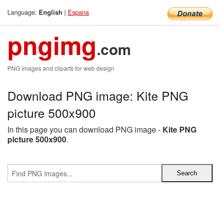
Language:
|
Espana
English
pngimg
.com
PNG images and cliparts for web design
Download PNG image: Kite PNG
picture 500x900
In this page you can download PNG image -
Kite PNG
picture 500x900
.