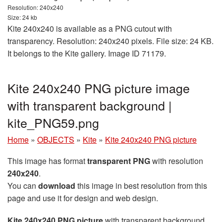
Resolution: 240x240
Size: 24 kb
Kite 240x240 is available as a PNG cutout with
transparency. Resolution: 240x240 pixels. File size: 24 KB.
It belongs to the Kite gallery. Image ID 71179.
Kite 240x240 PNG picture image
with transparent background |
kite_PNG59.png
Home
»
OBJECTS
»
Kite
»
Kite 240x240 PNG picture
This image has format
transparent PNG
with resolution
240x240
.
You can
download
this image in best resolution from this
page and use it for design and web design.
Kite 240x240 PNG picture
with transparent background