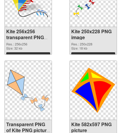
Kite 256x256
Kite 250x228 PNG
transparent PNG
image
graphic
Res.: 256x256
Res.: 250x228
Size: 32 kb
Size: 18 kb
Download
Download
Transparent PNG
Kite 582x597 PNG
of Kite PNG picture
picture