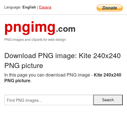
Language:
|
Espana
English
pngimg
.com
PNG images and cliparts for web design
Download PNG image: Kite 240x240
PNG picture
In this page you can download PNG image -
Kite 240x240
PNG picture
.