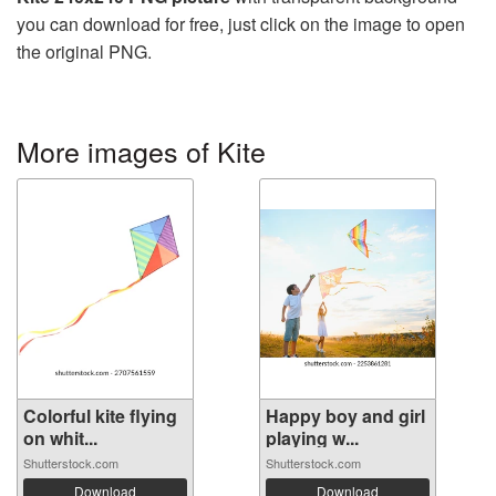
you can download for free, just click on the image to open
the original PNG.
More images of Kite
Colorful kite flying
Happy boy and girl
on whit...
playing w...
Shutterstock.com
Shutterstock.com
Download
Download