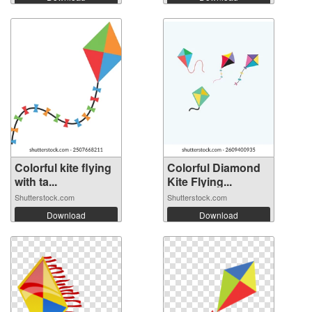
Colorful kite flying
Colorful Diamond
with ta...
Kite Flying...
Shutterstock.com
Shutterstock.com
Download
Download