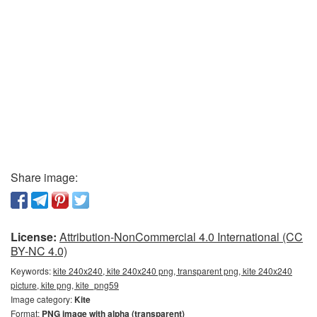
Share image:
License:
Attribution-NonCommercial 4.0 International (CC
BY-NC 4.0)
Keywords:
kite 240x240, kite 240x240 png, transparent png, kite 240x240
picture, kite png, kite_png59
Image category:
Kite
Format:
PNG image with alpha (transparent)