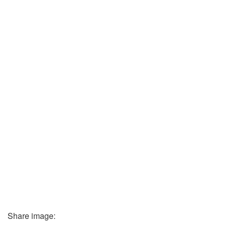
Share image: