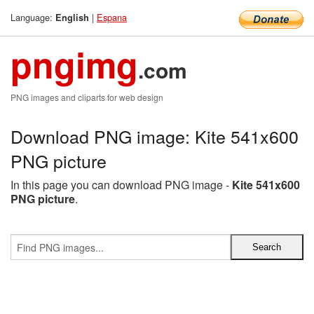
Language:
|
Espana
English
pngimg
.com
PNG images and cliparts for web design
Download PNG image: Kite 541x600
PNG picture
In this page you can download PNG image -
Kite 541x600
PNG picture
.