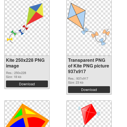
Kite 250x228 PNG
Transparent PNG
image
of Kite PNG picture
937x917
Res.: 250x228
Size: 18 kb
Res.: 937x917
Size: 23 kb
Download
Download