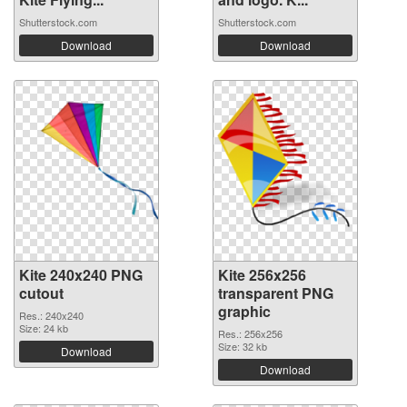
Shutterstock.com
Shutterstock.com
Download
Download
Kite 240x240 PNG
Kite 256x256
cutout
transparent PNG
graphic
Res.: 240x240
Size: 24 kb
Res.: 256x256
Size: 32 kb
Download
Download