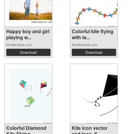
Happy boy and girl
Colorful kite flying
playing w...
with ta...
Shutterstock.com
Shutterstock.com
Download
Download
Colorful Diamond
Kite icon vector
Kite Flying...
and logo. K...