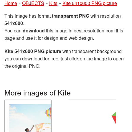
Home
»
OBJECTS
»
Kite
»
Kite 541x600 PNG picture
This image has format
transparent PNG
with resolution
541x600
.
You can
download
this image in best resolution from this
page and use it for design and web design.
Kite 541x600 PNG picture
with transparent background
you can download for free, just click on the image to open
the original PNG.
More images of Kite