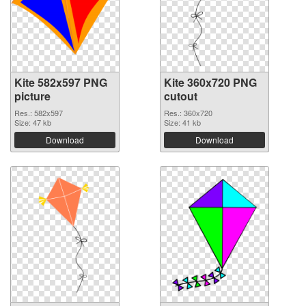
Kite 582x597 PNG
Kite 360x720 PNG
picture
cutout
Res.: 582x597
Res.: 360x720
Size: 47 kb
Size: 41 kb
Download
Download