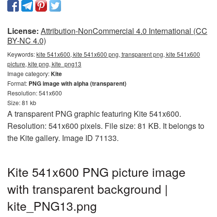
License:
Attribution-NonCommercial 4.0 International (CC
BY-NC 4.0)
Keywords:
kite 541x600, kite 541x600 png, transparent png, kite 541x600
picture, kite png, kite_png13
Image category:
Kite
Format:
PNG image with alpha (transparent)
Resolution: 541x600
Size: 81 kb
A transparent PNG graphic featuring Kite 541x600.
Resolution: 541x600 pixels. File size: 81 KB. It belongs to
the Kite gallery. Image ID 71133.
Kite 541x600 PNG picture image
with transparent background |
kite_PNG13.png