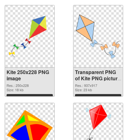
Kite 250x228 PNG
Transparent PNG
image
of Kite PNG picture
937x917
Res.: 250x228
Res.: 937x917
Size: 18 kb
Size: 23 kb
Download
Download