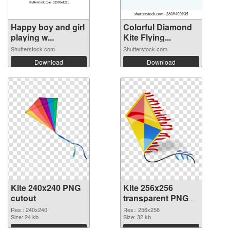
Happy boy and girl
Colorful Diamond
playing w...
Kite Flying...
Shutterstock.com
Shutterstock.com
Download
Download
Kite 240x240 PNG
Kite 256x256
cutout
transparent PNG
graphic
Res.: 240x240
Res.: 256x256
Size: 24 kb
Size: 32 kb
Download
Download