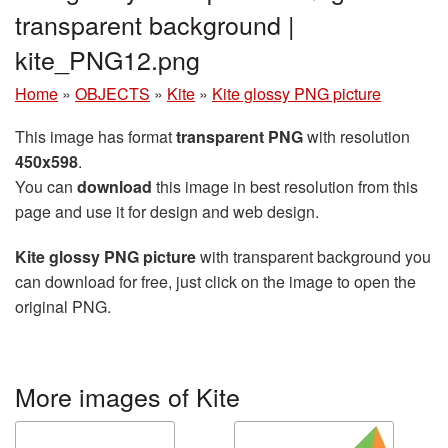
transparent background |
kite_PNG12.png
Home
»
OBJECTS
»
Kite
»
Kite glossy PNG picture
This image has format
transparent PNG
with resolution
450x598
.
You can
download
this image in best resolution from this
page and use it for design and web design.
Kite glossy PNG picture
with transparent background you
can download for free, just click on the image to open the
original PNG.
More images of Kite