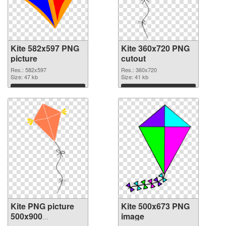
Kite 582x597 PNG
Kite 360x720 PNG
picture
cutout
Res.: 582x597
Res.: 360x720
Size: 47 kb
Size: 41 kb
Download
Download
Kite PNG picture
Kite 500x673 PNG
500x900
image