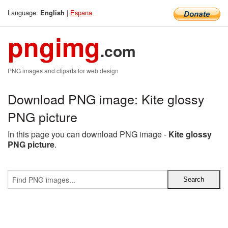
Language:
|
Espana
English
pngimg
.com
PNG images and cliparts for web design
Download PNG image: Kite glossy
PNG picture
In this page you can download PNG image -
Kite glossy
PNG picture
.