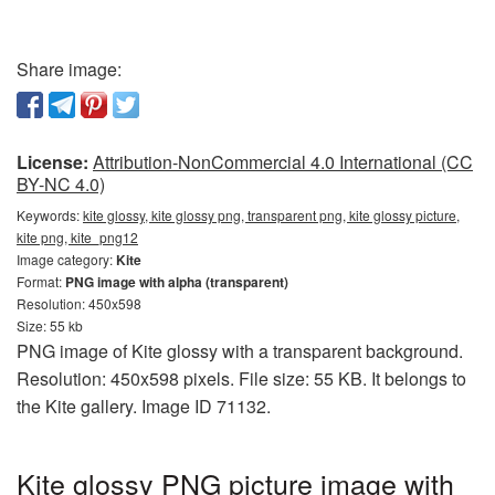
Share image:
License:
Attribution-NonCommercial 4.0 International (CC
BY-NC 4.0)
Keywords:
kite glossy, kite glossy png, transparent png, kite glossy picture,
kite png, kite_png12
Image category:
Kite
Format:
PNG image with alpha (transparent)
Resolution: 450x598
Size: 55 kb
PNG image of Kite glossy with a transparent background.
Resolution: 450x598 pixels. File size: 55 KB. It belongs to
the Kite gallery. Image ID 71132.
Kite glossy PNG picture image with