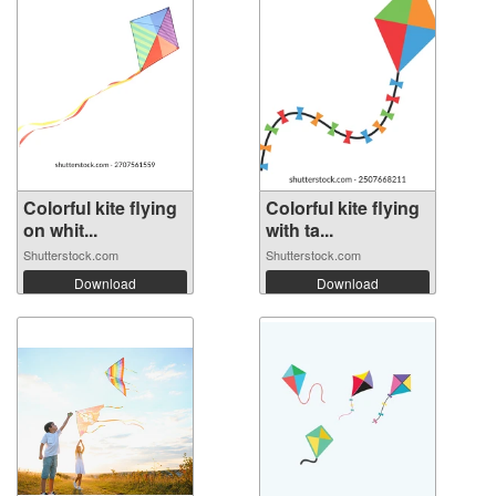
Colorful kite flying
Colorful kite flying
on whit...
with ta...
Shutterstock.com
Shutterstock.com
Download
Download