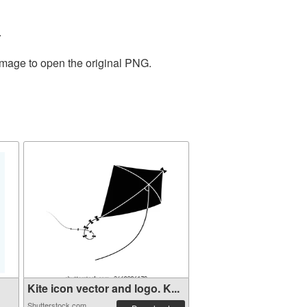
.
 image to open the original PNG.
Kite icon vector and logo. K...
Shutterstock.com