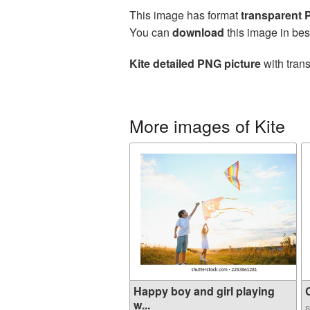
This image has format
transparent
You can
download
this image in bes
Kite detailed PNG picture
with tran
More images of Kite
Happy boy and girl playing
C
w...
S