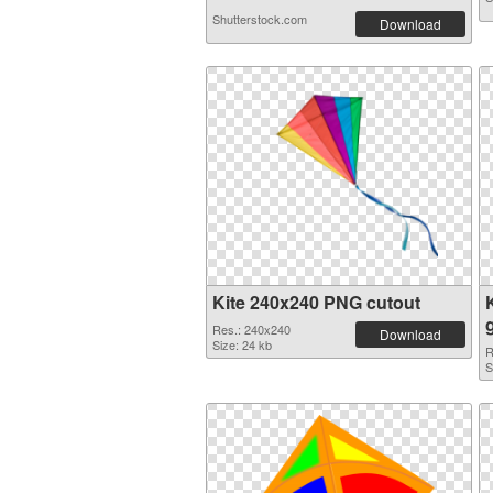
Shutterstock.com
Download
Kite 240x240 PNG cutout
Res.: 240x240
Download
Size: 24 kb
R
S