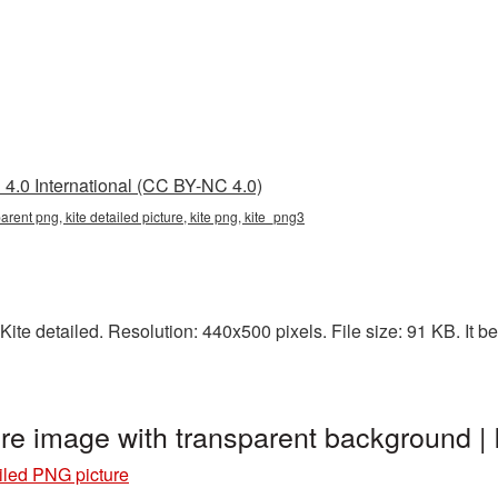
4.0 International (CC BY-NC 4.0)
parent png, kite detailed picture, kite png, kite_png3
ite detailed. Resolution: 440x500 pixels. File size: 91 KB. It be
ure image with transparent background 
ailed PNG picture