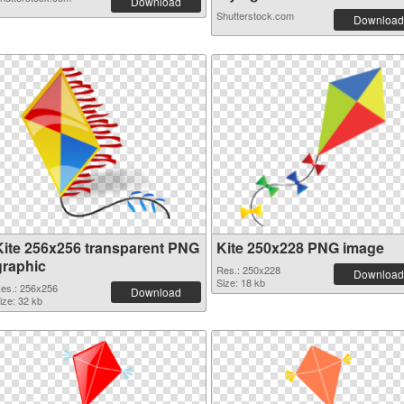
Download
Shutterstock.com
Download
Kite 256x256 transparent PNG
Kite 250x228 PNG image
graphic
Res.: 250x228
Download
Size: 18 kb
es.: 256x256
Download
ize: 32 kb