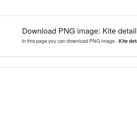
Download PNG image: Kite detai
In this page you can download PNG image -
Kite de