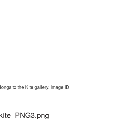
longs to the Kite gallery. Image ID
| kite_PNG3.png