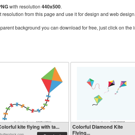
 PNG
with resolution
440x500
.
t resolution from this page and use it for design and web design
sparent background you can download for free, just click on the
olorful kite flying with ta...
Colorful Diamond Kite
Flying...
hutterstock.com