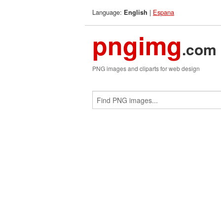
Language:
|
Espana
English
pngimg
.com
PNG images and cliparts for web design