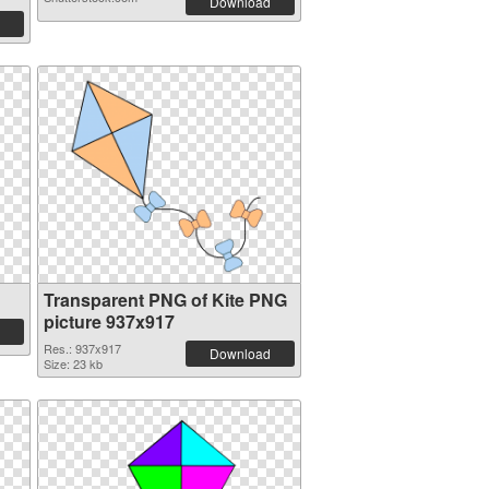
Download
Transparent PNG of Kite PNG
picture 937x917
Res.: 937x917
Download
Size: 23 kb