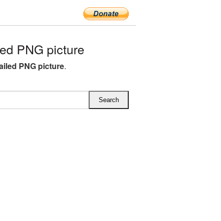
led PNG picture
tailed PNG picture
.