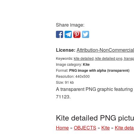
Share image:
License:
Attribution-NonCommercial 
Keywords:
kite detailed, kite detailed png, trans
Image category:
Kite
Format:
PNG image with alpha (transparent)
Resolution: 440x500
Size: 91 kb
A transparent PNG graphic featuring K
71123.
Kite detailed PNG pict
Home
»
OBJECTS
»
Kite
»
Kite det