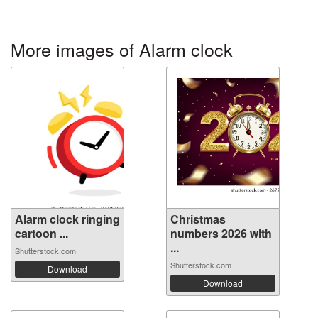
More images of Alarm clock
Alarm clock ringing
Christmas
cartoon ...
numbers 2026 with
...
Shutterstock.com
Shutterstock.com
Download
Download