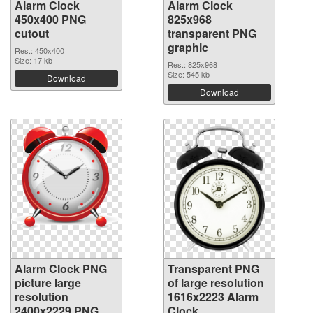
Alarm Clock
Alarm Clock
450x400 PNG
825x968
cutout
transparent PNG
graphic
Res.: 450x400
Size: 17 kb
Res.: 825x968
Size: 545 kb
Download
Download
Alarm Clock PNG
Transparent PNG
picture large
of large resolution
resolution
1616x2223 Alarm
2400x2229 PNG
Clock