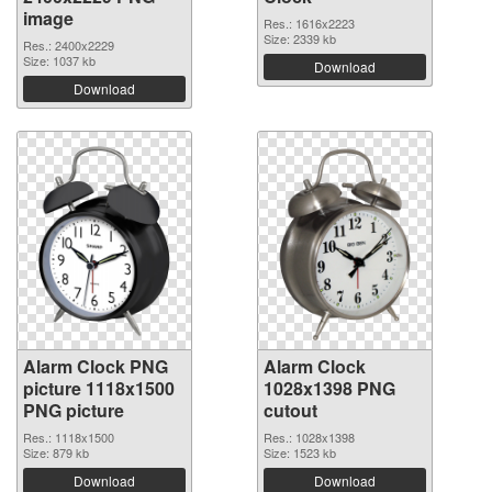
image
Res.: 1616x2223
Size: 2339 kb
Res.: 2400x2229
Size: 1037 kb
Download
Download
Alarm Clock PNG
Alarm Clock
picture 1118x1500
1028x1398 PNG
PNG picture
cutout
Res.: 1118x1500
Res.: 1028x1398
Size: 879 kb
Size: 1523 kb
Download
Download