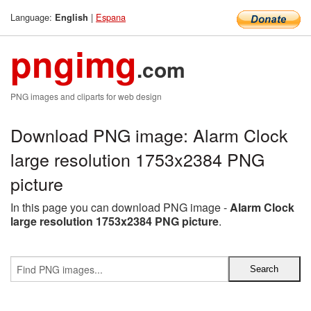
Language:
|
Espana
English
pngimg
.com
PNG images and cliparts for web design
Download PNG image: Alarm Clock
large resolution 1753x2384 PNG
picture
In this page you can download PNG image -
Alarm Clock
large resolution 1753x2384 PNG picture
.