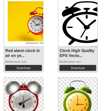
Red alarm clock in
Clock High Quality
air on ye...
EPS Vecto...
Shutterstock.com
Shutterstock.com
Download
Download