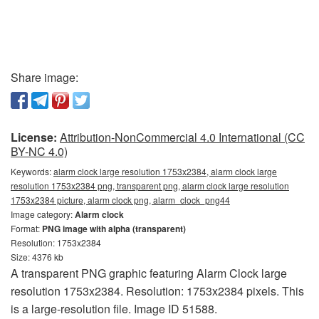
Share image:
License:
Attribution-NonCommercial 4.0 International (CC
BY-NC 4.0)
Keywords:
alarm clock large resolution 1753x2384, alarm clock large
resolution 1753x2384 png, transparent png, alarm clock large resolution
1753x2384 picture, alarm clock png, alarm_clock_png44
Image category:
Alarm clock
Format:
PNG image with alpha (transparent)
Resolution: 1753x2384
Size: 4376 kb
A transparent PNG graphic featuring Alarm Clock large
resolution 1753x2384. Resolution: 1753x2384 pixels. This
is a large-resolution file. Image ID 51588.