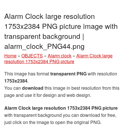
Alarm Clock large resolution
1753x2384 PNG picture image with
transparent background |
alarm_clock_PNG44.png
Home
»
OBJECTS
»
Alarm clock
»
Alarm Clock large
resolution 1753x2384 PNG picture
This image has format
transparent PNG
with resolution
1753x2384
.
You can
download
this image in best resolution from this
page and use it for design and web design.
Alarm Clock large resolution 1753x2384 PNG picture
with transparent background you can download for free,
just click on the image to open the original PNG.