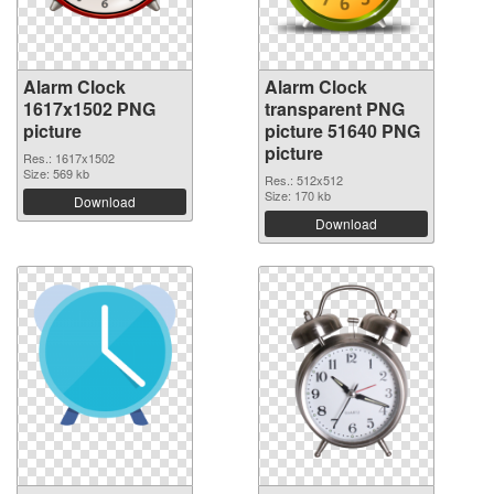
Alarm Clock
Alarm Clock
1617x1502 PNG
transparent PNG
picture
picture 51640 PNG
picture
Res.: 1617x1502
Size: 569 kb
Res.: 512x512
Size: 170 kb
Download
Download