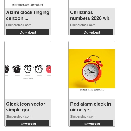
Alarm clock ringing
Christmas
cartoon ...
numbers 2026 with
...
Shutterstock.com
Shutterstock.com
Download
Download
Clock icon vector
Red alarm clock in
simple gra...
air on ye...
Shutterstock.com
Shutterstock.com
Download
Download