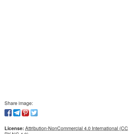
Share image:
License:
Attribution-NonCommercial 4.0 International (CC