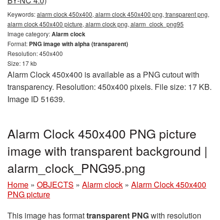
BY-NC 4.0)
Keywords:
alarm clock 450x400, alarm clock 450x400 png, transparent png,
alarm clock 450x400 picture, alarm clock png, alarm_clock_png95
Image category:
Alarm clock
Format:
PNG image with alpha (transparent)
Resolution: 450x400
Size: 17 kb
Alarm Clock 450x400 is available as a PNG cutout with
transparency. Resolution: 450x400 pixels. File size: 17 KB.
Image ID 51639.
Alarm Clock 450x400 PNG picture
image with transparent background |
alarm_clock_PNG95.png
Home
»
OBJECTS
»
Alarm clock
»
Alarm Clock 450x400
PNG picture
This image has format
transparent PNG
with resolution