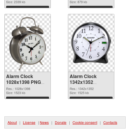
Clock
Size: 2339 kb
Size: 879 kb
Download
Download
Alarm Clock
Alarm Clock
1028x1398 PNG
1342x1352
cutout
transparent PNG
Res.: 1028x1398
Res.: 1342x1352
Size: 1523 kb
graphic
Size: 1525 kb
Download
Download
About
|
License
|
News
|
Donate
|
Cookie consent
|
Contacts