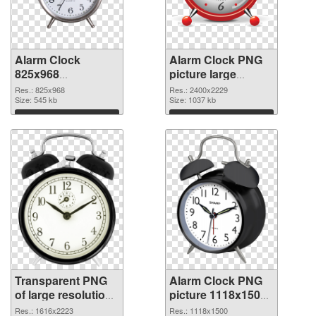
Alarm Clock
Alarm Clock PNG
825x968
picture large
transparent PNG
resolution
Res.: 825x968
Res.: 2400x2229
graphic
Size: 545 kb
2400x2229 PNG
Size: 1037 kb
image
Download
Download
Transparent PNG
Alarm Clock PNG
of large resolution
picture 1118x1500
1616x2223 Alarm
PNG picture
Res.: 1616x2223
Res.: 1118x1500