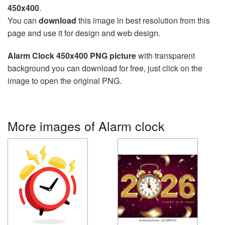
450x400
.
You can
download
this image in best resolution from this
page and use it for design and web design.
Alarm Clock 450x400 PNG picture
with transparent
background you can download for free, just click on the
image to open the original PNG.
More images of Alarm clock