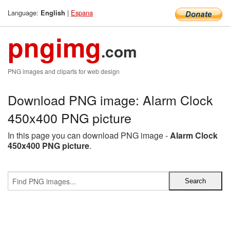
Language:
|
Espana
English
pngimg
.com
PNG images and cliparts for web design
Download PNG image: Alarm Clock
450x400 PNG picture
In this page you can download PNG image -
Alarm Clock
450x400 PNG picture
.