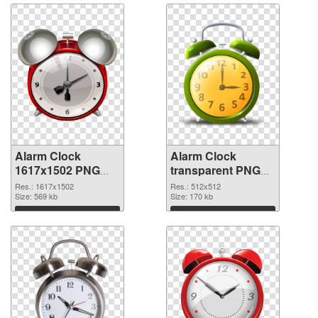
Alarm Clock
Alarm Clock
1617x1502 PNG
transparent PNG
picture
picture 51640 PNG
Res.: 1617x1502
Res.: 512x512
Size: 569 kb
picture
Size: 170 kb
Download
Download