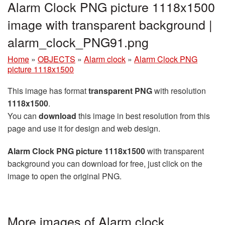
Alarm Clock PNG picture 1118x1500
image with transparent background |
alarm_clock_PNG91.png
Home
»
OBJECTS
»
Alarm clock
»
Alarm Clock PNG
picture 1118x1500
This image has format
transparent PNG
with resolution
1118x1500
.
You can
download
this image in best resolution from this
page and use it for design and web design.
Alarm Clock PNG picture 1118x1500
with transparent
background you can download for free, just click on the
image to open the original PNG.
More images of Alarm clock