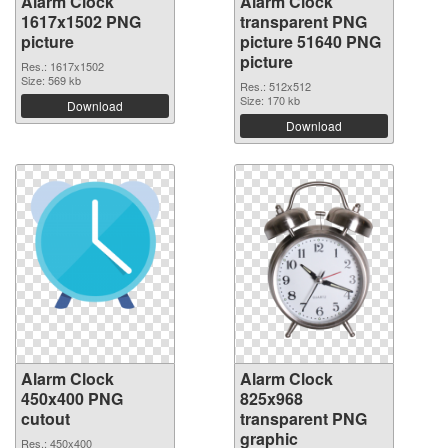
Alarm Clock
Alarm Clock
1617x1502 PNG
transparent PNG
picture
picture 51640 PNG
picture
Res.: 1617x1502
Size: 569 kb
Res.: 512x512
Size: 170 kb
Download
Download
Alarm Clock
Alarm Clock
450x400 PNG
825x968
cutout
transparent PNG
graphic
Res.: 450x400