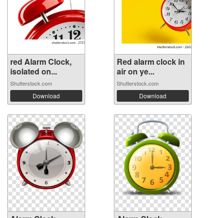
red Alarm Clock,
Red alarm clock in
isolated on...
air on ye...
Shutterstock.com
Shutterstock.com
Download
Download