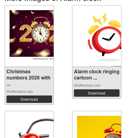
Christmas
Alarm clock ringing
numbers 2026 with
cartoon ...
...
Shutterstock.com
Shutterstock.com
Download
Download