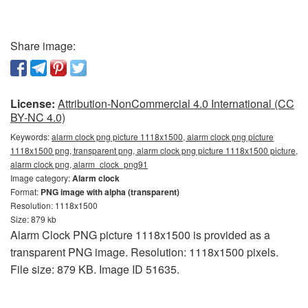
Share image:
License:
Attribution-NonCommercial 4.0 International (CC
BY-NC 4.0)
Keywords:
alarm clock png picture 1118x1500, alarm clock png picture
1118x1500 png, transparent png, alarm clock png picture 1118x1500 picture,
alarm clock png, alarm_clock_png91
Image category:
Alarm clock
Format:
PNG image with alpha (transparent)
Resolution: 1118x1500
Size: 879 kb
Alarm Clock PNG picture 1118x1500 is provided as a
transparent PNG image. Resolution: 1118x1500 pixels.
File size: 879 KB. Image ID 51635.