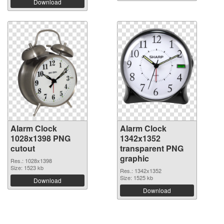
Download
Alarm Clock
Alarm Clock
1028x1398 PNG
1342x1352
cutout
transparent PNG
graphic
Res.: 1028x1398
Size: 1523 kb
Res.: 1342x1352
Size: 1525 kb
Download
Download