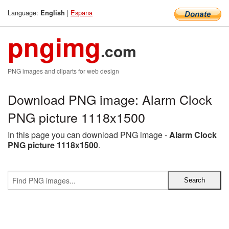
Language:
|
Espana
English
pngimg
.com
PNG images and cliparts for web design
Download PNG image: Alarm Clock
PNG picture 1118x1500
In this page you can download PNG image -
Alarm Clock
PNG picture 1118x1500
.