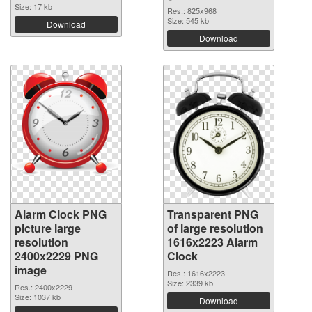
Size: 17 kb
Res.: 825x968
Size: 545 kb
Download
Download
Alarm Clock PNG
Transparent PNG
picture large
of large resolution
resolution
1616x2223 Alarm
2400x2229 PNG
Clock
image
Res.: 1616x2223
Size: 2339 kb
Res.: 2400x2229
Size: 1037 kb
Download