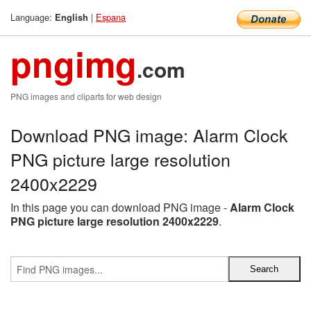
Language:
|
Espana
English
pngimg
.com
PNG images and cliparts for web design
Download PNG image: Alarm Clock
PNG picture large resolution
2400x2229
In this page you can download PNG image -
Alarm Clock
PNG picture large resolution 2400x2229
.