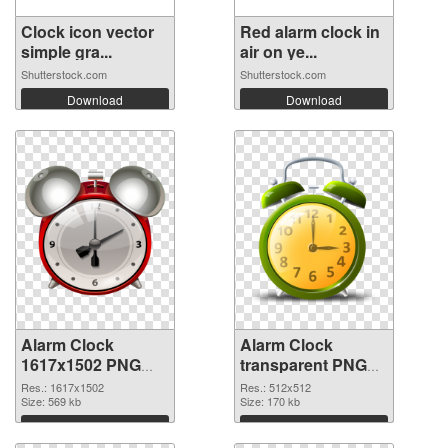
Clock icon vector
Red alarm clock in
simple gra...
air on ye...
Shutterstock.com
Shutterstock.com
Download
Download
Alarm Clock
Alarm Clock
1617x1502 PNG
transparent PNG
picture
picture 51640 PNG
Res.: 1617x1502
Res.: 512x512
Size: 569 kb
picture
Size: 170 kb
Download
Download