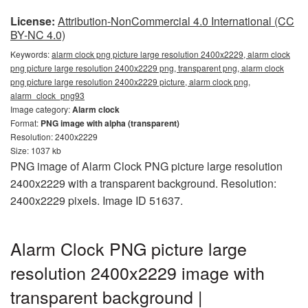
License:
Attribution-NonCommercial 4.0 International (CC
BY-NC 4.0)
Keywords:
alarm clock png picture large resolution 2400x2229, alarm clock
png picture large resolution 2400x2229 png, transparent png, alarm clock
png picture large resolution 2400x2229 picture, alarm clock png,
alarm_clock_png93
Image category:
Alarm clock
Format:
PNG image with alpha (transparent)
Resolution: 2400x2229
Size: 1037 kb
PNG image of Alarm Clock PNG picture large resolution
2400x2229 with a transparent background. Resolution:
2400x2229 pixels. Image ID 51637.
Alarm Clock PNG picture large
resolution 2400x2229 image with
transparent background |