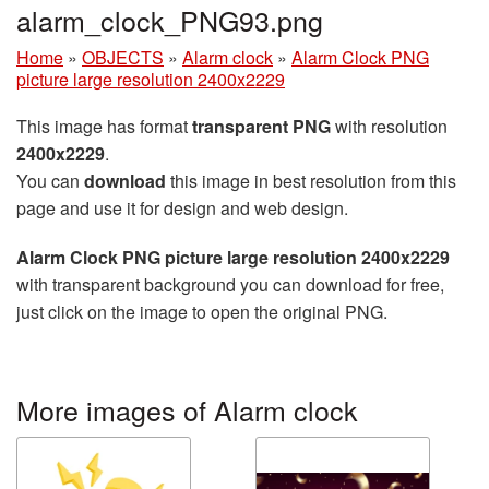
alarm_clock_PNG93.png
Home
»
OBJECTS
»
Alarm clock
»
Alarm Clock PNG
picture large resolution 2400x2229
This image has format
transparent PNG
with resolution
2400x2229
.
You can
download
this image in best resolution from this
page and use it for design and web design.
Alarm Clock PNG picture large resolution 2400x2229
with transparent background you can download for free,
just click on the image to open the original PNG.
More images of Alarm clock