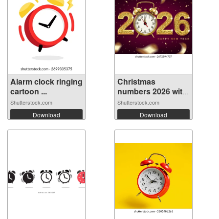
Alarm clock ringing
Christmas
cartoon ...
numbers 2026 with
...
Shutterstock.com
Shutterstock.com
Download
Download