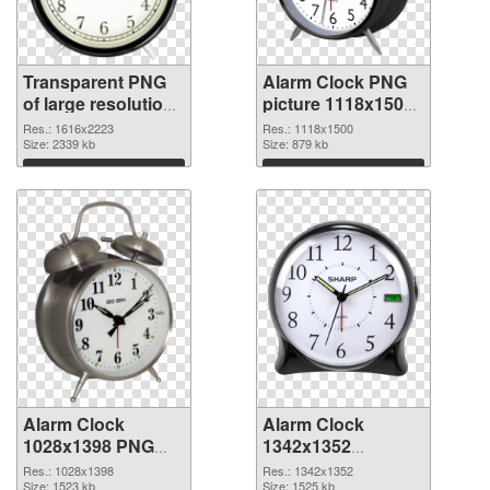
Transparent PNG
Alarm Clock PNG
of large resolution
picture 1118x1500
1616x2223 Alarm
PNG picture
Res.: 1616x2223
Res.: 1118x1500
Clock
Size: 2339 kb
Size: 879 kb
Download
Download
Alarm Clock
Alarm Clock
1028x1398 PNG
1342x1352
cutout
transparent PNG
Res.: 1028x1398
Res.: 1342x1352
Size: 1523 kb
graphic
Size: 1525 kb