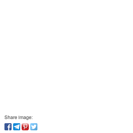
Share image: