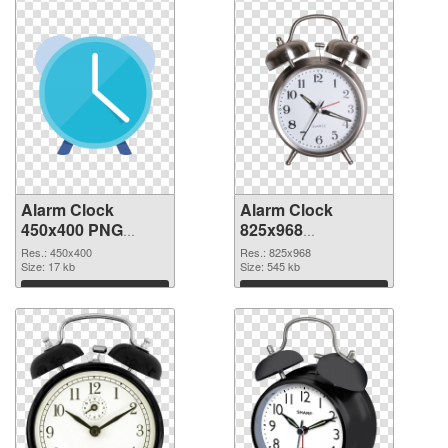
Alarm Clock
Alarm Clock
450x400 PNG
825x968
cutout
transparent PNG
Res.: 450x400
Res.: 825x968
Size: 17 kb
graphic
Size: 545 kb
Download
Download