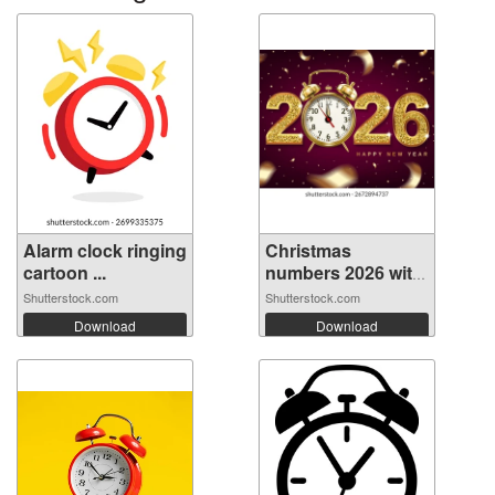
Alarm clock ringing
Christmas
cartoon ...
numbers 2026 with
...
Shutterstock.com
Shutterstock.com
Download
Download