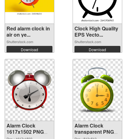
Red alarm clock in
Clock High Quality
air on ye...
EPS Vecto...
Shutterstock.com
Shutterstock.com
Download
Download
Alarm Clock
Alarm Clock
1617x1502 PNG
transparent PNG
picture
picture 51640 PNG
Res.: 1617x1502
Res.: 512x512