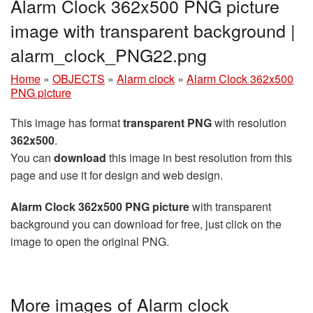
Alarm Clock 362x500 PNG picture
image with transparent background |
alarm_clock_PNG22.png
Home
»
OBJECTS
»
Alarm clock
»
Alarm Clock 362x500
PNG picture
This image has format
transparent PNG
with resolution
362x500
.
You can
download
this image in best resolution from this
page and use it for design and web design.
Alarm Clock 362x500 PNG picture
with transparent
background you can download for free, just click on the
image to open the original PNG.
More images of Alarm clock