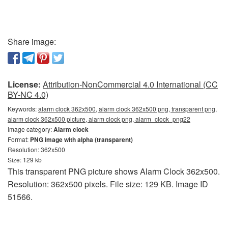
Share image:
License:
Attribution-NonCommercial 4.0 International (CC
BY-NC 4.0)
Keywords:
alarm clock 362x500, alarm clock 362x500 png, transparent png,
alarm clock 362x500 picture, alarm clock png, alarm_clock_png22
Image category:
Alarm clock
Format:
PNG image with alpha (transparent)
Resolution: 362x500
Size: 129 kb
This transparent PNG picture shows Alarm Clock 362x500.
Resolution: 362x500 pixels. File size: 129 KB. Image ID
51566.