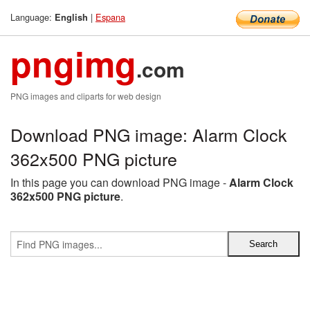
Language:
|
Espana
English
pngimg
.com
PNG images and cliparts for web design
Download PNG image: Alarm Clock
362x500 PNG picture
In this page you can download PNG image -
Alarm Clock
362x500 PNG picture
.