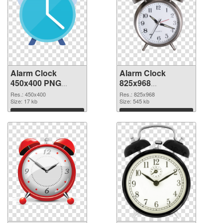
Alarm Clock
Alarm Clock
450x400 PNG
825x968
cutout
transparent PNG
Res.: 450x400
Res.: 825x968
Size: 17 kb
graphic
Size: 545 kb
Download
Download