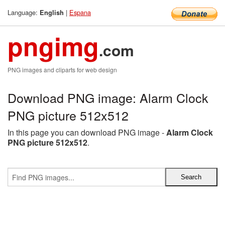
Language:
|
Espana
English
pngimg
.com
PNG images and cliparts for web design
Download PNG image: Alarm Clock
PNG picture 512x512
In this page you can download PNG image -
Alarm Clock
PNG picture 512x512
.