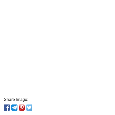
Share image: