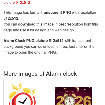
picture 512x512
This image has format
transparent PNG
with resolution
512x512
.
You can
download
this image in best resolution from this
page and use it for design and web design.
Alarm Clock PNG picture 512x512
with transparent
background you can download for free, just click on the
image to open the original PNG.
More images of Alarm clock