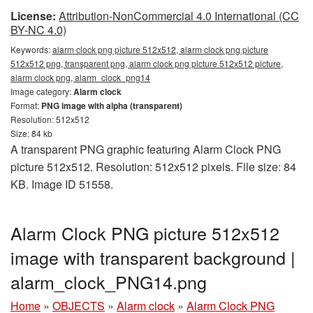
License:
Attribution-NonCommercial 4.0 International (CC
BY-NC 4.0)
Keywords:
alarm clock png picture 512x512, alarm clock png picture
512x512 png, transparent png, alarm clock png picture 512x512 picture,
alarm clock png, alarm_clock_png14
Image category:
Alarm clock
Format:
PNG image with alpha (transparent)
Resolution: 512x512
Size: 84 kb
A transparent PNG graphic featuring Alarm Clock PNG
picture 512x512. Resolution: 512x512 pixels. File size: 84
KB. Image ID 51558.
Alarm Clock PNG picture 512x512
image with transparent background |
alarm_clock_PNG14.png
Home
»
OBJECTS
»
Alarm clock
»
Alarm Clock PNG