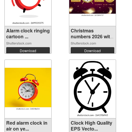
Alarm clock ringing
Christmas
cartoon ...
numbers 2026 with
...
Shutterstock.com
Shutterstock.com
Download
Download
Red alarm clock in
Clock High Quality
air on ye...
EPS Vecto...