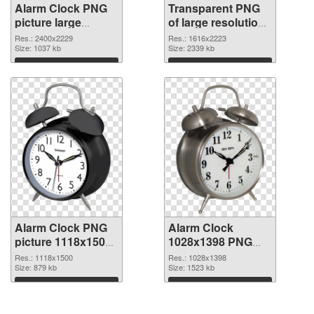
Alarm Clock PNG
Transparent PNG
picture large
of large resolution
resolution
1616x2223 Alarm
Res.: 2400x2229
Res.: 1616x2223
2400x2229 PNG
Size: 1037 kb
Clock
Size: 2339 kb
image
Download
Download
Alarm Clock PNG
Alarm Clock
picture 1118x1500
1028x1398 PNG
PNG picture
cutout
Res.: 1118x1500
Res.: 1028x1398
Size: 879 kb
Size: 1523 kb
Download
Download