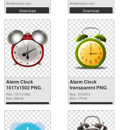
Shutterstock.com
Shutterstock.com
Download
Download
Alarm Clock
Alarm Clock
1617x1502 PNG
transparent PNG
picture
picture 51640 PNG
Res.: 1617x1502
Res.: 512x512
Size: 569 kb
picture
Size: 170 kb
Download
Download