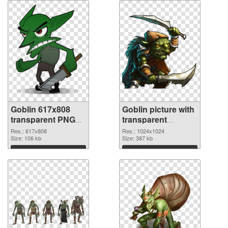
Goblin 617x808
Goblin picture with
transparent PNG
transparent
graphic
background PNG
Res.: 617x808
Res.: 1024x1024
Size: 106 kb
image
Size: 387 kb
Download
Download