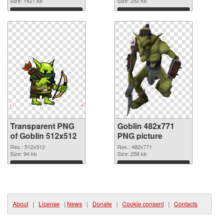
transparent PNG
Size: 1421 kb
Size: 252 kb
graphic
Download
Download
Transparent PNG
Goblin 482x771
of Goblin 512x512
PNG picture
Res.: 512x512
Res.: 482x771
Size: 94 kb
Size: 258 kb
Download
Download
About
|
License
|
News
|
Donate
|
Cookie consent
|
Contacts