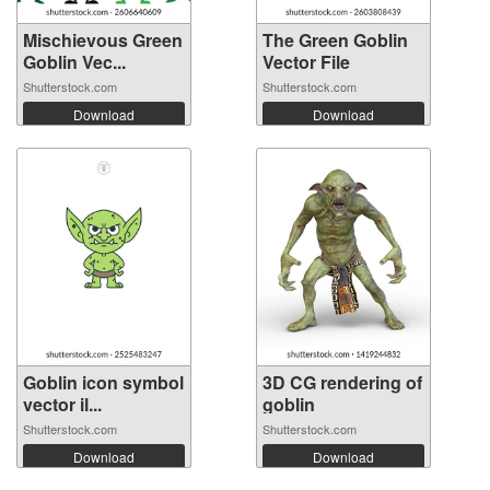
Mischievous Green
The Green Goblin
Goblin Vec...
Vector File
Shutterstock.com
Shutterstock.com
Download
Download
Goblin icon symbol
3D CG rendering of
vector il...
goblin
Shutterstock.com
Shutterstock.com
Download
Download