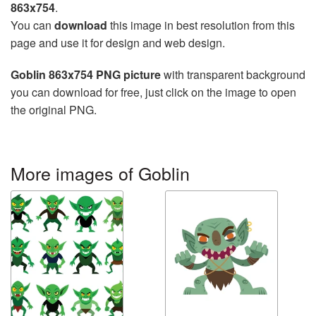
863x754
.
You can
download
this image in best resolution from this
page and use it for design and web design.
Goblin 863x754 PNG picture
with transparent background
you can download for free, just click on the image to open
the original PNG.
More images of Goblin