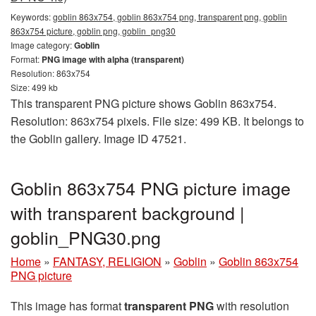
Keywords:
goblin 863x754, goblin 863x754 png, transparent png, goblin
863x754 picture, goblin png, goblin_png30
Image category:
Goblin
Format:
PNG image with alpha (transparent)
Resolution: 863x754
Size: 499 kb
This transparent PNG picture shows Goblin 863x754.
Resolution: 863x754 pixels. File size: 499 KB. It belongs to
the Goblin gallery. Image ID 47521.
Goblin 863x754 PNG picture image
with transparent background |
goblin_PNG30.png
Home
»
FANTASY, RELIGION
»
Goblin
»
Goblin 863x754
PNG picture
This image has format
transparent PNG
with resolution