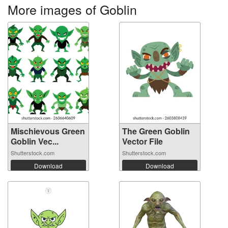
More images of Goblin
Mischievous Green
The Green Goblin
Goblin Vec...
Vector File
Shutterstock.com
Shutterstock.com
Download
Download