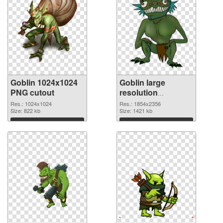
Goblin 1024x1024
Goblin large
PNG cutout
resolution
1854x2356
Res.: 1024x1024
Res.: 1854x2356
Size: 822 kb
transparent PNG
Size: 1421 kb
graphic
Download
Download