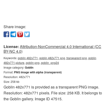
Share image:
License:
Attribution-NonCommercial 4.0 International (CC
BY-NC 4.0)
Keywords:
goblin 482x771, goblin 482x771 png, transparent png, goblin
482x771 picture, goblin png, goblin_png24
Image category:
Goblin
Format:
PNG image with alpha (transparent)
Resolution: 482x771
Size: 258 kb
Goblin 482x771 is provided as a transparent PNG image.
Resolution: 482x771 pixels. File size: 258 KB. It belongs to
the Goblin gallery. Image ID 47515.