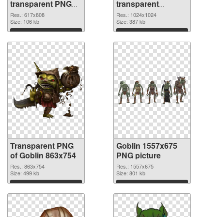
transparent PNG
transparent
graphic
background PNG
Res.: 617x808
Res.: 1024x1024
Size: 106 kb
image
Size: 387 kb
Download
Download
Transparent PNG
Goblin 1557x675
of Goblin 863x754
PNG picture
Res.: 863x754
Res.: 1557x675
Size: 499 kb
Size: 801 kb
Download
Download