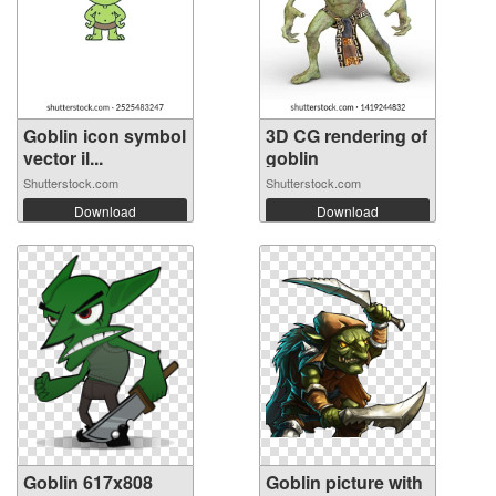
Goblin icon symbol
3D CG rendering of
vector il...
goblin
Shutterstock.com
Shutterstock.com
Download
Download
Goblin 617x808
Goblin picture with