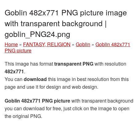
Goblin 482x771 PNG picture image
with transparent background |
goblin_PNG24.png
Home
»
FANTASY, RELIGION
»
Goblin
»
Goblin 482x771
PNG picture
This image has format
transparent PNG
with resolution
482x771
.
You can
download
this image in best resolution from this
page and use it for design and web design.
Goblin 482x771 PNG picture
with transparent background
you can download for free, just click on the image to open
the original PNG.