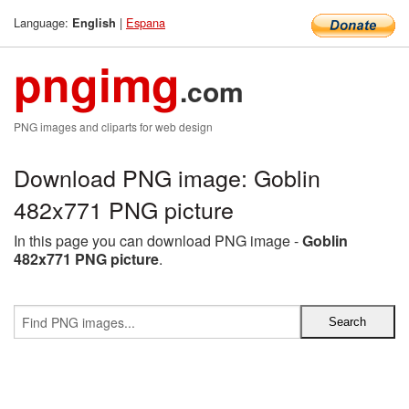
Language:
|
Espana
English
pngimg
.com
PNG images and cliparts for web design
Download PNG image: Goblin
482x771 PNG picture
In this page you can download PNG image -
Goblin
482x771 PNG picture
.