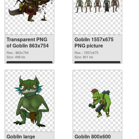
Transparent PNG
Goblin 1557x675
of Goblin 863x754
PNG picture
Res.: 863x754
Res.: 1557x675
Size: 499 kb
Size: 801 kb
Download
Download
Goblin large
Goblin 800x600