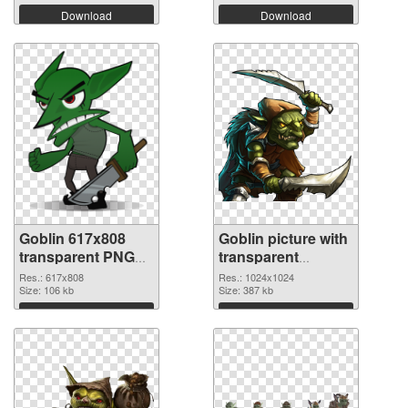
Download
Download
Goblin 617x808
Goblin picture with
transparent PNG
transparent
graphic
background PNG
Res.: 617x808
Res.: 1024x1024
Size: 106 kb
image
Size: 387 kb
Download
Download