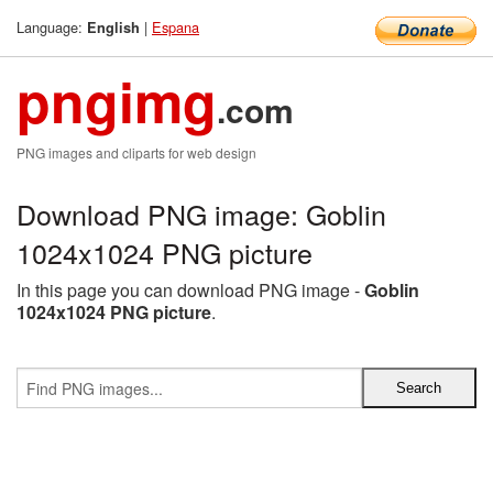
Language:
|
Espana
English
pngimg
.com
PNG images and cliparts for web design
Download PNG image: Goblin
1024x1024 PNG picture
In this page you can download PNG image -
Goblin
1024x1024 PNG picture
.