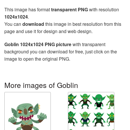
This image has format
transparent PNG
with resolution
1024x1024
.
You can
download
this image in best resolution from this
page and use it for design and web design.
Goblin 1024x1024 PNG picture
with transparent
background you can download for free, just click on the
image to open the original PNG.
More images of Goblin