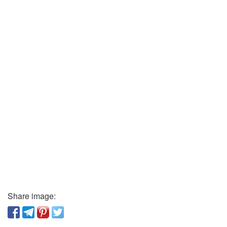
Share image: