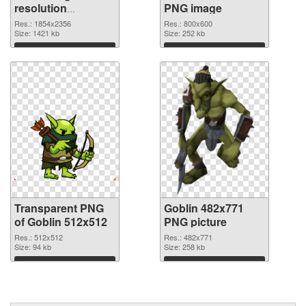
resolution
PNG image
1854x2356
Res.: 1854x2356
Res.: 800x600
transparent PNG
Size: 1421 kb
Size: 252 kb
graphic
Download
Download
Transparent PNG
Goblin 482x771
of Goblin 512x512
PNG picture
Res.: 512x512
Res.: 482x771
Size: 94 kb
Size: 258 kb
Download
Download