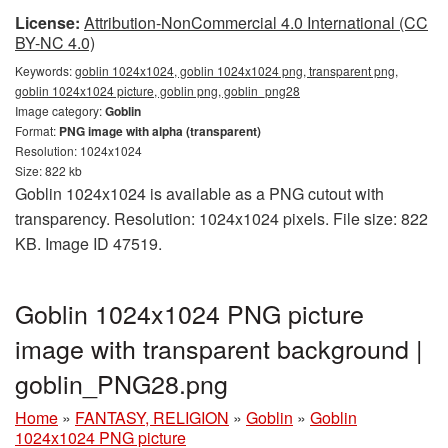
License:
Attribution-NonCommercial 4.0 International (CC
BY-NC 4.0)
Keywords:
goblin 1024x1024, goblin 1024x1024 png, transparent png,
goblin 1024x1024 picture, goblin png, goblin_png28
Image category:
Goblin
Format:
PNG image with alpha (transparent)
Resolution: 1024x1024
Size: 822 kb
Goblin 1024x1024 is available as a PNG cutout with
transparency. Resolution: 1024x1024 pixels. File size: 822
KB. Image ID 47519.
Goblin 1024x1024 PNG picture
image with transparent background |
goblin_PNG28.png
Home
»
FANTASY, RELIGION
»
Goblin
»
Goblin
1024x1024 PNG picture