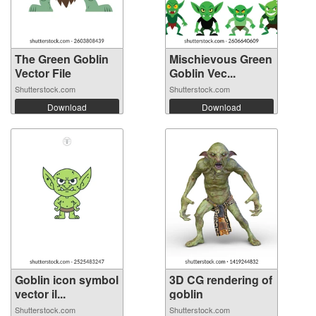
The Green Goblin
Mischievous Green
Vector File
Goblin Vec...
Shutterstock.com
Shutterstock.com
Download
Download
Goblin icon symbol
3D CG rendering of
vector il...
goblin
Shutterstock.com
Shutterstock.com