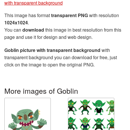
with transparent background
This image has format
transparent PNG
with resolution
1024x1024
.
You can
download
this image in best resolution from this
page and use it for design and web design.
Goblin picture with transparent background
with
transparent background you can download for free, just
click on the image to open the original PNG.
More images of Goblin