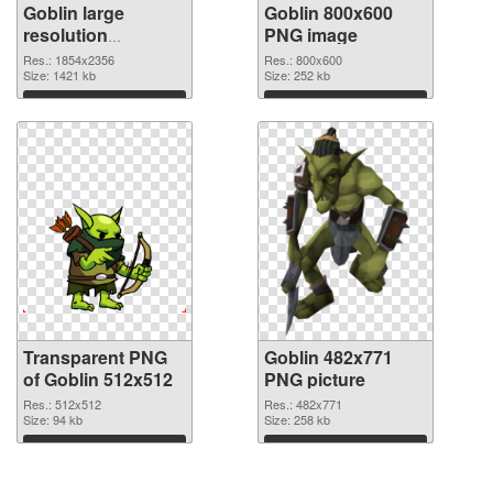
Goblin large
Goblin 800x600
resolution
PNG image
1854x2356
Res.: 1854x2356
Res.: 800x600
transparent PNG
Size: 1421 kb
Size: 252 kb
graphic
Download
Download
Transparent PNG
Goblin 482x771
of Goblin 512x512
PNG picture
Res.: 512x512
Res.: 482x771
Size: 94 kb
Size: 258 kb
Download
Download