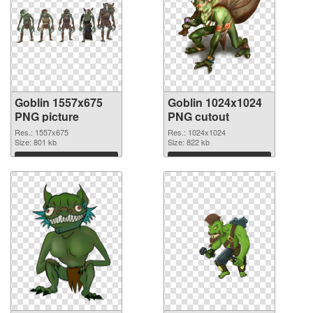
Goblin 1557x675
Goblin 1024x1024
PNG picture
PNG cutout
Res.: 1557x675
Res.: 1024x1024
Size: 801 kb
Size: 822 kb
Download
Download