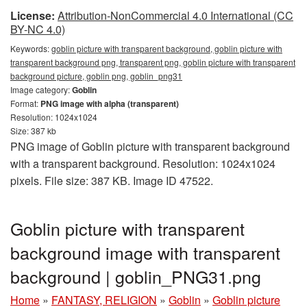
License:
Attribution-NonCommercial 4.0 International (CC
BY-NC 4.0)
Keywords:
goblin picture with transparent background, goblin picture with
transparent background png, transparent png, goblin picture with transparent
background picture, goblin png, goblin_png31
Image category:
Goblin
Format:
PNG image with alpha (transparent)
Resolution: 1024x1024
Size: 387 kb
PNG image of Goblin picture with transparent background
with a transparent background. Resolution: 1024x1024
pixels. File size: 387 KB. Image ID 47522.
Goblin picture with transparent
background image with transparent
background | goblin_PNG31.png
Home
»
FANTASY, RELIGION
»
Goblin
»
Goblin picture