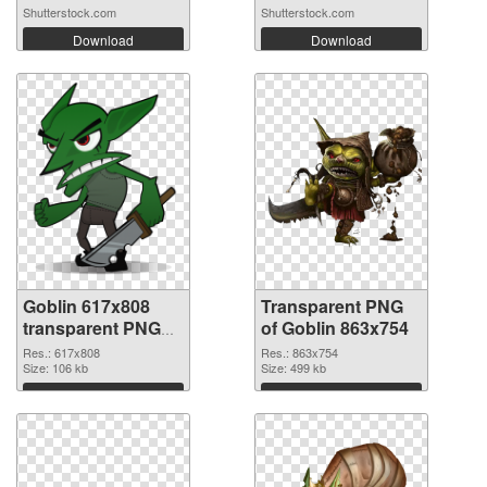
Shutterstock.com
Shutterstock.com
Download
Download
Goblin 617x808
Transparent PNG
transparent PNG
of Goblin 863x754
graphic
Res.: 617x808
Res.: 863x754
Size: 106 kb
Size: 499 kb
Download
Download