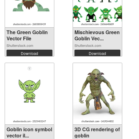
The Green Goblin
Mischievous Green
Vector File
Goblin Vec...
Shutterstock.com
Shutterstock.com
Download
Download
Goblin icon symbol
3D CG rendering of
vector il...
goblin