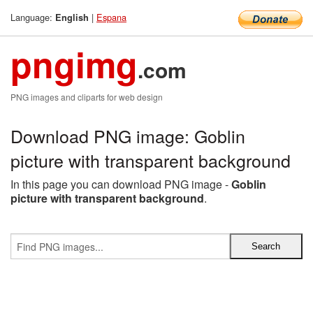
Language:
|
Espana
English
pngimg
.com
PNG images and cliparts for web design
Download PNG image: Goblin
picture with transparent background
In this page you can download PNG image -
Goblin
picture with transparent background
.