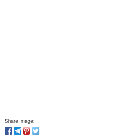
Share image: