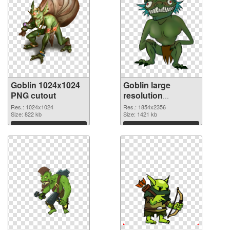
Goblin 1024x1024
Goblin large
PNG cutout
resolution
1854x2356
Res.: 1024x1024
Res.: 1854x2356
Size: 822 kb
transparent PNG
Size: 1421 kb
graphic
Download
Download