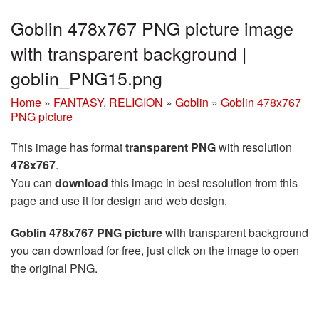
Goblin 478x767 PNG picture image
with transparent background |
goblin_PNG15.png
Home
»
FANTASY, RELIGION
»
Goblin
»
Goblin 478x767
PNG picture
This image has format
transparent PNG
with resolution
478x767
.
You can
download
this image in best resolution from this
page and use it for design and web design.
Goblin 478x767 PNG picture
with transparent background
you can download for free, just click on the image to open
the original PNG.