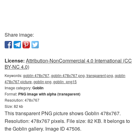
Share image:
License:
Attribution-NonCommercial 4.0 International (CC
BY-NC 4.0)
Keywords:
goblin 478x767, goblin 478x767 png, transparent png, goblin
478x767 picture, goblin png, goblin_png15
Image category:
Goblin
Format:
PNG image with alpha (transparent)
Resolution: 478x767
Size: 82 kb
This transparent PNG picture shows Goblin 478x767.
Resolution: 478x767 pixels. File size: 82 KB. It belongs to
the Goblin gallery. Image ID 47506.