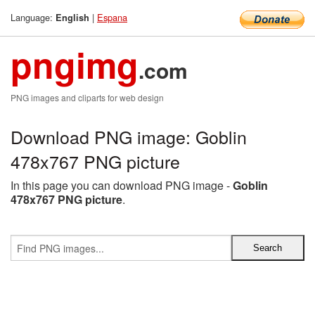
Language:
|
Espana
English
pngimg
.com
PNG images and cliparts for web design
Download PNG image: Goblin
478x767 PNG picture
In this page you can download PNG image -
Goblin
478x767 PNG picture
.