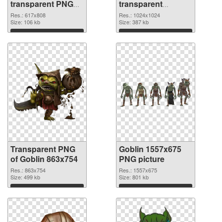
transparent PNG
transparent
graphic
background PNG
Res.: 617x808
Res.: 1024x1024
Size: 106 kb
image
Size: 387 kb
Download
Download
Transparent PNG
Goblin 1557x675
of Goblin 863x754
PNG picture
Res.: 863x754
Res.: 1557x675
Size: 499 kb
Size: 801 kb
Download
Download