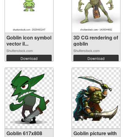
Goblin icon symbol
3D CG rendering of
vector il...
goblin
Shutterstock.com
Shutterstock.com
Download
Download
Goblin 617x808
Goblin picture with