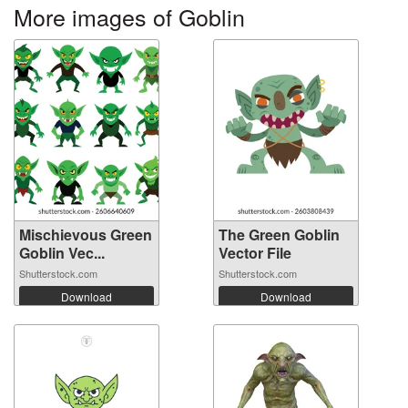
More images of Goblin
Mischievous Green
The Green Goblin
Goblin Vec...
Vector File
Shutterstock.com
Shutterstock.com
Download
Download