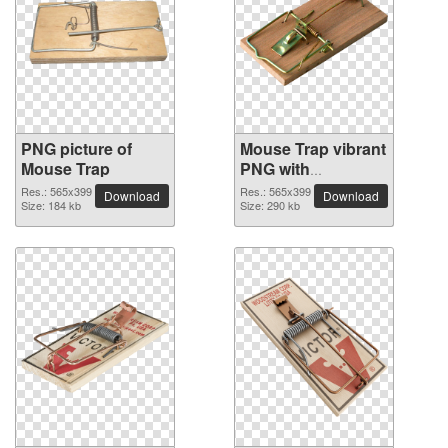
PNG picture of
Mouse Trap vibrant
Mouse Trap
PNG with
transparent
Res.: 565x399
Res.: 565x399
Download
Download
Size: 184 kb
background
Size: 290 kb