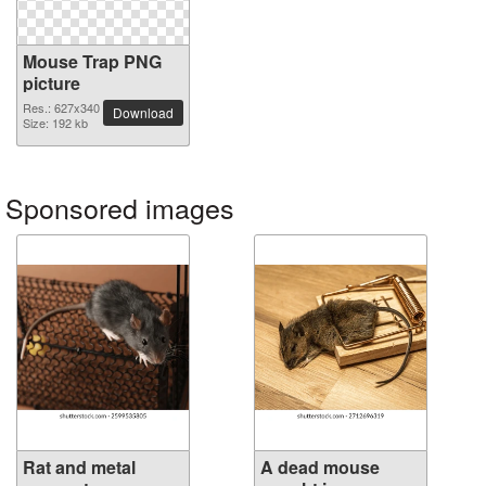
Mouse Trap PNG
picture
Res.: 627x340
Download
Size: 192 kb
Sponsored images
Rat and metal
A dead mouse