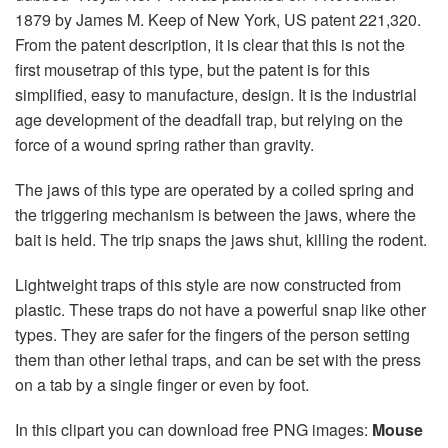
1879 by James M. Keep of New York, US patent 221,320.
From the patent description, it is clear that this is not the
first mousetrap of this type, but the patent is for this
simplified, easy to manufacture, design. It is the industrial
age development of the deadfall trap, but relying on the
force of a wound spring rather than gravity.
The jaws of this type are operated by a coiled spring and
the triggering mechanism is between the jaws, where the
bait is held. The trip snaps the jaws shut, killing the rodent.
Lightweight traps of this style are now constructed from
plastic. These traps do not have a powerful snap like other
types. They are safer for the fingers of the person setting
them than other lethal traps, and can be set with the press
on a tab by a single finger or even by foot.
In this clipart you can download free PNG images:
Mouse