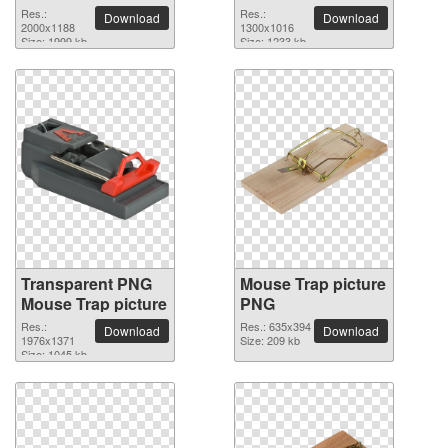
2000x1188 PNG
Res.:
Res.:
Download
Download
picture
2000x1188
1300x1016
Size: 1999 kb
Size: 1233 kb
Transparent PNG
Mouse Trap picture
Mouse Trap picture
PNG
Res.:
Res.: 635x394
Download
Download
1976x1371
Size: 209 kb
Size: 1045 kb