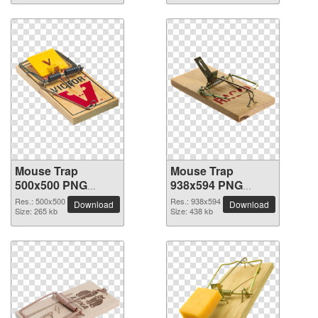
Mouse Trap
Mouse Trap
500x500 PNG
938x594 PNG
picture
picture
Res.: 500x500
Res.: 938x594
Download
Download
Size: 265 kb
Size: 438 kb