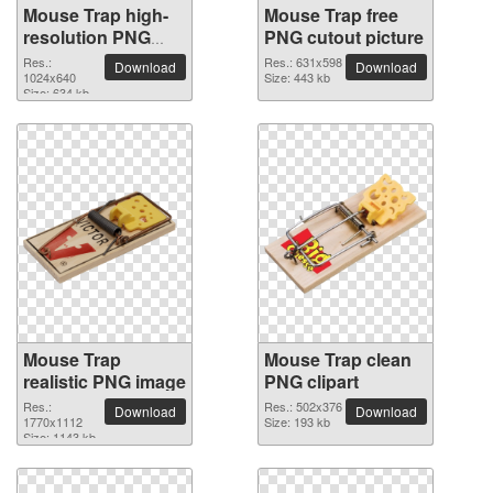
Mouse Trap high-
Mouse Trap free
resolution PNG
PNG cutout picture
picture
Res.:
Res.: 631x598
Download
Download
1024x640
Size: 443 kb
Size: 634 kb
Mouse Trap
Mouse Trap clean
realistic PNG image
PNG clipart
Res.:
Res.: 502x376
Download
Download
1770x1112
Size: 193 kb
Size: 1143 kb