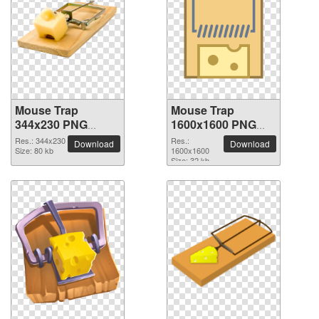
Mouse Trap
Mouse Trap
344x230 PNG
1600x1600 PNG
picture
picture
Res.: 344x230
Res.:
Download
Download
Size: 80 kb
1600x1600
Size: 32 kb