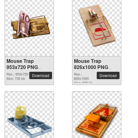
Mouse Trap
Mouse Trap
953x720 PNG
826x1000 PNG
picture
picture
Res.: 953x720
Res.:
Download
Download
Size: 732 kb
826x1000
Size: 668 kb