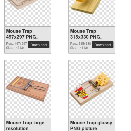
Mouse Trap
Mouse Trap
497x297 PNG
315x330 PNG
picture
picture
Res.: 497x297
Res.: 315x330
Download
Download
Size: 145 kb
Size: 141 kb
Mouse Trap large
Mouse Trap glossy
resolution
PNG picture