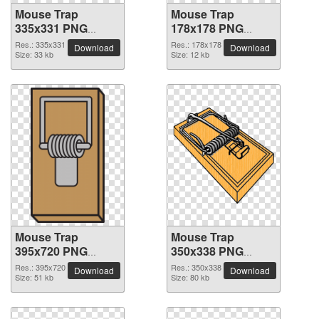
Mouse Trap
Mouse Trap
335x331 PNG
178x178 PNG
picture
picture
Res.: 335x331
Res.: 178x178
Download
Download
Size: 33 kb
Size: 12 kb
Mouse Trap
Mouse Trap
395x720 PNG
350x338 PNG
picture
picture
Res.: 395x720
Res.: 350x338
Download
Download
Size: 51 kb
Size: 80 kb