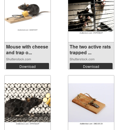
Mouse with cheese
The two active rats
and trap o...
trapped ...
Shutterstock.com
Shutterstock.com
Download
Download