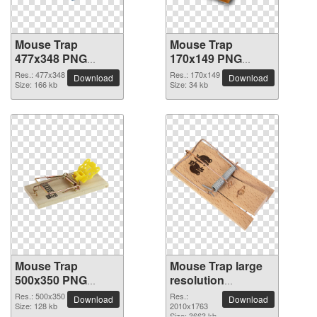
Mouse Trap
Mouse Trap
477x348 PNG
170x149 PNG
picture
picture
Res.: 477x348
Res.: 170x149
Download
Download
Size: 166 kb
Size: 34 kb
Mouse Trap
Mouse Trap large
500x350 PNG
resolution
picture
2010x1763 PNG
Res.: 500x350
Res.:
Download
Download
Size: 128 kb
picture
2010x1763
Size: 3663 kb