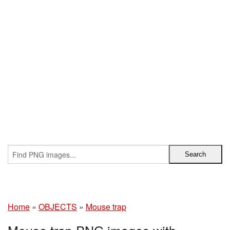
Home
»
OBJECTS
»
Mouse trap