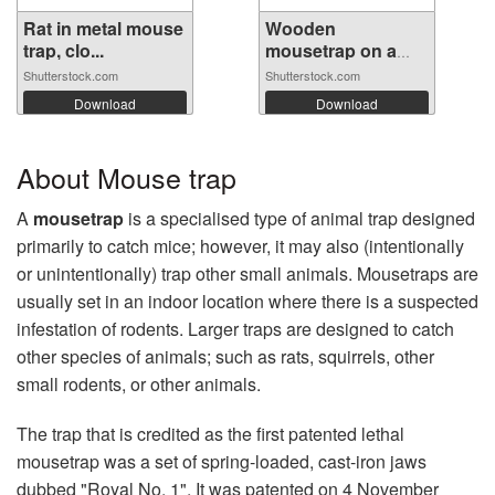
Rat in metal mouse
Wooden
trap, clo...
mousetrap on a
white ...
Shutterstock.com
Shutterstock.com
Download
Download
About Mouse trap
A
mousetrap
is a specialised type of animal trap designed
primarily to catch mice; however, it may also (intentionally
or unintentionally) trap other small animals. Mousetraps are
usually set in an indoor location where there is a suspected
infestation of rodents. Larger traps are designed to catch
other species of animals; such as rats, squirrels, other
small rodents, or other animals.
The trap that is credited as the first patented lethal
mousetrap was a set of spring-loaded, cast-iron jaws
dubbed "Royal No. 1". It was patented on 4 November