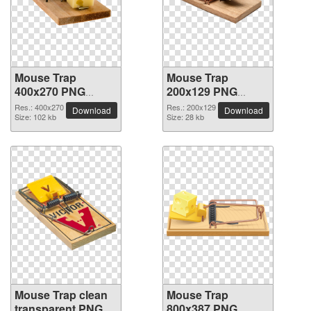
Mouse Trap
Mouse Trap
400x270 PNG
200x129 PNG
picture
picture
Res.: 400x270
Res.: 200x129
Download
Download
Size: 102 kb
Size: 28 kb
Mouse Trap clean
Mouse Trap
transparent PNG
800x387 PNG