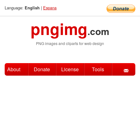
Language:
|
Espana
English
pngimg
.com
PNG images and cliparts for web design
About
Donate
License
Tools