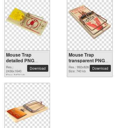
Mouse Trap
Mouse Trap
detailed PNG
transparent PNG
picture
image
Res.:
Res.: 992x826
Download
Download
2436x1640
Size: 740 kb
Size: 3424 kb