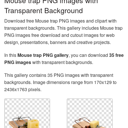
Mouse trap PNG images with
Transparent Background
Download free Mouse trap PNG images and clipart with
transparent backgrounds. This gallery includes Mouse trap
PNG images free download and cutout images for web
design, presentations, banners and creative projects.
In this
Mouse trap PNG gallery
, you can download
35 free
PNG images
with transparent backgrounds.
This gallery contains 35 PNG images with transparent
backgrounds. Image dimensions range from 170x129 to
2436x1763 pixels.