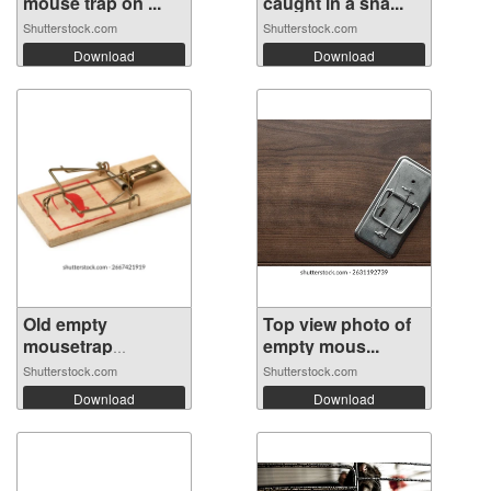
mouse trap on ...
caught in a sna...
Shutterstock.com
Shutterstock.com
Download
Download
Old empty
Top view photo of
mousetrap
empty mous...
isolated...
Shutterstock.com
Shutterstock.com
Download
Download